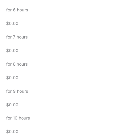
for 6 hours
$0.00
for 7 hours
$0.00
for 8 hours
$0.00
for 9 hours
$0.00
for 10 hours
$0.00