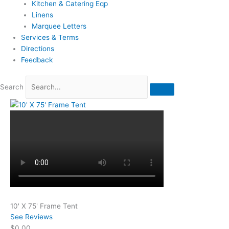
Kitchen & Catering Eqp
Linens
Marquee Letters
Services & Terms
Directions
Feedback
Search
10' X 75' Frame Tent
See Reviews
$0.00