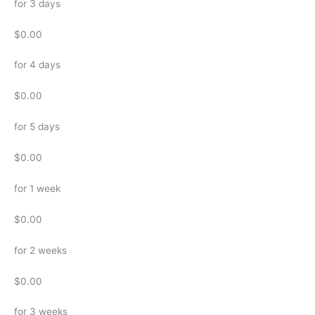
for 3 days
$0.00
for 4 days
$0.00
for 5 days
$0.00
for 1 week
$0.00
for 2 weeks
$0.00
for 3 weeks