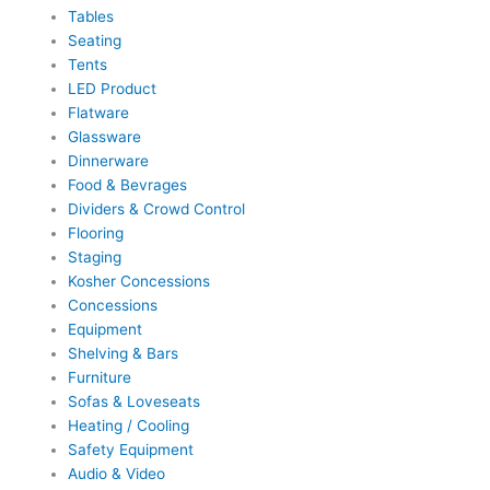
Tables
Seating
Tents
LED Product
Flatware
Glassware
Dinnerware
Food & Bevrages
Dividers & Crowd Control
Flooring
Staging
Kosher Concessions
Concessions
Equipment
Shelving & Bars
Furniture
Sofas & Loveseats
Heating / Cooling
Safety Equipment
Audio & Video