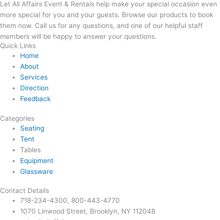
Let All Affairs Event & Rentals help make your special occasion even
more special for you and your guests. Browse our products to book
them now. Call us for any questions, and one of our helpful staff
members will be happy to answer your questions.
Quick Links
Home
About
Services
Direction
Feedback
Categories
Seating
Tent
Tables
Equipment
Glassware
Contact Details
718-234-4300, 800-443-4770
1070 Linwood Street, Brooklyn, NY 112048