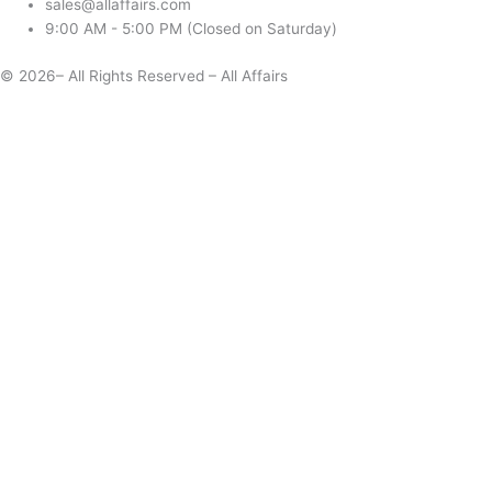
sales@allaffairs.com
9:00 AM - 5:00 PM (Closed on Saturday)
© 2026– All Rights Reserved – All Affairs
Days
Start
End
Apply
Cancel
Change Date
Some items are not available for the selected delivery method.
You may not be on the correct site. Click here to change location.
Subtotal (estimate):
Check Delivery