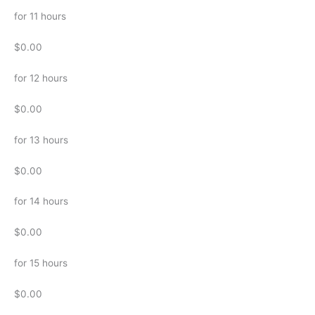
for 11 hours
$0.00
for 12 hours
$0.00
for 13 hours
$0.00
for 14 hours
$0.00
for 15 hours
$0.00