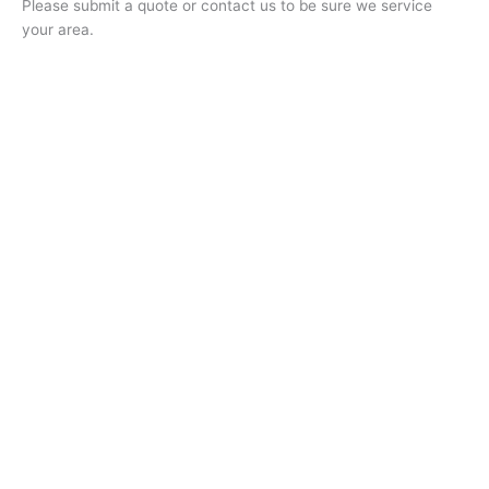
Please submit a quote or contact us to be sure we service
your area.