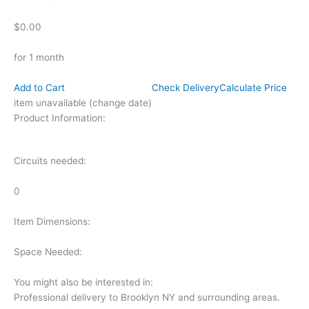
$0.00
for 1 month
Add to Cart
Check Delivery
Calculate Price
item unavailable (change date)
Product Information:
Circuits needed:
0
Item Dimensions:
Space Needed:
You might also be interested in:
Professional delivery to
Brooklyn NY
and surrounding areas.