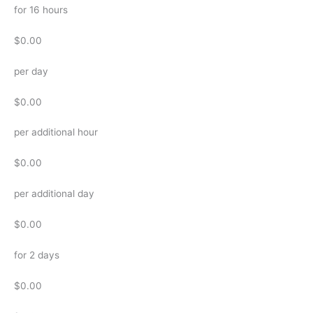
for 16 hours
$0.00
per day
$0.00
per additional hour
$0.00
per additional day
$0.00
for 2 days
$0.00