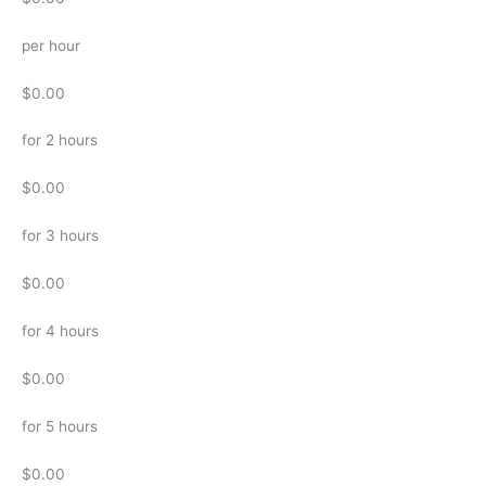
per hour
$0.00
for 2 hours
$0.00
for 3 hours
$0.00
for 4 hours
$0.00
for 5 hours
$0.00