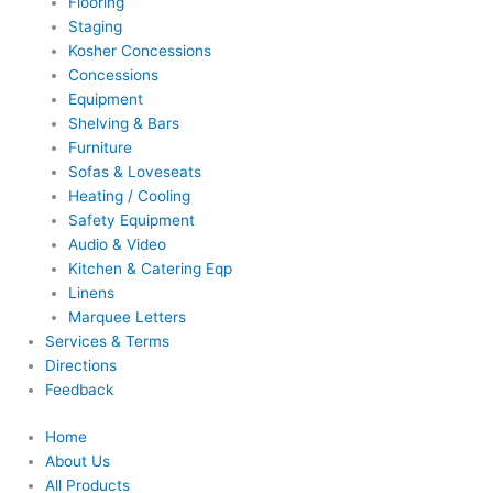
Flooring
Staging
Kosher Concessions
Concessions
Equipment
Shelving & Bars
Furniture
Sofas & Loveseats
Heating / Cooling
Safety Equipment
Audio & Video
Kitchen & Catering Eqp
Linens
Marquee Letters
Services & Terms
Directions
Feedback
Home
About Us
All Products