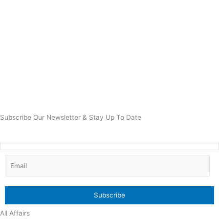
Subscribe Our Newsletter & Stay Up To Date
All Affairs