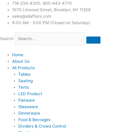
718-234-4300, 800-443-4770
1070 Linwood Street, Brooklyn, NY 11208
sales@allaffairs.com
9:00 AM - 5:00 PM (Closed on Saturday)
Search
Home
About Us
All Products
Tables
Seating
Tents
LED Product
Flatware
Glassware
Dinnerware
Food & Bevrages
Dividers & Crowd Control