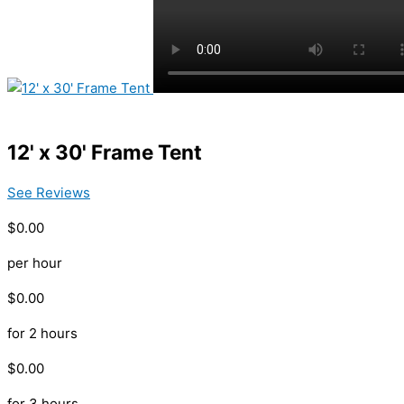
12' x 30' Frame Tent
See Reviews
$0.00
per hour
$0.00
for 2 hours
$0.00
for 3 hours