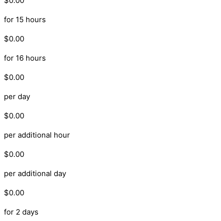
$0.00
for 15 hours
$0.00
for 16 hours
$0.00
per day
$0.00
per additional hour
$0.00
per additional day
$0.00
for 2 days