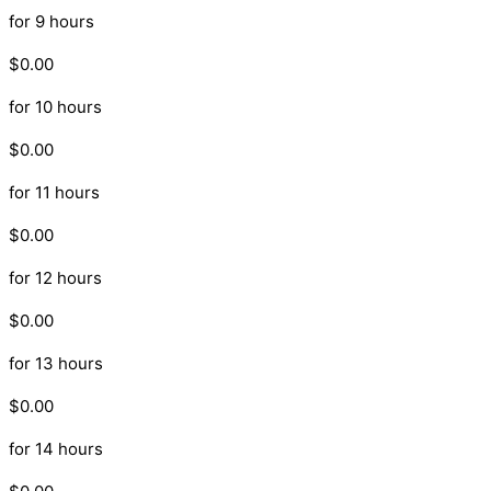
for 9 hours
$0.00
for 10 hours
$0.00
for 11 hours
$0.00
for 12 hours
$0.00
for 13 hours
$0.00
for 14 hours