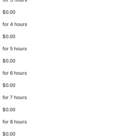
$0.00
for 4 hours
$0.00
for 5 hours
$0.00
for 6 hours
$0.00
for 7 hours
$0.00
for 8 hours
$0.00