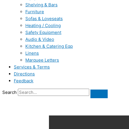
Shelving & Bars
Furniture
Sofas & Loveseats
Heating / Cooling
Safety Equipment
Audio & Video
Kitchen & Catering Eqp
Linens
Marquee Letters
Services & Terms
Directions
Feedback
Search