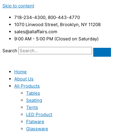
Skip to content
718-234-4300, 800-443-4770
1070 Linwood Street, Brooklyn, NY 11208
sales@allaffairs.com
9:00 AM - 5:00 PM (Closed on Saturday)
Search
Home
About Us
All Products
Tables
Seating
Tents
LED Product
Flatware
Glassware