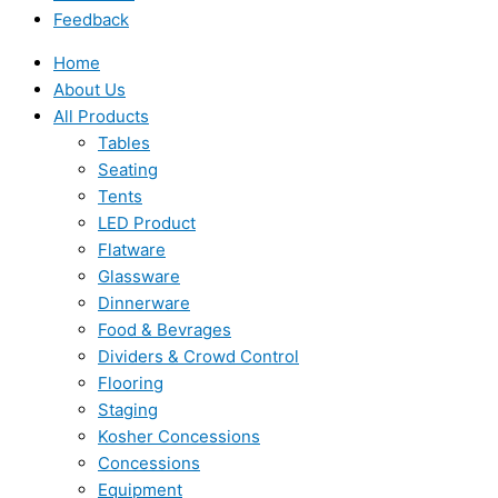
Feedback
Home
About Us
All Products
Tables
Seating
Tents
LED Product
Flatware
Glassware
Dinnerware
Food & Bevrages
Dividers & Crowd Control
Flooring
Staging
Kosher Concessions
Concessions
Equipment