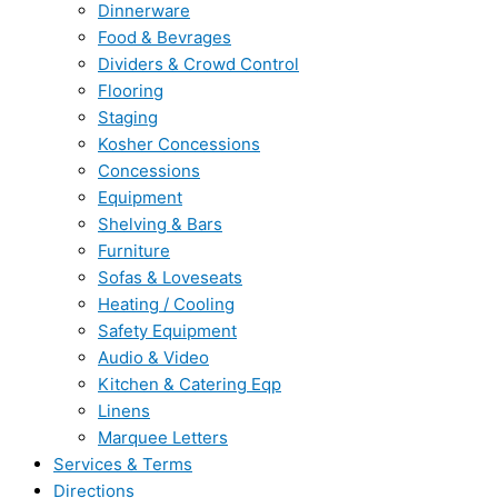
Dinnerware
Food & Bevrages
Dividers & Crowd Control
Flooring
Staging
Kosher Concessions
Concessions
Equipment
Shelving & Bars
Furniture
Sofas & Loveseats
Heating / Cooling
Safety Equipment
Audio & Video
Kitchen & Catering Eqp
Linens
Marquee Letters
Services & Terms
Directions