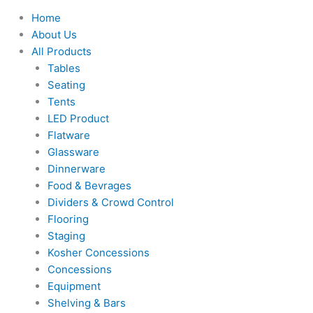
Home
About Us
All Products
Tables
Seating
Tents
LED Product
Flatware
Glassware
Dinnerware
Food & Bevrages
Dividers & Crowd Control
Flooring
Staging
Kosher Concessions
Concessions
Equipment
Shelving & Bars