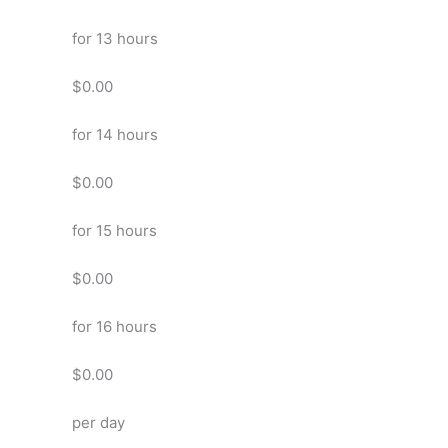
for 13 hours
$0.00
for 14 hours
$0.00
for 15 hours
$0.00
for 16 hours
$0.00
per day