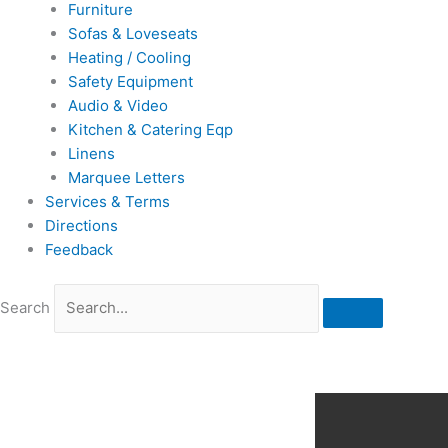
Furniture
Sofas & Loveseats
Heating / Cooling
Safety Equipment
Audio & Video
Kitchen & Catering Eqp
Linens
Marquee Letters
Services & Terms
Directions
Feedback
Search