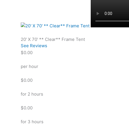
20' X 70' ** Clear** Frame Tent
See Reviews
$0.00
per hour
$0.00
for 2 hours
$0.00
for 3 hours