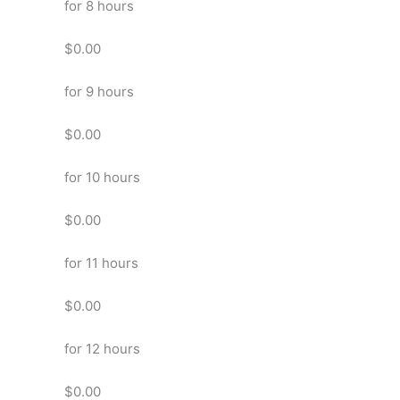
for 8 hours
$0.00
for 9 hours
$0.00
for 10 hours
$0.00
for 11 hours
$0.00
for 12 hours
$0.00