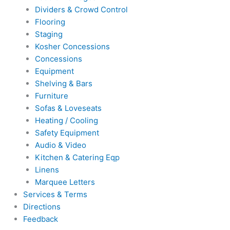
Dividers & Crowd Control
Flooring
Staging
Kosher Concessions
Concessions
Equipment
Shelving & Bars
Furniture
Sofas & Loveseats
Heating / Cooling
Safety Equipment
Audio & Video
Kitchen & Catering Eqp
Linens
Marquee Letters
Services & Terms
Directions
Feedback