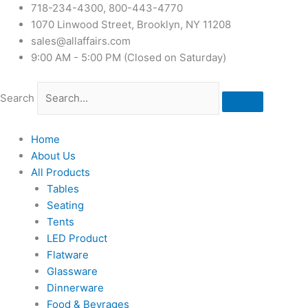
718-234-4300, 800-443-4770
1070 Linwood Street, Brooklyn, NY 11208
sales@allaffairs.com
9:00 AM - 5:00 PM (Closed on Saturday)
Search
Home
About Us
All Products
Tables
Seating
Tents
LED Product
Flatware
Glassware
Dinnerware
Food & Bevrages