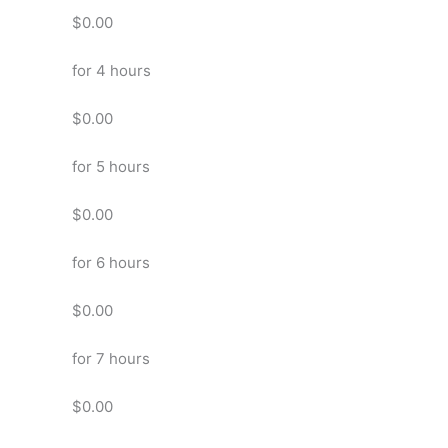
$0.00
for 4 hours
$0.00
for 5 hours
$0.00
for 6 hours
$0.00
for 7 hours
$0.00