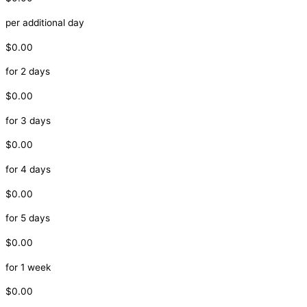
per additional day
$0.00
for 2 days
$0.00
for 3 days
$0.00
for 4 days
$0.00
for 5 days
$0.00
for 1 week
$0.00