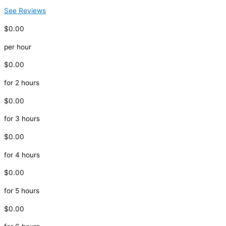
See Reviews
$0.00
per hour
$0.00
for 2 hours
$0.00
for 3 hours
$0.00
for 4 hours
$0.00
for 5 hours
$0.00