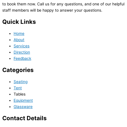
to book them now. Call us for any questions, and one of our helpful
staff members will be happy to answer your questions.
Quick Links
Home
About
Services
Direction
Feedback
Categories
Seating
Tent
Tables
Equipment
Glassware
Contact Details