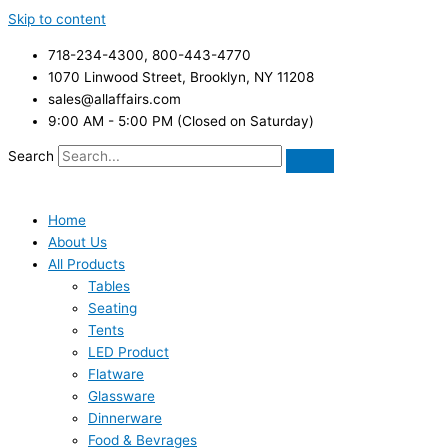
Skip to content
718-234-4300, 800-443-4770
1070 Linwood Street, Brooklyn, NY 11208
sales@allaffairs.com
9:00 AM - 5:00 PM (Closed on Saturday)
Search
Home
About Us
All Products
Tables
Seating
Tents
LED Product
Flatware
Glassware
Dinnerware
Food & Bevrages