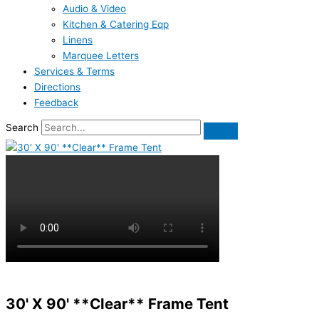
Audio & Video
Kitchen & Catering Eqp
Linens
Marquee Letters
Services & Terms
Directions
Feedback
Search
30' X 90' **Clear** Frame Tent