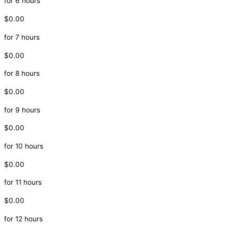
for 6 hours
$0.00
for 7 hours
$0.00
for 8 hours
$0.00
for 9 hours
$0.00
for 10 hours
$0.00
for 11 hours
$0.00
for 12 hours