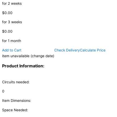
for 2 weeks
$0.00
for 3 weeks
$0.00
for 1 month
Add to Cart
Check Delivery
Calculate Price
item unavailable (change date)
Product Information:
Circuits needed:
0
Item Dimensions:
Space Needed: