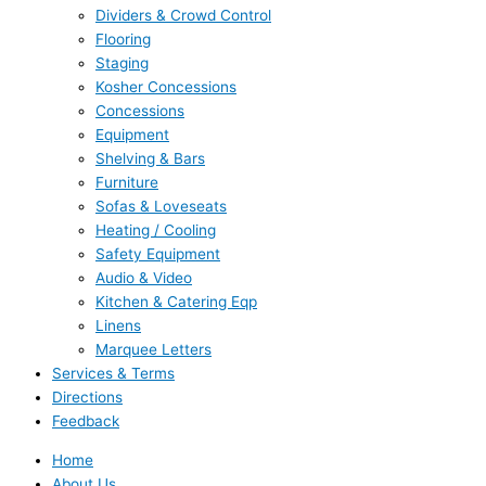
Dividers & Crowd Control
Flooring
Staging
Kosher Concessions
Concessions
Equipment
Shelving & Bars
Furniture
Sofas & Loveseats
Heating / Cooling
Safety Equipment
Audio & Video
Kitchen & Catering Eqp
Linens
Marquee Letters
Services & Terms
Directions
Feedback
Home
About Us