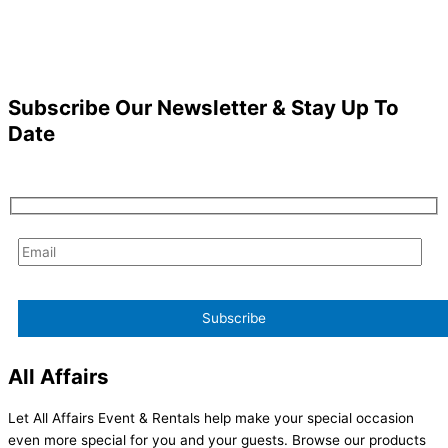
Subscribe Our Newsletter & Stay Up To
Date
All Affairs
Let All Affairs Event & Rentals help make your special occasion
even more special for you and your guests. Browse our products