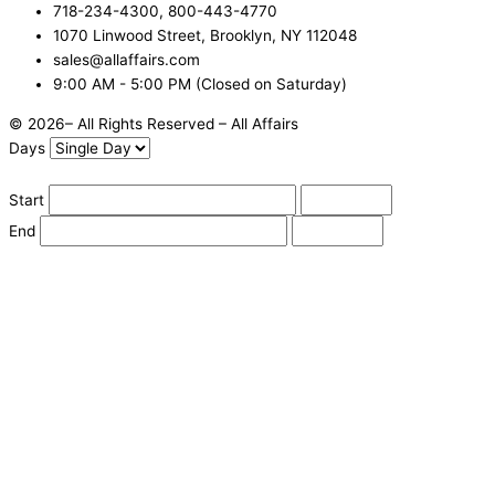
718-234-4300, 800-443-4770
1070 Linwood Street, Brooklyn, NY 112048
sales@allaffairs.com
9:00 AM - 5:00 PM (Closed on Saturday)
© 2026– All Rights Reserved – All Affairs
Days
Start
End
Apply
Cancel
Change Date
Some items are not available for the selected delivery method.
You may not be on the correct site. Click here to change location.
Subtotal (estimate):
Check Delivery