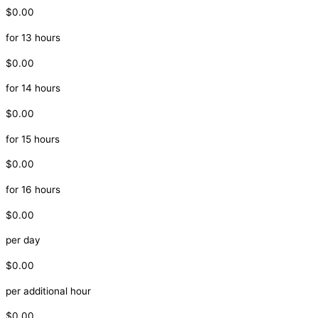
$0.00
for 13 hours
$0.00
for 14 hours
$0.00
for 15 hours
$0.00
for 16 hours
$0.00
per day
$0.00
per additional hour
$0.00