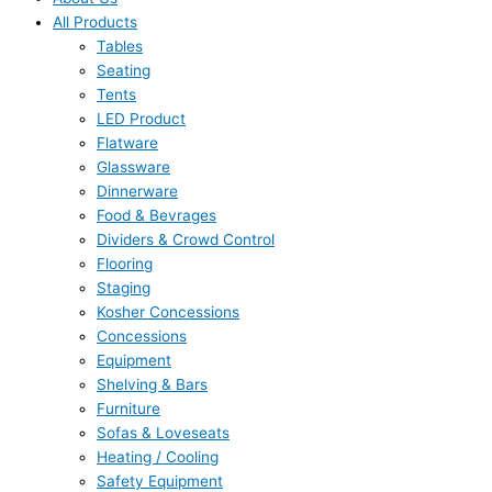
All Products
Tables
Seating
Tents
LED Product
Flatware
Glassware
Dinnerware
Food & Bevrages
Dividers & Crowd Control
Flooring
Staging
Kosher Concessions
Concessions
Equipment
Shelving & Bars
Furniture
Sofas & Loveseats
Heating / Cooling
Safety Equipment