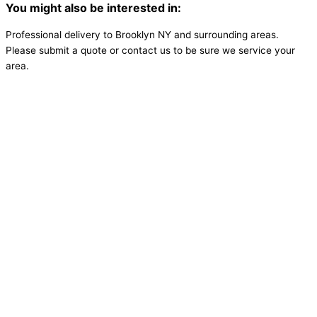
You might also be interested in:
Professional delivery to
Brooklyn NY
and surrounding areas.
Please submit a quote or contact us to be sure we service your
area.