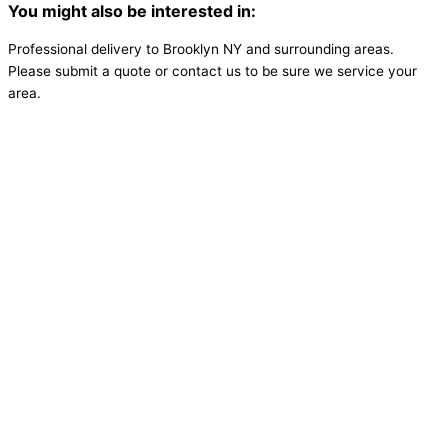
You might also be interested in:
Professional delivery to
Brooklyn NY
and surrounding areas.
Please submit a quote or contact us to be sure we service your
area.