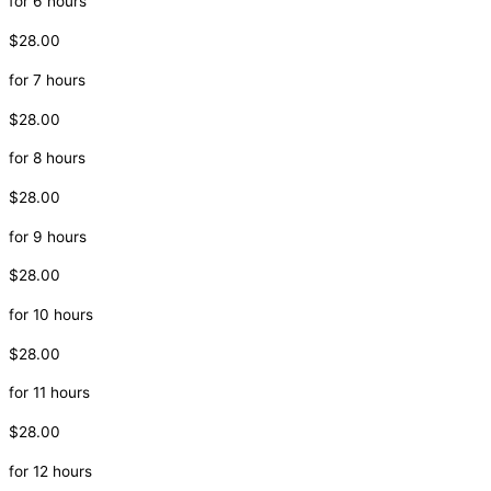
for 6 hours
$28.00
for 7 hours
$28.00
for 8 hours
$28.00
for 9 hours
$28.00
for 10 hours
$28.00
for 11 hours
$28.00
for 12 hours