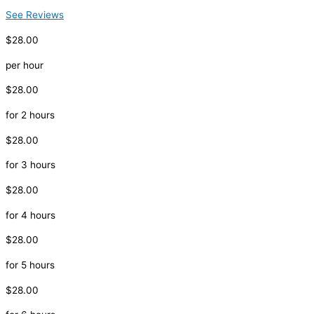
See Reviews
$28.00
per hour
$28.00
for 2 hours
$28.00
for 3 hours
$28.00
for 4 hours
$28.00
for 5 hours
$28.00