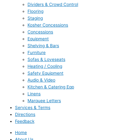
Dividers & Crowd Control
Flooring
Staging
Kosher Concessions
Concessions
Equipment
Shelving & Bars
Furniture
Sofas & Loveseats
Heating / Cooling
Safety Equipment
Audio & Video
Kitchen & Catering Eqp
Linens
Marquee Letters
Services & Terms
Directions
Feedback
Home
About Us