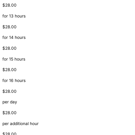
$28.00
for 13 hours
$28.00
for 14 hours
$28.00
for 15 hours
$28.00
for 16 hours
$28.00
per day
$28.00
per additional hour
$28.00