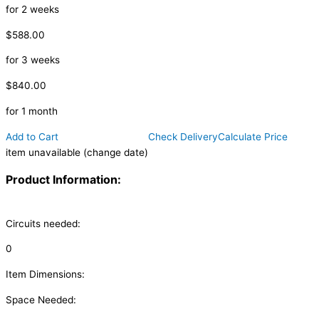
for 2 weeks
$588.00
for 3 weeks
$840.00
for 1 month
Add to Cart
Check Delivery
Calculate Price
item unavailable (change date)
Product Information:
Circuits needed:
0
Item Dimensions:
Space Needed: