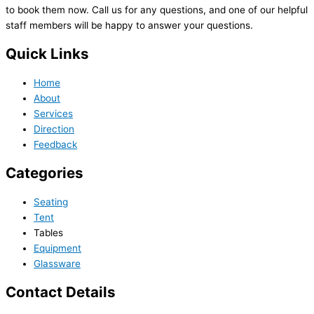
to book them now. Call us for any questions, and one of our helpful
staff members will be happy to answer your questions.
Quick Links
Home
About
Services
Direction
Feedback
Categories
Seating
Tent
Tables
Equipment
Glassware
Contact Details