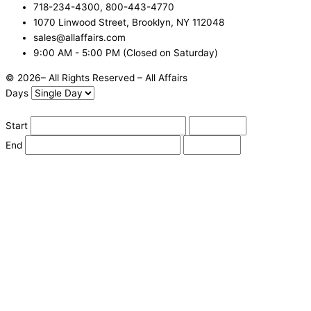
718-234-4300, 800-443-4770
1070 Linwood Street, Brooklyn, NY 112048
sales@allaffairs.com
9:00 AM - 5:00 PM (Closed on Saturday)
© 2026– All Rights Reserved – All Affairs
Days
Start
End
Apply
Cancel
Change Date
Some items are not available for the selected delivery method.
You may not be on the correct site. Click here to change location.
Subtotal (estimate):
Check Delivery