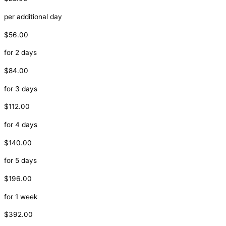
per additional day
$56.00
for 2 days
$84.00
for 3 days
$112.00
for 4 days
$140.00
for 5 days
$196.00
for 1 week
$392.00