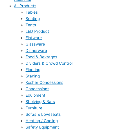
All Products
Tables
Seating
Tents
LED Product
Flatware
Glassware
Dinnerware
Food & Bevrages
Dividers & Crowd Control
Flooring
Staging
Kosher Concessions
Concessions
Equipment
Shelving & Bars
Furniture
Sofas & Loveseats
Heating / Cooling
Safety Equipment