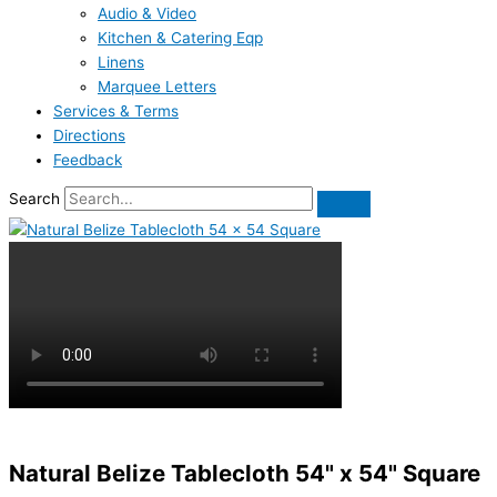
Audio & Video
Kitchen & Catering Eqp
Linens
Marquee Letters
Services & Terms
Directions
Feedback
Search
Natural Belize Tablecloth 54" x 54" Square