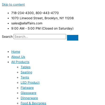
Skip to content
718-234-4300, 800-443-4770
1070 Linwood Street, Brooklyn, NY 11208
sales@allaffairs.com
9:00 AM - 5:00 PM (Closed on Saturday)
Search
Home
About Us
All Products
Tables
Seating
Tents
LED Product
Flatware
Glassware
Dinnerware
Food & Bevrages