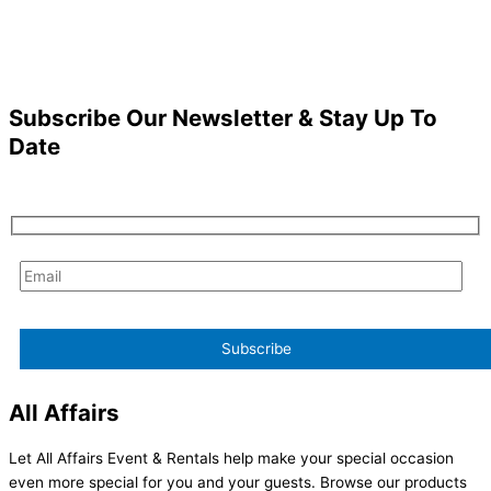
Subscribe Our Newsletter & Stay Up To
Date
All Affairs
Let All Affairs Event & Rentals help make your special occasion
even more special for you and your guests. Browse our products