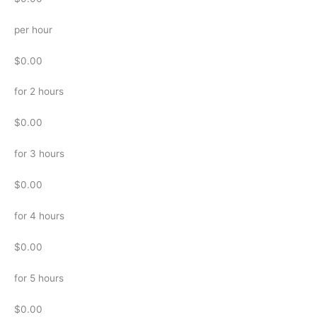
per hour
$0.00
for 2 hours
$0.00
for 3 hours
$0.00
for 4 hours
$0.00
for 5 hours
$0.00