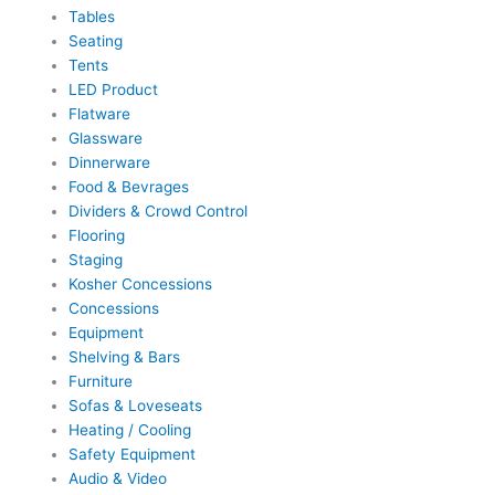
Tables
Seating
Tents
LED Product
Flatware
Glassware
Dinnerware
Food & Bevrages
Dividers & Crowd Control
Flooring
Staging
Kosher Concessions
Concessions
Equipment
Shelving & Bars
Furniture
Sofas & Loveseats
Heating / Cooling
Safety Equipment
Audio & Video