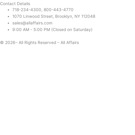
Contact Details
718-234-4300, 800-443-4770
1070 Linwood Street, Brooklyn, NY 112048
sales@allaffairs.com
9:00 AM - 5:00 PM (Closed on Saturday)
© 2026– All Rights Reserved – All Affairs
Days
Start
End
Apply
Cancel
Change Date
Some items are not available for the selected delivery method.