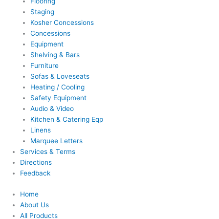
Flooring
Staging
Kosher Concessions
Concessions
Equipment
Shelving & Bars
Furniture
Sofas & Loveseats
Heating / Cooling
Safety Equipment
Audio & Video
Kitchen & Catering Eqp
Linens
Marquee Letters
Services & Terms
Directions
Feedback
Home
About Us
All Products