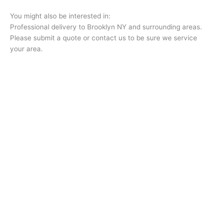
You might also be interested in:
Professional delivery to
Brooklyn NY
and surrounding areas.
Please submit a quote or contact us to be sure we service
your area.