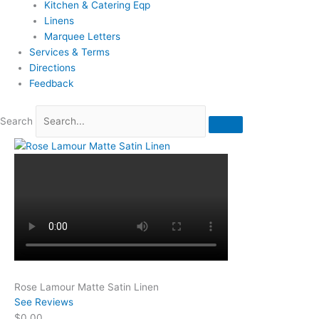
Kitchen & Catering Eqp
Linens
Marquee Letters
Services & Terms
Directions
Feedback
Search
Rose Lamour Matte Satin Linen
See Reviews
$0.00