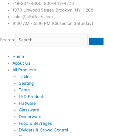
718-234-4300, 800-443-4770
1070 Linwood Street, Brooklyn, NY 11208
sales@allaffairs.com
9:00 AM - 5:00 PM (Closed on Saturday)
Search
Home
About Us
All Products
Tables
Seating
Tents
LED Product
Flatware
Glassware
Dinnerware
Food & Bevrages
Dividers & Crowd Control