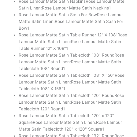
Rose Lamour Matte Satin Napkins
Rose Lamour Matte
Satin Linen:Rose Lamour Matte Satin Napkins
1
Rose Lamour Matte Satin Sash For Bow
Rose Lamour
Matte Satin Linen:Rose Lamour Matte Satin Sash For
Bow
1
Rose Lamour Matte Satin Table Runner 12" X 108"
Rose
Lamour Matte Satin Linen:Rose Lamour Matte Satin
Table Runner 12" X 108"
1
Rose Lamour Matte Satin Tablecloth 108" Round
Rose
Lamour Matte Satin Linen:Rose Lamour Matte Satin
Tablecloth 108" Round
1
Rose Lamour Matte Satin Tablecloth 108" X 156"
Rose
Lamour Matte Satin Linen:Rose Lamour Matte Satin
Tablecloth 108" X 156"
1
Rose Lamour Matte Satin Tablecloth 120" Round
Rose
Lamour Matte Satin Linen:Rose Lamour Matte Satin
Tablecloth 120" Round
1
Rose Lamour Matte Satin Tablecloth 120" x 120"
Square
Rose Lamour Matte Satin Linen:Rose Lamour
Matte Satin Tablecloth 120" x 120" Square
1
Rose Lamour Matte Satin Tablecloth 132" Round
Rose