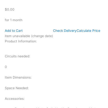
$0.00
for 1 month
Add to Cart
Check Delivery
Calculate Price
item unavailable (change date)
Product Information:
Circuits needed:
0
Item Dimensions:
Space Needed:
Accessories: