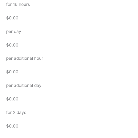
for 16 hours
$0.00
per day
$0.00
per additional hour
$0.00
per additional day
$0.00
for 2 days
$0.00