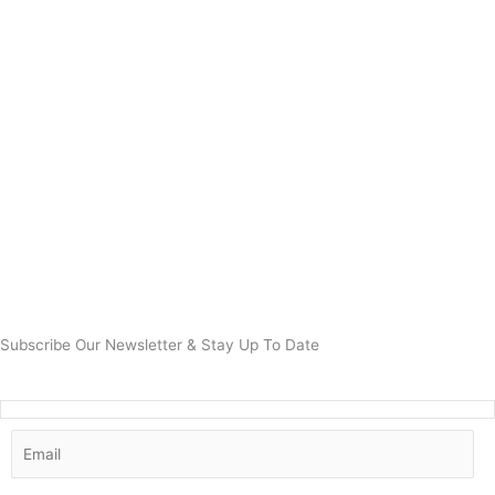
Subscribe Our Newsletter & Stay Up To Date