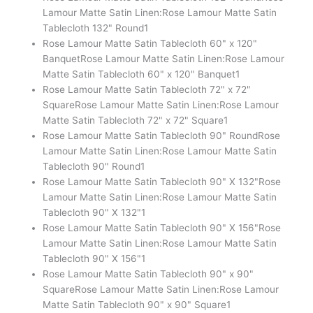
Lamour Matte Satin Linen:Rose Lamour Matte Satin
Tablecloth 132" Round
1
Rose Lamour Matte Satin Tablecloth 60" x 120"
Banquet
Rose Lamour Matte Satin Linen:Rose Lamour
Matte Satin Tablecloth 60" x 120" Banquet
1
Rose Lamour Matte Satin Tablecloth 72" x 72"
Square
Rose Lamour Matte Satin Linen:Rose Lamour
Matte Satin Tablecloth 72" x 72" Square
1
Rose Lamour Matte Satin Tablecloth 90" Round
Rose
Lamour Matte Satin Linen:Rose Lamour Matte Satin
Tablecloth 90" Round
1
Rose Lamour Matte Satin Tablecloth 90" X 132"
Rose
Lamour Matte Satin Linen:Rose Lamour Matte Satin
Tablecloth 90" X 132"
1
Rose Lamour Matte Satin Tablecloth 90" X 156"
Rose
Lamour Matte Satin Linen:Rose Lamour Matte Satin
Tablecloth 90" X 156"
1
Rose Lamour Matte Satin Tablecloth 90" x 90"
Square
Rose Lamour Matte Satin Linen:Rose Lamour
Matte Satin Tablecloth 90" x 90" Square
1