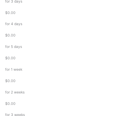
for 3 days
$0.00
for 4 days
$0.00
for 5 days
$0.00
for 1 week
$0.00
for 2 weeks
$0.00
for 3 weeks