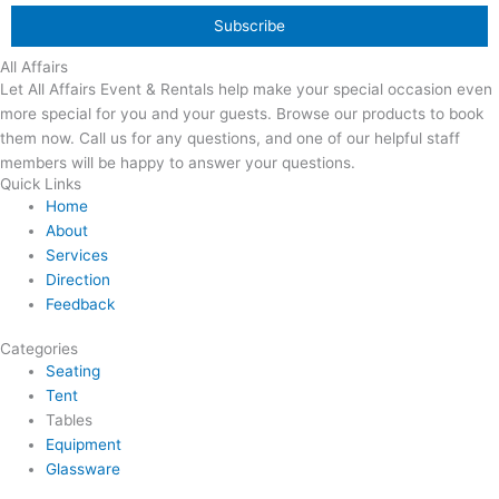
All Affairs
Let All Affairs Event & Rentals help make your special occasion even
more special for you and your guests. Browse our products to book
them now. Call us for any questions, and one of our helpful staff
members will be happy to answer your questions.
Quick Links
Home
About
Services
Direction
Feedback
Categories
Seating
Tent
Tables
Equipment
Glassware