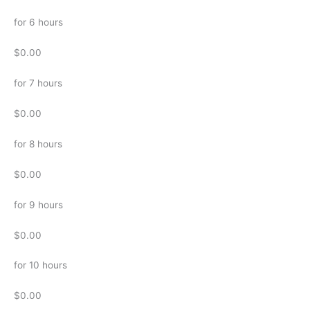
for 6 hours
$0.00
for 7 hours
$0.00
for 8 hours
$0.00
for 9 hours
$0.00
for 10 hours
$0.00