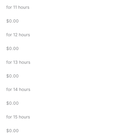
for 11 hours
$0.00
for 12 hours
$0.00
for 13 hours
$0.00
for 14 hours
$0.00
for 15 hours
$0.00