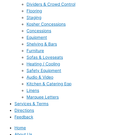
Dividers & Crowd Control
Flooring
Staging
Kosher Concessions
Concessions
Equipment
Shelving & Bars
Furniture
Sofas & Loveseats
Heating / Cooling
Safety Equipment
Audio & Video
Kitchen & Catering Eqp
Linens
Marquee Letters
Services & Terms
Directions
Feedback
Home
About Us