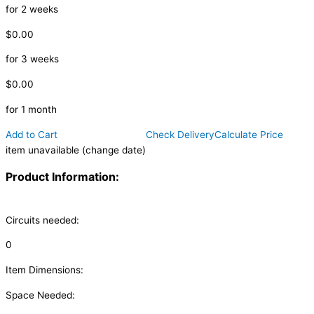
for 2 weeks
$0.00
for 3 weeks
$0.00
for 1 month
Add to Cart
Check Delivery
Calculate Price
item unavailable (change date)
Product Information:
Circuits needed:
0
Item Dimensions:
Space Needed: