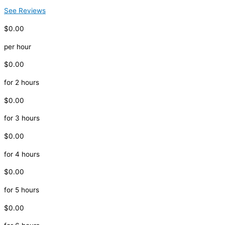
See Reviews
$0.00
per hour
$0.00
for 2 hours
$0.00
for 3 hours
$0.00
for 4 hours
$0.00
for 5 hours
$0.00