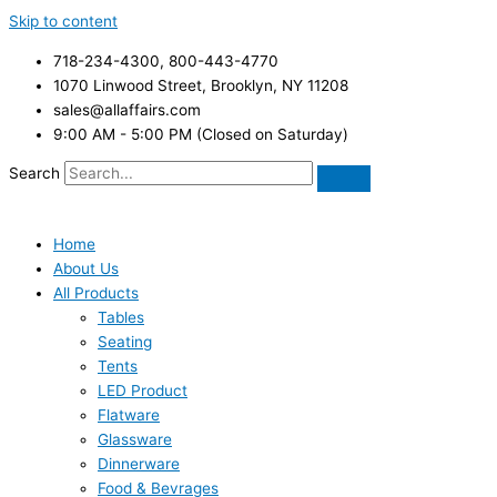
Skip to content
718-234-4300, 800-443-4770
1070 Linwood Street, Brooklyn, NY 11208
sales@allaffairs.com
9:00 AM - 5:00 PM (Closed on Saturday)
Search
Home
About Us
All Products
Tables
Seating
Tents
LED Product
Flatware
Glassware
Dinnerware
Food & Bevrages