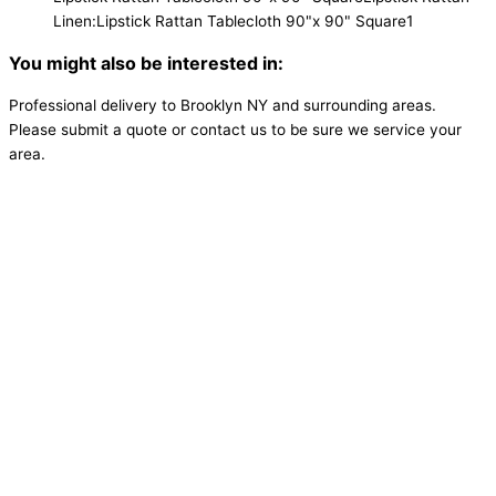
Linen:Lipstick Rattan Tablecloth 90"x 90" Square
1
You might also be interested in:
Professional delivery to
Brooklyn NY
and surrounding areas.
Please submit a quote or contact us to be sure we service your
area.