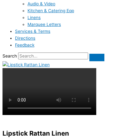
Audio & Video
Kitchen & Catering Eqp
Linens
Marquee Letters
Services & Terms
Directions
Feedback
Search
Lipstick Rattan Linen