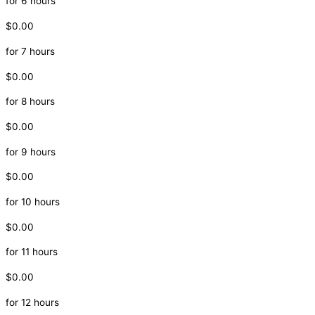
for 6 hours
$0.00
for 7 hours
$0.00
for 8 hours
$0.00
for 9 hours
$0.00
for 10 hours
$0.00
for 11 hours
$0.00
for 12 hours