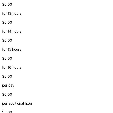
$0.00
for 13 hours
$0.00
for 14 hours
$0.00
for 15 hours
$0.00
for 16 hours
$0.00
per day
$0.00
per additional hour
$0.00