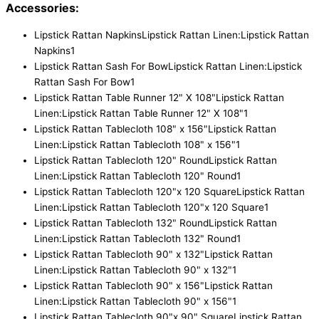
Accessories:
Lipstick Rattan Napkins
Lipstick Rattan Linen:Lipstick Rattan
Napkins
1
Lipstick Rattan Sash For Bow
Lipstick Rattan Linen:Lipstick
Rattan Sash For Bow
1
Lipstick Rattan Table Runner 12" X 108"
Lipstick Rattan
Linen:Lipstick Rattan Table Runner 12" X 108"
1
Lipstick Rattan Tablecloth 108" x 156"
Lipstick Rattan
Linen:Lipstick Rattan Tablecloth 108" x 156"
1
Lipstick Rattan Tablecloth 120" Round
Lipstick Rattan
Linen:Lipstick Rattan Tablecloth 120" Round
1
Lipstick Rattan Tablecloth 120"x 120 Square
Lipstick Rattan
Linen:Lipstick Rattan Tablecloth 120"x 120 Square
1
Lipstick Rattan Tablecloth 132" Round
Lipstick Rattan
Linen:Lipstick Rattan Tablecloth 132" Round
1
Lipstick Rattan Tablecloth 90" x 132"
Lipstick Rattan
Linen:Lipstick Rattan Tablecloth 90" x 132"
1
Lipstick Rattan Tablecloth 90" x 156"
Lipstick Rattan
Linen:Lipstick Rattan Tablecloth 90" x 156"
1
Lipstick Rattan Tablecloth 90"x 90" Square
Lipstick Rattan