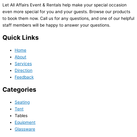
Let All Affairs Event & Rentals help make your special occasion
even more special for you and your guests. Browse our products
to book them now. Call us for any questions, and one of our helpful
staff members will be happy to answer your questions.
Quick Links
Home
About
Services
Direction
Feedback
Categories
Seating
Tent
Tables
Equipment
Glassware