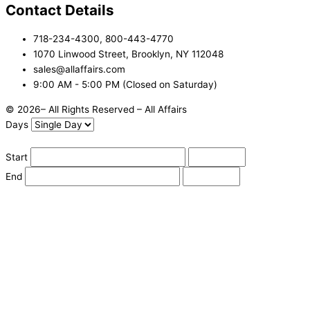
Contact Details
718-234-4300, 800-443-4770
1070 Linwood Street, Brooklyn, NY 112048
sales@allaffairs.com
9:00 AM - 5:00 PM (Closed on Saturday)
© 2026– All Rights Reserved – All Affairs
Days
Start
End
Apply
Cancel
Change Date
Some items are not available for the selected delivery method.
You may not be on the correct site. Click here to change location.