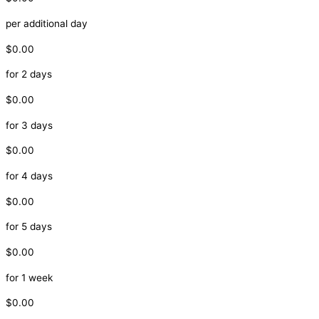
per additional day
$0.00
for 2 days
$0.00
for 3 days
$0.00
for 4 days
$0.00
for 5 days
$0.00
for 1 week
$0.00