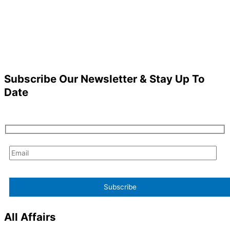
Subscribe Our Newsletter & Stay Up To
Date
All Affairs