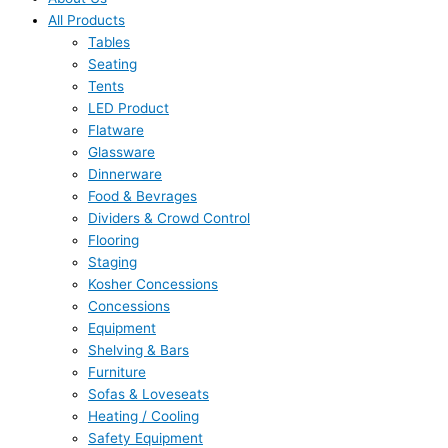
All Products
Tables
Seating
Tents
LED Product
Flatware
Glassware
Dinnerware
Food & Bevrages
Dividers & Crowd Control
Flooring
Staging
Kosher Concessions
Concessions
Equipment
Shelving & Bars
Furniture
Sofas & Loveseats
Heating / Cooling
Safety Equipment