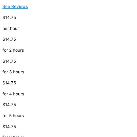
See Reviews
$14.75
per hour
$14.75
for 2 hours
$14.75
for 3 hours
$14.75
for 4 hours
$14.75
for 5 hours
$14.75