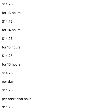
$14.75
for 13 hours
$14.75
for 14 hours
$14.75
for 15 hours
$14.75
for 16 hours
$14.75
per day
$14.75
per additional hour
$14.75