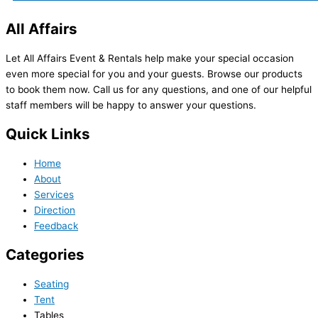
All Affairs
Let All Affairs Event & Rentals help make your special occasion
even more special for you and your guests. Browse our products
to book them now. Call us for any questions, and one of our helpful
staff members will be happy to answer your questions.
Quick Links
Home
About
Services
Direction
Feedback
Categories
Seating
Tent
Tables