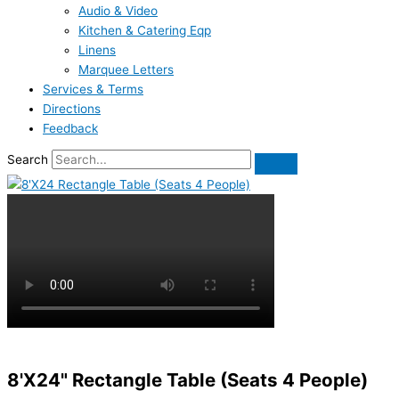
Audio & Video
Kitchen & Catering Eqp
Linens
Marquee Letters
Services & Terms
Directions
Feedback
Search
8'X24" Rectangle Table (Seats 4 People)