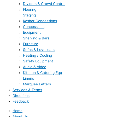
Dividers & Crowd Control
Flooring
Staging
Kosher Concessions
Concessions
Equipment
Shelving & Bars
Furniture
Sofas & Loveseats
Heating / Cooling
Safety Equipment
Audio & Video
Kitchen & Catering Eqp
Linens
Marquee Letters
Services & Terms
Directions
Feedback
Home
About Us