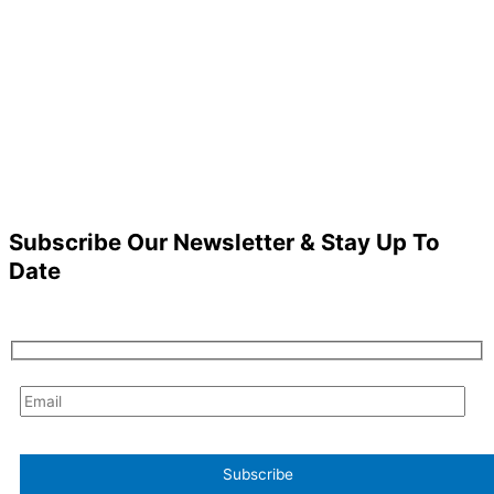
Subscribe Our Newsletter & Stay Up To
Date