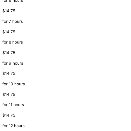
for 6 hours
$14.75
for 7 hours
$14.75
for 8 hours
$14.75
for 9 hours
$14.75
for 10 hours
$14.75
for 11 hours
$14.75
for 12 hours