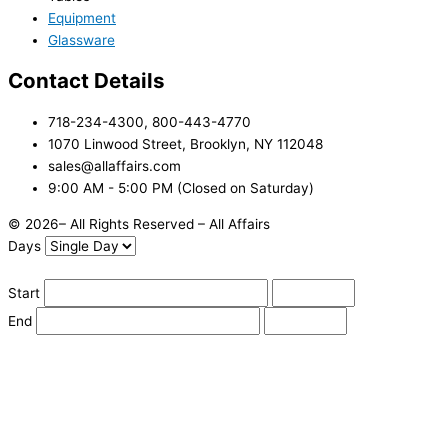
Equipment
Glassware
Contact Details
718-234-4300, 800-443-4770
1070 Linwood Street, Brooklyn, NY 112048
sales@allaffairs.com
9:00 AM - 5:00 PM (Closed on Saturday)
© 2026– All Rights Reserved – All Affairs
Days
Start
End
Apply
Cancel