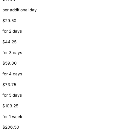
per additional day
$29.50
for 2 days
$44.25
for 3 days
$59.00
for 4 days
$73.75
for 5 days
$103.25
for 1 week
$206.50