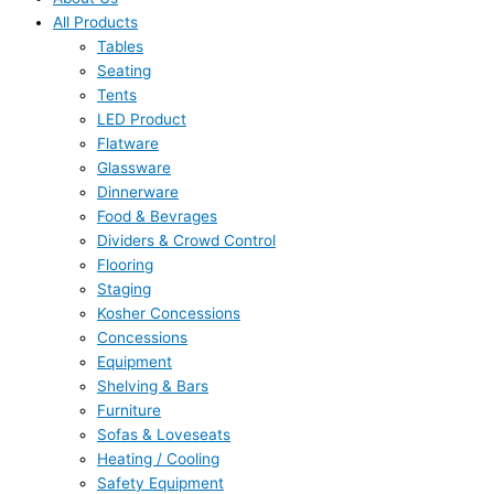
All Products
Tables
Seating
Tents
LED Product
Flatware
Glassware
Dinnerware
Food & Bevrages
Dividers & Crowd Control
Flooring
Staging
Kosher Concessions
Concessions
Equipment
Shelving & Bars
Furniture
Sofas & Loveseats
Heating / Cooling
Safety Equipment