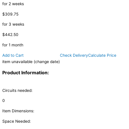
for 2 weeks
$309.75
for 3 weeks
$442.50
for 1 month
Add to Cart
Check Delivery
Calculate Price
item unavailable (change date)
Product Information:
Circuits needed:
0
Item Dimensions:
Space Needed: