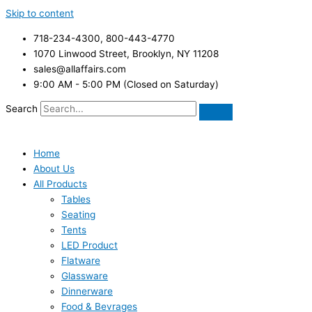
Skip to content
718-234-4300, 800-443-4770
1070 Linwood Street, Brooklyn, NY 11208
sales@allaffairs.com
9:00 AM - 5:00 PM (Closed on Saturday)
Search
Home
About Us
All Products
Tables
Seating
Tents
LED Product
Flatware
Glassware
Dinnerware
Food & Bevrages