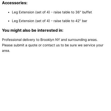
Accessories:
Leg Extension (set of 4) - raise table to 36" buffet
Leg Extension (set of 4) - raise table to 42" bar
You might also be interested in:
Professional delivery to
Brooklyn NY
and surrounding areas.
Please submit a quote or contact us to be sure we service your
area.