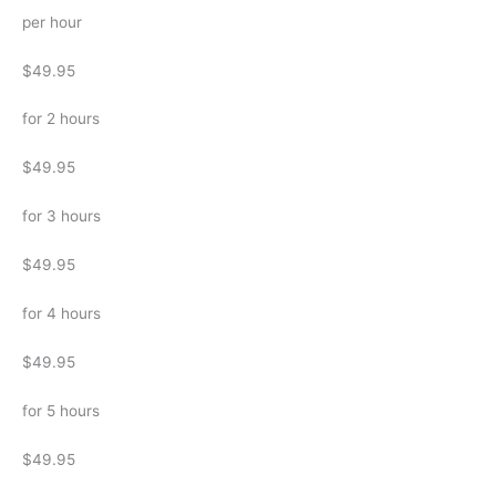
per hour
$49.95
for 2 hours
$49.95
for 3 hours
$49.95
for 4 hours
$49.95
for 5 hours
$49.95