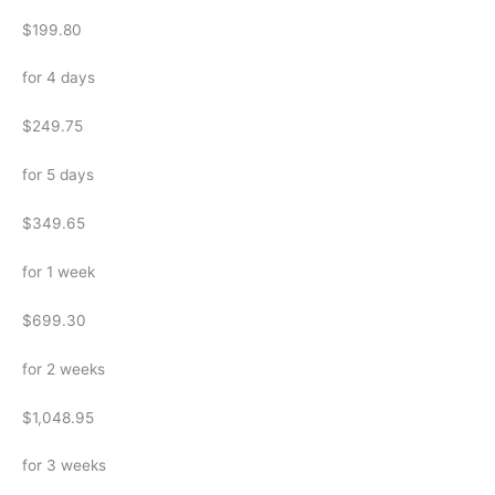
$199.80
for 4 days
$249.75
for 5 days
$349.65
for 1 week
$699.30
for 2 weeks
$1,048.95
for 3 weeks