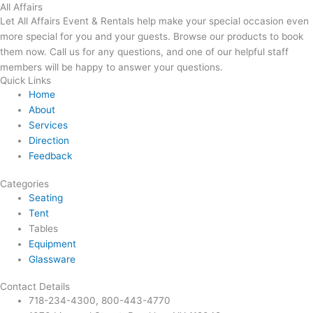
All Affairs
Let All Affairs Event & Rentals help make your special occasion even
more special for you and your guests. Browse our products to book
them now. Call us for any questions, and one of our helpful staff
members will be happy to answer your questions.
Quick Links
Home
About
Services
Direction
Feedback
Categories
Seating
Tent
Tables
Equipment
Glassware
Contact Details
718-234-4300, 800-443-4770