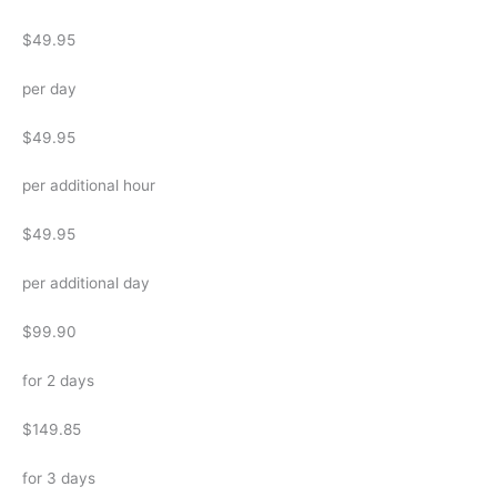
$49.95
per day
$49.95
per additional hour
$49.95
per additional day
$99.90
for 2 days
$149.85
for 3 days