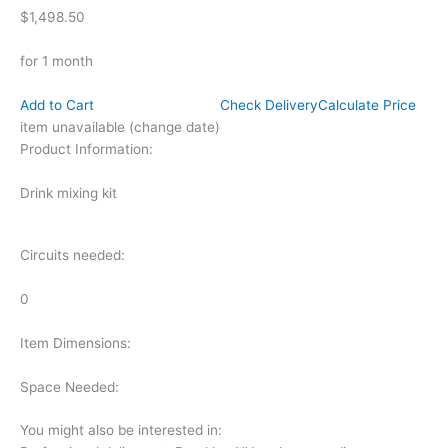
$1,498.50
for 1 month
Add to Cart
Check Delivery
Calculate Price
item unavailable (change date)
Product Information:
Drink mixing kit
Circuits needed:
0
Item Dimensions:
Space Needed:
You might also be interested in: