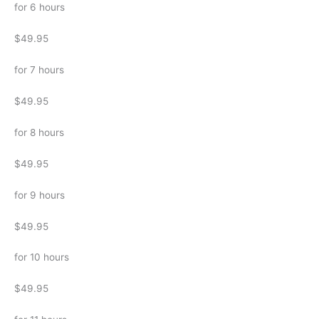
for 6 hours
$49.95
for 7 hours
$49.95
for 8 hours
$49.95
for 9 hours
$49.95
for 10 hours
$49.95