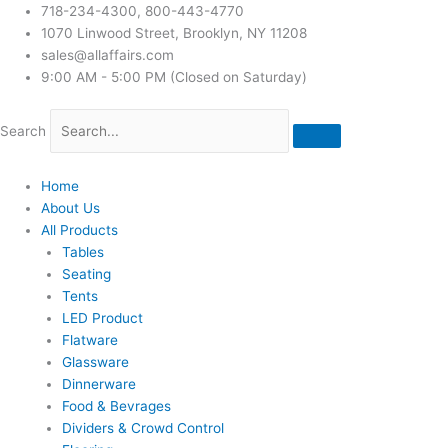
718-234-4300, 800-443-4770
1070 Linwood Street, Brooklyn, NY 11208
sales@allaffairs.com
9:00 AM - 5:00 PM (Closed on Saturday)
Search
Home
About Us
All Products
Tables
Seating
Tents
LED Product
Flatware
Glassware
Dinnerware
Food & Bevrages
Dividers & Crowd Control