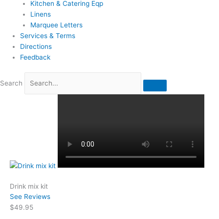
Kitchen & Catering Eqp
Linens
Marquee Letters
Services & Terms
Directions
Feedback
Search
Drink mix kit
See Reviews
$49.95