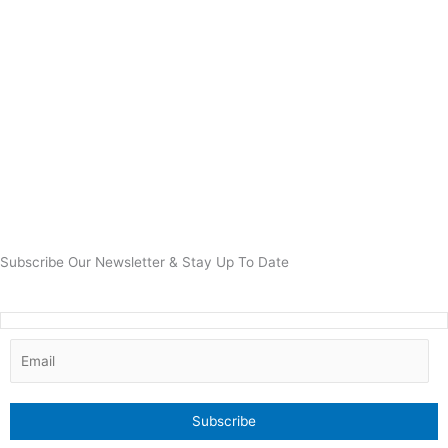
Subscribe Our Newsletter & Stay Up To Date