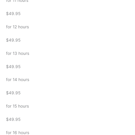
for 11 hours
$49.95
for 12 hours
$49.95
for 13 hours
$49.95
for 14 hours
$49.95
for 15 hours
$49.95
for 16 hours