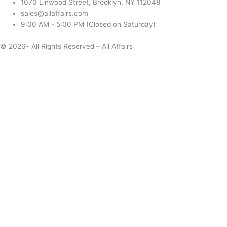
1070 Linwood Street, Brooklyn, NY 112048
sales@allaffairs.com
9:00 AM - 5:00 PM (Closed on Saturday)
© 2026– All Rights Reserved – All Affairs
Days
Start
End
Apply
Cancel
Change Date
Some items are not available for the selected delivery method.
You may not be on the correct site. Click here to change location.
Subtotal (estimate):