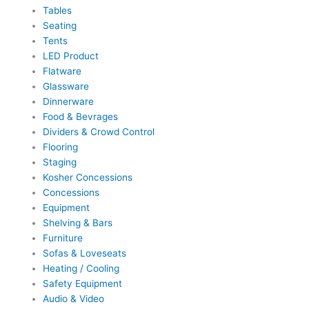
Tables
Seating
Tents
LED Product
Flatware
Glassware
Dinnerware
Food & Bevrages
Dividers & Crowd Control
Flooring
Staging
Kosher Concessions
Concessions
Equipment
Shelving & Bars
Furniture
Sofas & Loveseats
Heating / Cooling
Safety Equipment
Audio & Video