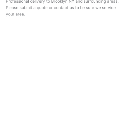
Professional delivery to
Brooklyn NY
and surrounding areas.
Please submit a quote or contact us to be sure we service
your area.