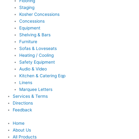
Flooring
Staging
Kosher Concessions
Concessions
Equipment
Shelving & Bars
Furniture
Sofas & Loveseats
Heating / Cooling
Safety Equipment
Audio & Video
Kitchen & Catering Eqp
Linens
Marquee Letters
Services & Terms
Directions
Feedback
Home
About Us
All Products