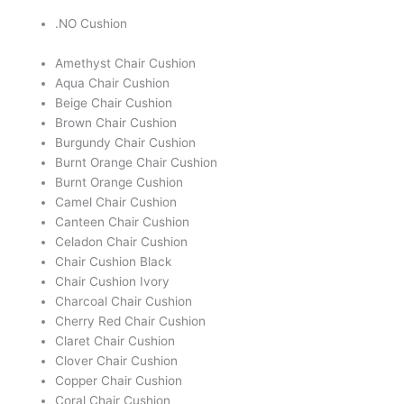
.NO Cushion
Amethyst Chair Cushion
Aqua Chair Cushion
Beige Chair Cushion
Brown Chair Cushion
Burgundy Chair Cushion
Burnt Orange Chair Cushion
Burnt Orange Cushion
Camel Chair Cushion
Canteen Chair Cushion
Celadon Chair Cushion
Chair Cushion Black
Chair Cushion Ivory
Charcoal Chair Cushion
Cherry Red Chair Cushion
Claret Chair Cushion
Clover Chair Cushion
Copper Chair Cushion
Coral Chair Cushion