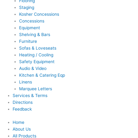
Flooring
Staging
Kosher Concessions
Concessions
Equipment
Shelving & Bars
Furniture
Sofas & Loveseats
Heating / Cooling
Safety Equipment
Audio & Video
Kitchen & Catering Eqp
Linens
Marquee Letters
Services & Terms
Directions
Feedback
Home
About Us
All Products