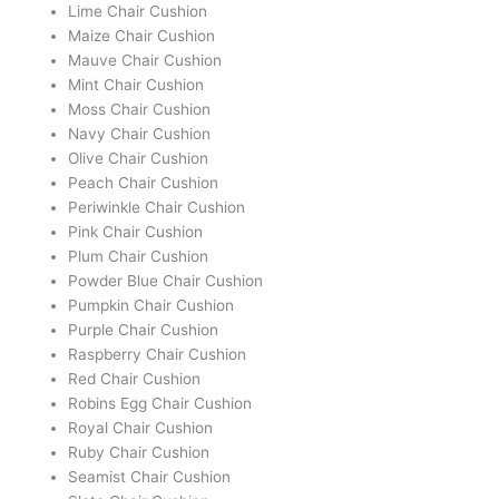
Lime Chair Cushion
Maize Chair Cushion
Mauve Chair Cushion
Mint Chair Cushion
Moss Chair Cushion
Navy Chair Cushion
Olive Chair Cushion
Peach Chair Cushion
Periwinkle Chair Cushion
Pink Chair Cushion
Plum Chair Cushion
Powder Blue Chair Cushion
Pumpkin Chair Cushion
Purple Chair Cushion
Raspberry Chair Cushion
Red Chair Cushion
Robins Egg Chair Cushion
Royal Chair Cushion
Ruby Chair Cushion
Seamist Chair Cushion