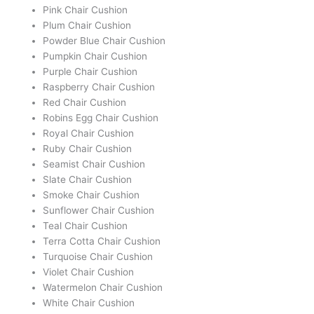
Pink Chair Cushion
Plum Chair Cushion
Powder Blue Chair Cushion
Pumpkin Chair Cushion
Purple Chair Cushion
Raspberry Chair Cushion
Red Chair Cushion
Robins Egg Chair Cushion
Royal Chair Cushion
Ruby Chair Cushion
Seamist Chair Cushion
Slate Chair Cushion
Smoke Chair Cushion
Sunflower Chair Cushion
Teal Chair Cushion
Terra Cotta Chair Cushion
Turquoise Chair Cushion
Violet Chair Cushion
Watermelon Chair Cushion
White Chair Cushion