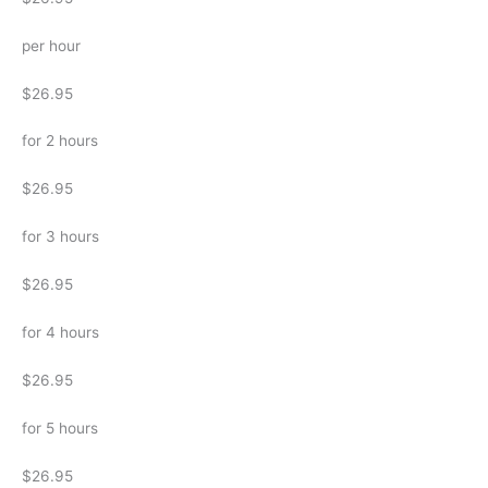
per hour
$26.95
for 2 hours
$26.95
for 3 hours
$26.95
for 4 hours
$26.95
for 5 hours
$26.95