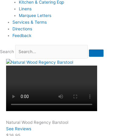
Kitchen & Catering Eqp
Linens
Marquee Letters
Services & Terms
Directions
Feedback
Search
Natural Wood Regency Barstool
See Reviews
$26.95