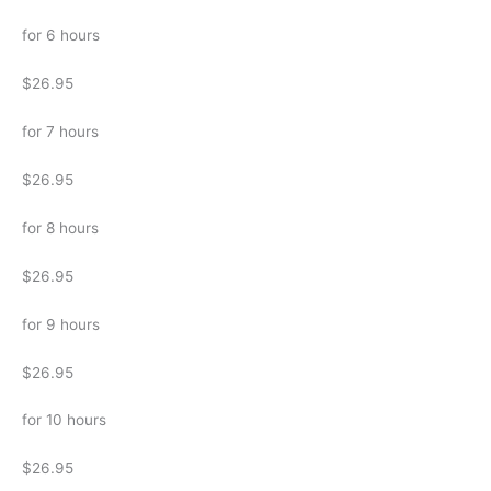
for 6 hours
$26.95
for 7 hours
$26.95
for 8 hours
$26.95
for 9 hours
$26.95
for 10 hours
$26.95