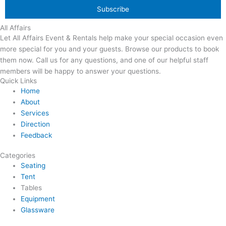
All Affairs
Let All Affairs Event & Rentals help make your special occasion even
more special for you and your guests. Browse our products to book
them now. Call us for any questions, and one of our helpful staff
members will be happy to answer your questions.
Quick Links
Home
About
Services
Direction
Feedback
Categories
Seating
Tent
Tables
Equipment
Glassware