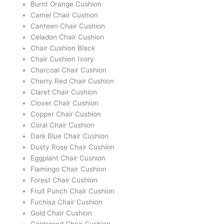
Burnt Orange Cushion
Camel Chair Cushion
Canteen Chair Cushion
Celadon Chair Cushion
Chair Cushion Black
Chair Cushion Ivory
Charcoal Chair Cushion
Cherry Red Chair Cushion
Claret Chair Cushion
Clover Chair Cushion
Copper Chair Cushion
Coral Chair Cushion
Dark Blue Chair Cushion
Dusty Rose Chair Cushion
Eggplant Chair Cushion
Flamingo Chair Cushion
Forest Chair Cushion
Fruit Punch Chair Cushion
Fuchisa Chair Cushion
Gold Chair Cushion
Goldenrod Chair Cushion