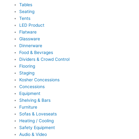
Tables
Seating
Tents
LED Product
Flatware
Glassware
Dinnerware
Food & Bevrages
Dividers & Crowd Control
Flooring
Staging
Kosher Concessions
Concessions
Equipment
Shelving & Bars
Furniture
Sofas & Loveseats
Heating / Cooling
Safety Equipment
Audio & Video