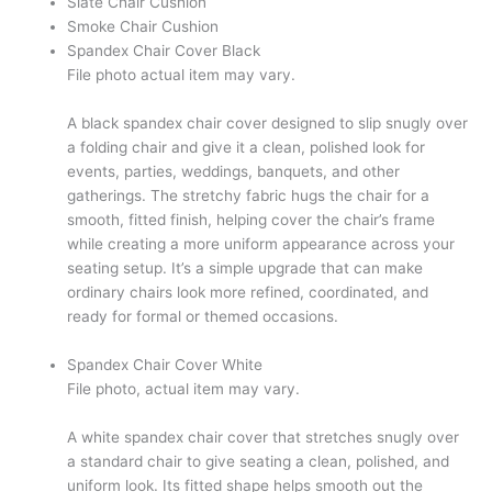
Slate Chair Cushion
Smoke Chair Cushion
Spandex Chair Cover Black
File photo actual item may vary.
A black spandex chair cover designed to slip snugly over
a folding chair and give it a clean, polished look for
events, parties, weddings, banquets, and other
gatherings. The stretchy fabric hugs the chair for a
smooth, fitted finish, helping cover the chair’s frame
while creating a more uniform appearance across your
seating setup. It’s a simple upgrade that can make
ordinary chairs look more refined, coordinated, and
ready for formal or themed occasions.
Spandex Chair Cover White
File photo, actual item may vary.
A white spandex chair cover that stretches snugly over
a standard chair to give seating a clean, polished, and
uniform look. Its fitted shape helps smooth out the