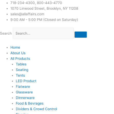
718-234-4300, 800-443-4770
1070 Linwood Street, Brooklyn, NY 11208
sales@allaffairs.com
9:00 AM - 5:00 PM (Closed on Saturday)
Search
Home
About Us
All Products
Tables
Seating
Tents
LED Product
Flatware
Glassware
Dinnerware
Food & Bevrages
Dividers & Crowd Control