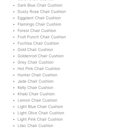
Dark Blue Chair Cushion
Dusty Rose Chair Cushion
Eggplant Chair Cushion
Flamingo Chair Cushion
Forest Chair Cushion
Fruit Punch Chair Cushion
Fuchisa Chair Cushion
Gold Chair Cushion
Goldenrod Chair Cushion
Grey Chair Cushion
Hot Pink Chair Cushion
Hunter Chair Cushion
Jade Chair Cushion
Kelly Chair Cushion
Khaki Chair Cushion
Lemon Chair Cushion
Light Blue Chair Cushion
Light Olive Chair Cushion
Light Pink Chair Cushion
Lilac Chair Cushion