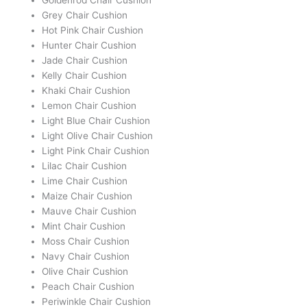
Grey Chair Cushion
Hot Pink Chair Cushion
Hunter Chair Cushion
Jade Chair Cushion
Kelly Chair Cushion
Khaki Chair Cushion
Lemon Chair Cushion
Light Blue Chair Cushion
Light Olive Chair Cushion
Light Pink Chair Cushion
Lilac Chair Cushion
Lime Chair Cushion
Maize Chair Cushion
Mauve Chair Cushion
Mint Chair Cushion
Moss Chair Cushion
Navy Chair Cushion
Olive Chair Cushion
Peach Chair Cushion
Periwinkle Chair Cushion