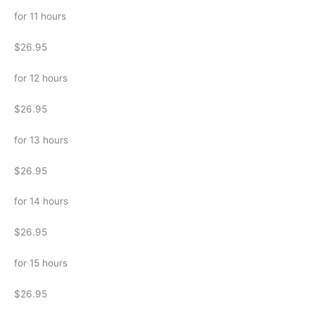
for 11 hours
$26.95
for 12 hours
$26.95
for 13 hours
$26.95
for 14 hours
$26.95
for 15 hours
$26.95