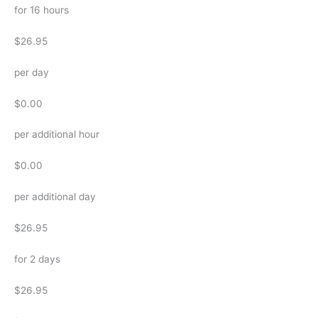
for 16 hours
$26.95
per day
$0.00
per additional hour
$0.00
per additional day
$26.95
for 2 days
$26.95