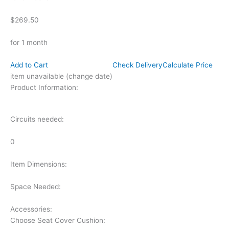
$269.50
for 1 month
Add to Cart
Check Delivery
Calculate Price
item unavailable (change date)
Product Information:
Circuits needed:
0
Item Dimensions:
Space Needed:
Accessories:
Choose Seat Cover Cushion: