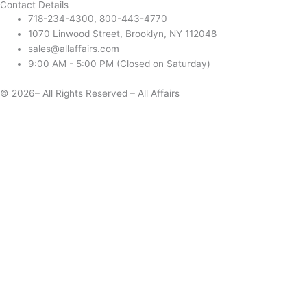
Contact Details
718-234-4300, 800-443-4770
1070 Linwood Street, Brooklyn, NY 112048
sales@allaffairs.com
9:00 AM - 5:00 PM (Closed on Saturday)
© 2026– All Rights Reserved – All Affairs
Days
Start
End
Apply
Cancel
Change Date
Some items are not available for the selected delivery method.