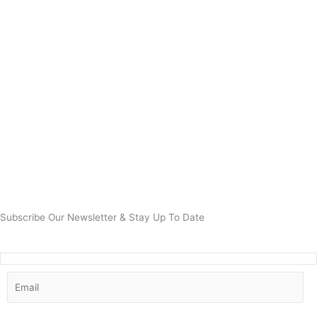
Subscribe Our Newsletter & Stay Up To Date