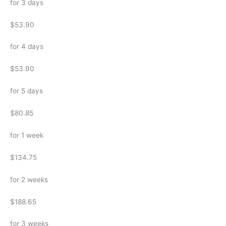
for 3 days
$53.90
for 4 days
$53.90
for 5 days
$80.85
for 1 week
$134.75
for 2 weeks
$188.65
for 3 weeks