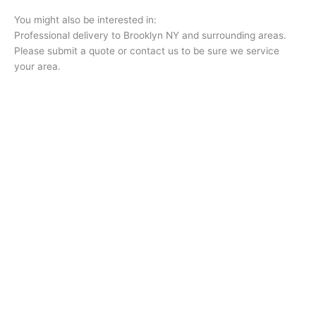
You might also be interested in:
Professional delivery to
Brooklyn NY
and surrounding areas.
Please submit a quote or contact us to be sure we service
your area.