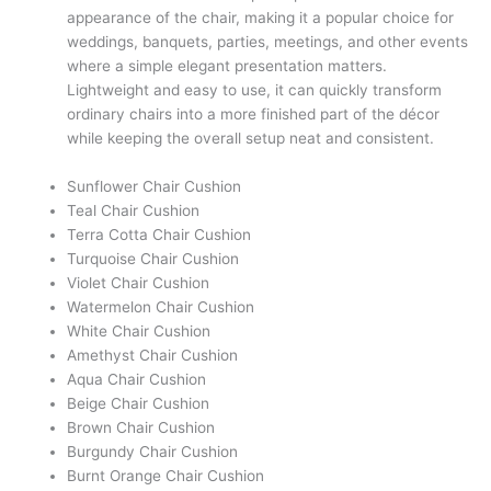
appearance of the chair, making it a popular choice for
weddings, banquets, parties, meetings, and other events
where a simple elegant presentation matters.
Lightweight and easy to use, it can quickly transform
ordinary chairs into a more finished part of the décor
while keeping the overall setup neat and consistent.
Sunflower Chair Cushion
Teal Chair Cushion
Terra Cotta Chair Cushion
Turquoise Chair Cushion
Violet Chair Cushion
Watermelon Chair Cushion
White Chair Cushion
Amethyst Chair Cushion
Aqua Chair Cushion
Beige Chair Cushion
Brown Chair Cushion
Burgundy Chair Cushion
Burnt Orange Chair Cushion