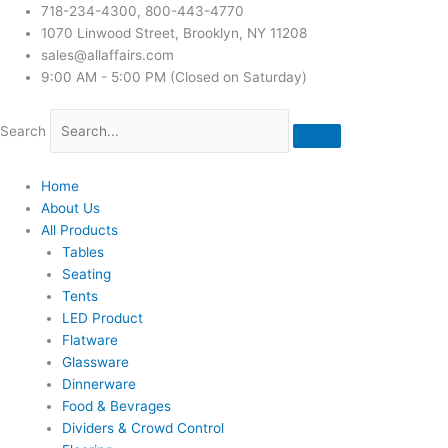
718-234-4300, 800-443-4770
1070 Linwood Street, Brooklyn, NY 11208
sales@allaffairs.com
9:00 AM - 5:00 PM (Closed on Saturday)
Search
Home
About Us
All Products
Tables
Seating
Tents
LED Product
Flatware
Glassware
Dinnerware
Food & Bevrages
Dividers & Crowd Control