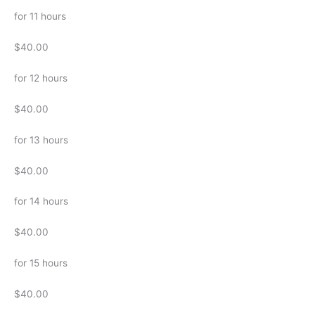
for 11 hours
$40.00
for 12 hours
$40.00
for 13 hours
$40.00
for 14 hours
$40.00
for 15 hours
$40.00