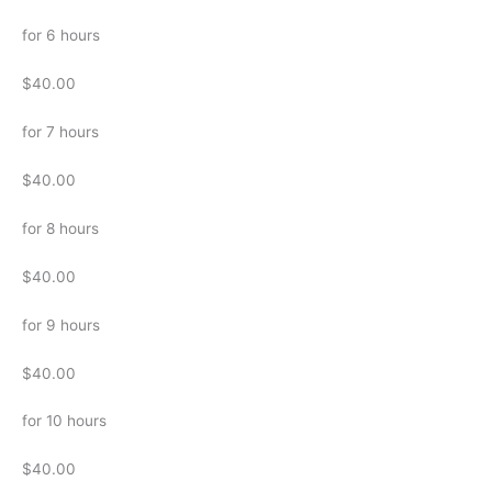
for 6 hours
$40.00
for 7 hours
$40.00
for 8 hours
$40.00
for 9 hours
$40.00
for 10 hours
$40.00