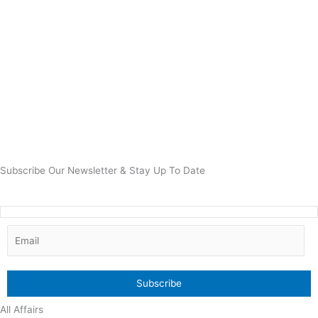
Subscribe Our Newsletter & Stay Up To Date
All Affairs