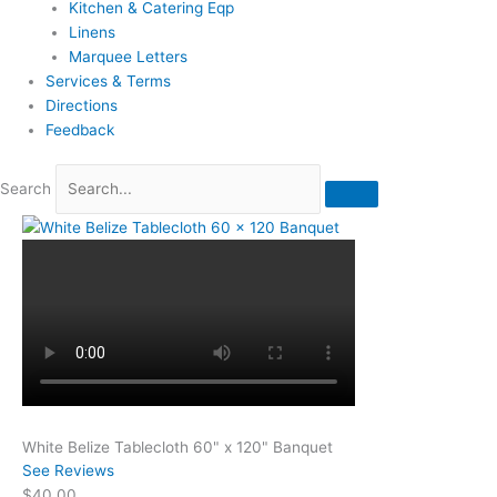
Kitchen & Catering Eqp
Linens
Marquee Letters
Services & Terms
Directions
Feedback
Search
White Belize Tablecloth 60" x 120" Banquet
See Reviews
$40.00