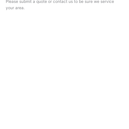
Please submit a quote or contact us to be sure we service
your area.