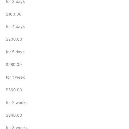
for 3 days
$160.00
for 4 days
$200.00
for 5 days
$280.00
for 1 week
$560.00
for 2 weeks
$840.00
for 3 weeks