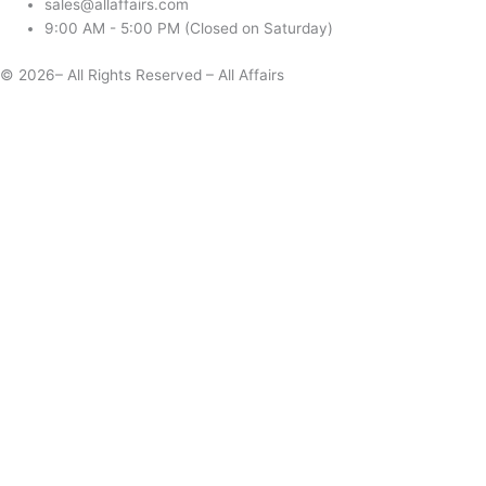
sales@allaffairs.com
9:00 AM - 5:00 PM (Closed on Saturday)
© 2026– All Rights Reserved – All Affairs
Days
Start
End
Apply
Cancel
Change Date
Some items are not available for the selected delivery method.
You may not be on the correct site. Click here to change location.
Subtotal (estimate):
Check Delivery