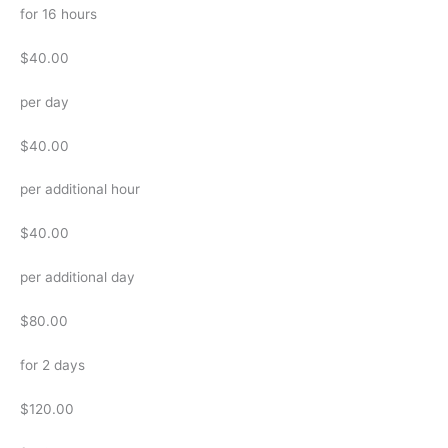
for 16 hours
$40.00
per day
$40.00
per additional hour
$40.00
per additional day
$80.00
for 2 days
$120.00