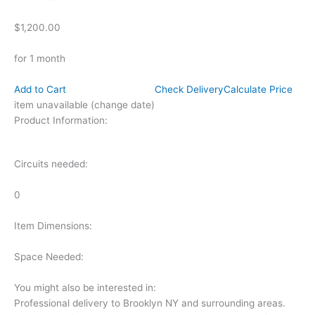
$1,200.00
for 1 month
Add to Cart
Check Delivery
Calculate Price
item unavailable (change date)
Product Information:
Circuits needed:
0
Item Dimensions:
Space Needed:
You might also be interested in:
Professional delivery to
Brooklyn NY
and surrounding areas.