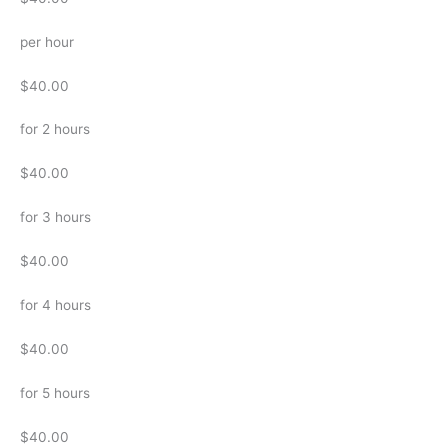
per hour
$40.00
for 2 hours
$40.00
for 3 hours
$40.00
for 4 hours
$40.00
for 5 hours
$40.00