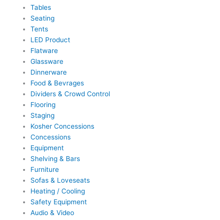
Tables
Seating
Tents
LED Product
Flatware
Glassware
Dinnerware
Food & Bevrages
Dividers & Crowd Control
Flooring
Staging
Kosher Concessions
Concessions
Equipment
Shelving & Bars
Furniture
Sofas & Loveseats
Heating / Cooling
Safety Equipment
Audio & Video