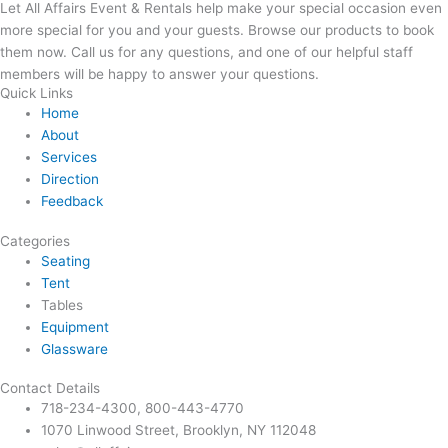
Let All Affairs Event & Rentals help make your special occasion even
more special for you and your guests. Browse our products to book
them now. Call us for any questions, and one of our helpful staff
members will be happy to answer your questions.
Quick Links
Home
About
Services
Direction
Feedback
Categories
Seating
Tent
Tables
Equipment
Glassware
Contact Details
718-234-4300, 800-443-4770
1070 Linwood Street, Brooklyn, NY 112048