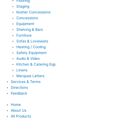
Flooring
Staging
Kosher Concessions
Concessions
Equipment
Shelving & Bars
Furniture
Sofas & Loveseats
Heating / Cooling
Safety Equipment
Audio & Video
Kitchen & Catering Eqp
Linens
Marquee Letters
Services & Terms
Directions
Feedback
Home
About Us
All Products