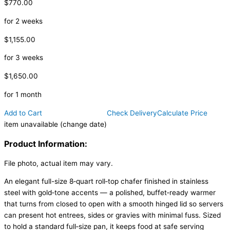
$770.00
for 2 weeks
$1,155.00
for 3 weeks
$1,650.00
for 1 month
Add to Cart
Check Delivery
Calculate Price
item unavailable (change date)
Product Information:
File photo, actual item may vary.
An elegant full-size 8‑quart roll‑top chafer finished in stainless
steel with gold‑tone accents — a polished, buffet‑ready warmer
that turns from closed to open with a smooth hinged lid so servers
can present hot entrees, sides or gravies with minimal fuss. Sized
to hold a standard full‑size pan, it keeps food at safe serving