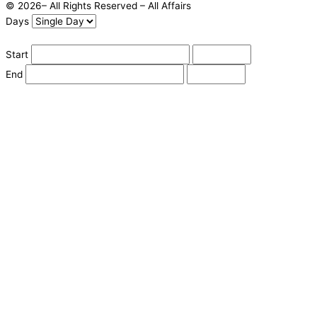
© 2026– All Rights Reserved – All Affairs
Days
Start
End
Apply
Cancel
Change Date
Some items are not available for the selected delivery method.
You may not be on the correct site. Click here to change location.
Subtotal (estimate):
Check Delivery
Delivery Fee (
Change Address
):
Continue Shopping
Checkout
powered by io
Street Address