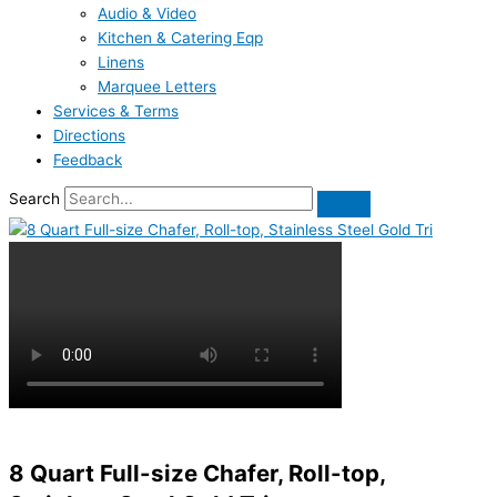
Audio & Video
Kitchen & Catering Eqp
Linens
Marquee Letters
Services & Terms
Directions
Feedback
Search
8 Quart Full-size Chafer, Roll-top,