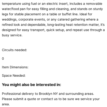
temperature using fuel or an electric insert, includes a removable
water/food pan for easy filling and cleaning, and stands on sturdy
legs for stable placement on a table or buffet line. Ideal for
weddings, corporate events, or any catered gathering where a
refined look and dependable, long‑lasting heat retention matter, it’s
designed for easy transport, quick setup, and repeat use through a
busy service.
Circuits needed:
0
Item Dimensions:
Space Needed:
You might also be interested in:
Professional delivery to
Brooklyn NY
and surrounding areas.
Please submit a quote or contact us to be sure we service your
area.