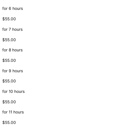
for 6 hours
$55.00
for 7 hours
$55.00
for 8 hours
$55.00
for 9 hours
$55.00
for 10 hours
$55.00
for 11 hours
$55.00