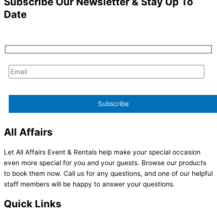
Subscribe Our Newsletter & Stay Up To
Date
All Affairs
Let All Affairs Event & Rentals help make your special occasion
even more special for you and your guests. Browse our products
to book them now. Call us for any questions, and one of our helpful
staff members will be happy to answer your questions.
Quick Links