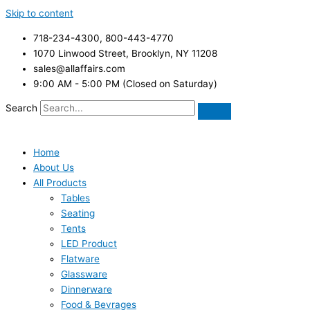
Skip to content
718-234-4300, 800-443-4770
1070 Linwood Street, Brooklyn, NY 11208
sales@allaffairs.com
9:00 AM - 5:00 PM (Closed on Saturday)
Search
Home
About Us
All Products
Tables
Seating
Tents
LED Product
Flatware
Glassware
Dinnerware
Food & Bevrages