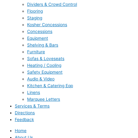
Dividers & Crowd Control
Flooring
Staging
Kosher Concessions
Concessions
Equipment
Shelving & Bars
Furniture
Sofas & Loveseats
Heating / Cooling
Safety Equipment
Audio & Video
Kitchen & Catering Eqp
Linens
Marquee Letters
Services & Terms
Directions
Feedback
Home
About Us