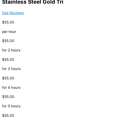
Stainless Steel Gold Tri
See Reviews
$55.00
per hour
$55.00
for 2 hours
$55.00
for 3 hours
$55.00
for 4 hours
$55.00
for 5 hours
$55.00