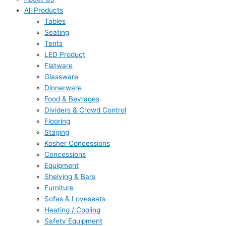
All Products
Tables
Seating
Tents
LED Product
Flatware
Glassware
Dinnerware
Food & Bevrages
Dividers & Crowd Control
Flooring
Staging
Kosher Concessions
Concessions
Equipment
Shelving & Bars
Furniture
Sofas & Loveseats
Heating / Cooling
Safety Equipment