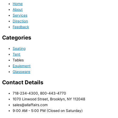
Home
About
Services
Direction
Feedback
Categories
Seating
Tent
Tables
Equipment
Glassware
Contact Details
718-234-4300, 800-443-4770
1070 Linwood Street, Brooklyn, NY 112048
sales@allaffairs.com
9:00 AM - 5:00 PM (Closed on Saturday)