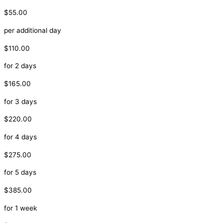
$55.00
per additional day
$110.00
for 2 days
$165.00
for 3 days
$220.00
for 4 days
$275.00
for 5 days
$385.00
for 1 week