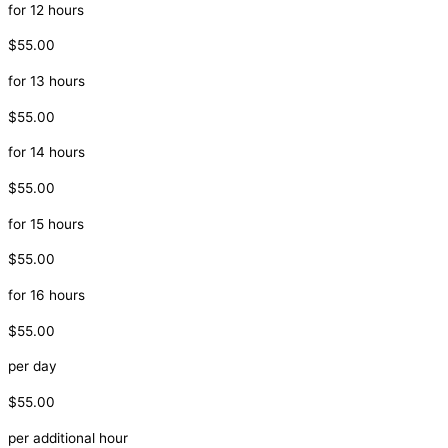
for 12 hours
$55.00
for 13 hours
$55.00
for 14 hours
$55.00
for 15 hours
$55.00
for 16 hours
$55.00
per day
$55.00
per additional hour