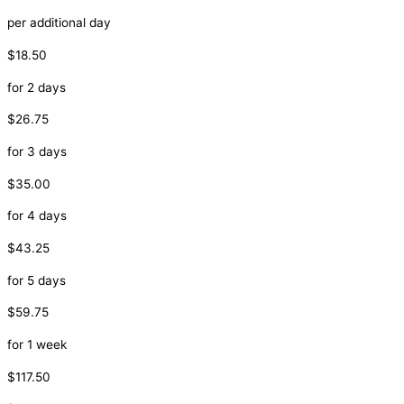
per additional day
$18.50
for 2 days
$26.75
for 3 days
$35.00
for 4 days
$43.25
for 5 days
$59.75
for 1 week
$117.50