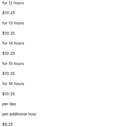
for 12 hours
$10.25
for 13 hours
$10.25
for 14 hours
$10.25
for 15 hours
$10.25
for 16 hours
$10.25
per day
per additional hour
$8.25