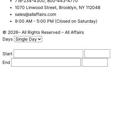
718-234-4300, 800-443-4770
1070 Linwood Street, Brooklyn, NY 112048
sales@allaffairs.com
9:00 AM - 5:00 PM (Closed on Saturday)
© 2026– All Rights Reserved – All Affairs
Days
Start
End
Apply
Cancel
Change Date
Some items are not available for the selected delivery method.
You may not be on the correct site. Click here to change location.
Subtotal (estimate):
Check Delivery
Delivery Fee (
Change Address
):