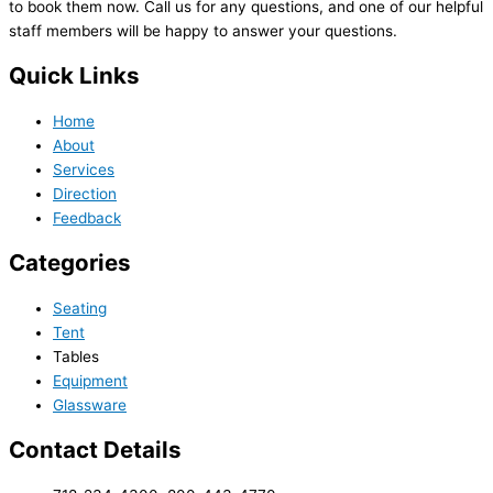
to book them now. Call us for any questions, and one of our helpful
staff members will be happy to answer your questions.
Quick Links
Home
About
Services
Direction
Feedback
Categories
Seating
Tent
Tables
Equipment
Glassware
Contact Details