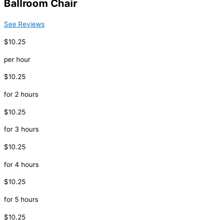
Ballroom Chair
See Reviews
$10.25
per hour
$10.25
for 2 hours
$10.25
for 3 hours
$10.25
for 4 hours
$10.25
for 5 hours
$10.25