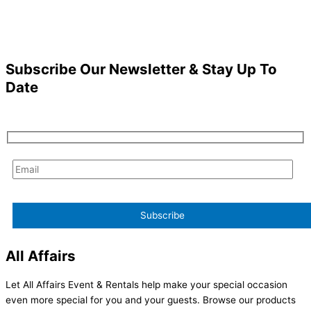
Subscribe Our Newsletter & Stay Up To
Date
All Affairs
Let All Affairs Event & Rentals help make your special occasion
even more special for you and your guests. Browse our products