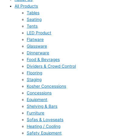
All Products
Tables
Seating
Tents
LED Product
Flatware
Glassware
Dinnerware
Food & Bevrages
Dividers & Crowd Control
Flooring
Staging
Kosher Concessions
Concessions
Equipment
Shelving & Bars
Furniture
Sofas & Loveseats
Heating / Cooling
Safety Equipment