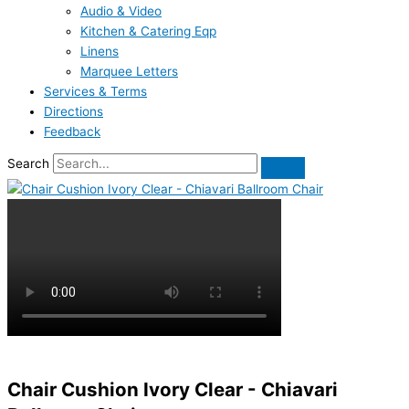
Audio & Video
Kitchen & Catering Eqp
Linens
Marquee Letters
Services & Terms
Directions
Feedback
Search
Chair Cushion Ivory Clear - Chiavari