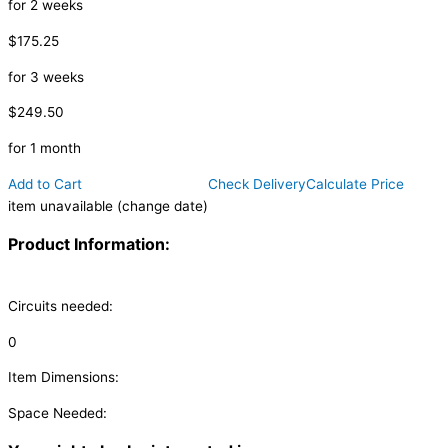
for 2 weeks
$175.25
for 3 weeks
$249.50
for 1 month
Add to Cart
Check Delivery
Calculate Price
item unavailable (change date)
Product Information:
Circuits needed:
0
Item Dimensions:
Space Needed: