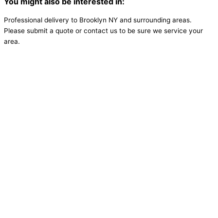
You might also be interested in:
Professional delivery to
Brooklyn NY
and surrounding areas.
Please submit a quote or contact us to be sure we service your
area.