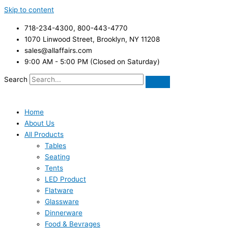
Skip to content
718-234-4300, 800-443-4770
1070 Linwood Street, Brooklyn, NY 11208
sales@allaffairs.com
9:00 AM - 5:00 PM (Closed on Saturday)
Search
Home
About Us
All Products
Tables
Seating
Tents
LED Product
Flatware
Glassware
Dinnerware
Food & Bevrages