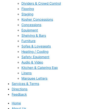
Dividers & Crowd Control
Flooring
Staging
Kosher Concessions
Concessions
Equipment
Shelving & Bars
Furniture
Sofas & Loveseats
Heating / Cooling
Safety Equipment
Audio & Video
Kitchen & Catering Eqp
Linens
Marquee Letters
Services & Terms
Directions
Feedback
Home
About Us