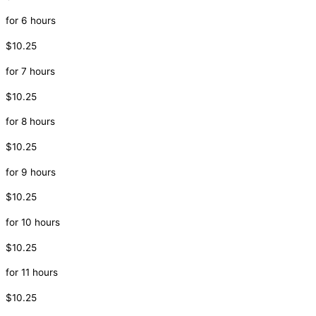
for 6 hours
$10.25
for 7 hours
$10.25
for 8 hours
$10.25
for 9 hours
$10.25
for 10 hours
$10.25
for 11 hours
$10.25