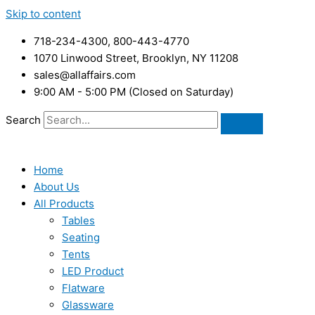
Skip to content
718-234-4300, 800-443-4770
1070 Linwood Street, Brooklyn, NY 11208
sales@allaffairs.com
9:00 AM - 5:00 PM (Closed on Saturday)
Search
Home
About Us
All Products
Tables
Seating
Tents
LED Product
Flatware
Glassware