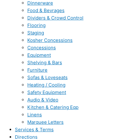
Dinnerware
Food & Bevrages
Dividers & Crowd Control
Flooring
Staging
Kosher Concessions
Concessions
Equipment
Shelving & Bars
Furniture
Sofas & Loveseats
Heating / Cooling
Safety Equipment
Audio & Video
Kitchen & Catering Eqp
Linens
Marquee Letters
Services & Terms
Directions