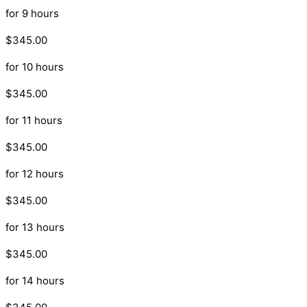
for 9 hours
$345.00
for 10 hours
$345.00
for 11 hours
$345.00
for 12 hours
$345.00
for 13 hours
$345.00
for 14 hours