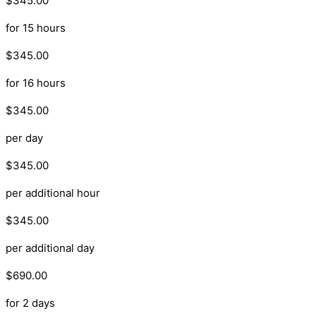
$345.00
for 15 hours
$345.00
for 16 hours
$345.00
per day
$345.00
per additional hour
$345.00
per additional day
$690.00
for 2 days