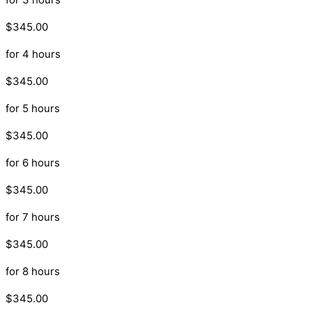
$345.00
for 4 hours
$345.00
for 5 hours
$345.00
for 6 hours
$345.00
for 7 hours
$345.00
for 8 hours
$345.00