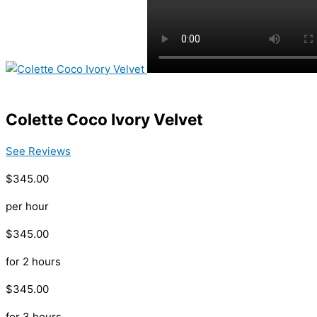
Colette Coco Ivory Velvet
See Reviews
$345.00
per hour
$345.00
for 2 hours
$345.00
for 3 hours