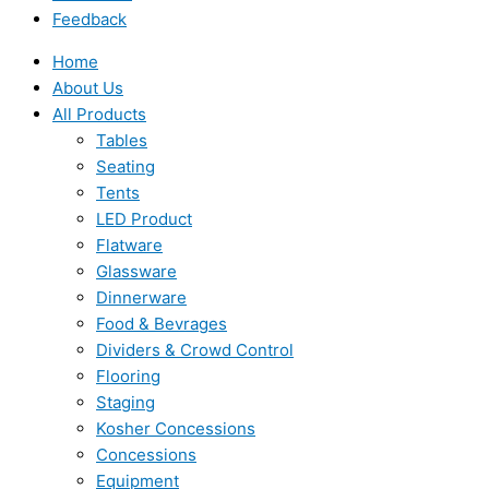
Feedback
Home
About Us
All Products
Tables
Seating
Tents
LED Product
Flatware
Glassware
Dinnerware
Food & Bevrages
Dividers & Crowd Control
Flooring
Staging
Kosher Concessions
Concessions
Equipment