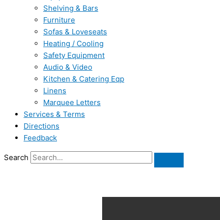
Shelving & Bars
Furniture
Sofas & Loveseats
Heating / Cooling
Safety Equipment
Audio & Video
Kitchen & Catering Eqp
Linens
Marquee Letters
Services & Terms
Directions
Feedback
Search