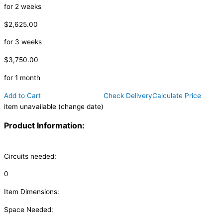
for 2 weeks
$2,625.00
for 3 weeks
$3,750.00
for 1 month
Add to Cart
Check Delivery
Calculate Price
item unavailable (change date)
Product Information:
Circuits needed:
0
Item Dimensions:
Space Needed: