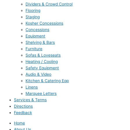
Dividers & Crowd Control
Flooring
Staging
Kosher Concessions
Concessions
Equipment
Shelving & Bars
Furniture
Sofas & Loveseats
Heating / Cooling
Safety Equipment
Audio & Video
Kitchen & Catering Eqp
Linens
Marquee Letters
Services & Terms
Directions
Feedback
Home
About Us