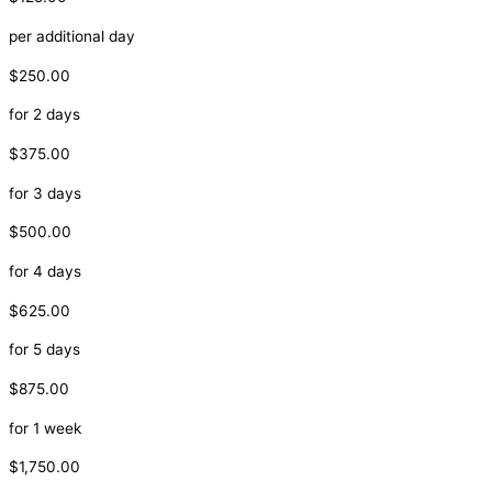
per additional day
$250.00
for 2 days
$375.00
for 3 days
$500.00
for 4 days
$625.00
for 5 days
$875.00
for 1 week
$1,750.00