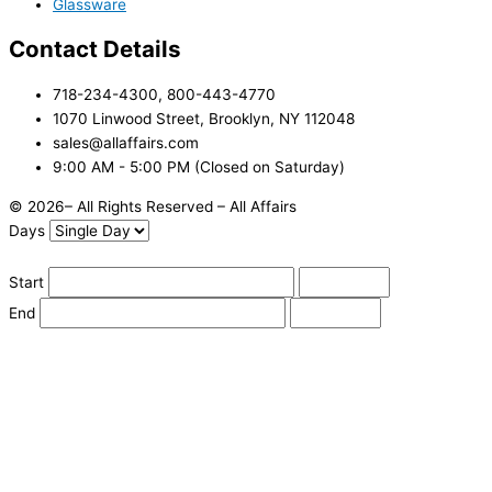
Glassware
Contact Details
718-234-4300, 800-443-4770
1070 Linwood Street, Brooklyn, NY 112048
sales@allaffairs.com
9:00 AM - 5:00 PM (Closed on Saturday)
© 2026– All Rights Reserved – All Affairs
Days
Start
End
Apply
Cancel
Change Date
Some items are not available for the selected delivery method.