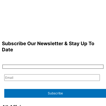
Subscribe Our Newsletter & Stay Up To
Date