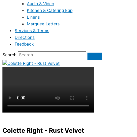
Audio & Video
Kitchen & Catering Eqp
Linens
Marquee Letters
Services & Terms
Directions
Feedback
Search
Colette Right - Rust Velvet