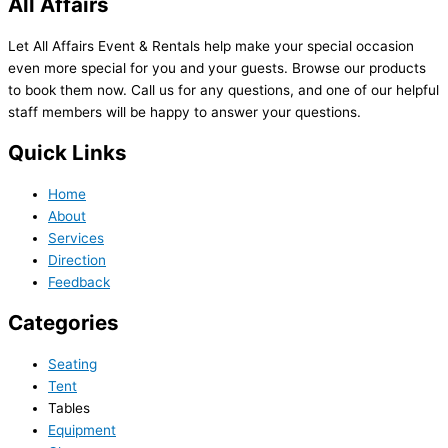
All Affairs
Let All Affairs Event & Rentals help make your special occasion
even more special for you and your guests. Browse our products
to book them now. Call us for any questions, and one of our helpful
staff members will be happy to answer your questions.
Quick Links
Home
About
Services
Direction
Feedback
Categories
Seating
Tent
Tables
Equipment