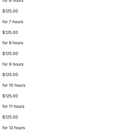
for 6 hours
$125.00
for 7 hours
$125.00
for 8 hours
$125.00
for 9 hours
$125.00
for 10 hours
$125.00
for 11 hours
$125.00
for 12 hours