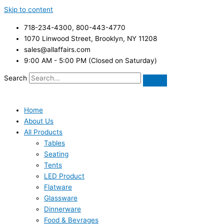
Skip to content
718-234-4300, 800-443-4770
1070 Linwood Street, Brooklyn, NY 11208
sales@allaffairs.com
9:00 AM - 5:00 PM (Closed on Saturday)
Search
Home
About Us
All Products
Tables
Seating
Tents
LED Product
Flatware
Glassware
Dinnerware
Food & Bevrages