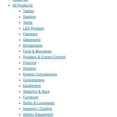
All Products
Tables
Seating
Tents
LED Product
Flatware
Glassware
Dinnerware
Food & Bevrages
Dividers & Crowd Control
Flooring
Staging
Kosher Concessions
Concessions
Equipment
Shelving & Bars
Furniture
Sofas & Loveseats
Heating / Cooling
Safety Equipment