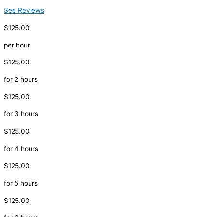
See Reviews
$125.00
per hour
$125.00
for 2 hours
$125.00
for 3 hours
$125.00
for 4 hours
$125.00
for 5 hours
$125.00