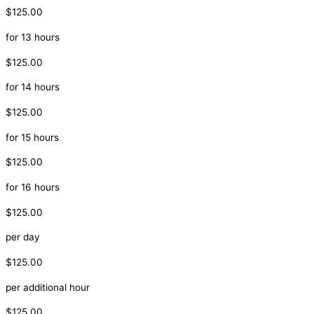
$125.00
for 13 hours
$125.00
for 14 hours
$125.00
for 15 hours
$125.00
for 16 hours
$125.00
per day
$125.00
per additional hour
$125.00