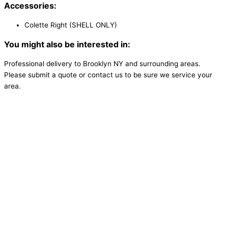
Accessories:
Colette Right (SHELL ONLY)
You might also be interested in:
Professional delivery to
Brooklyn NY
and surrounding areas.
Please submit a quote or contact us to be sure we service your
area.