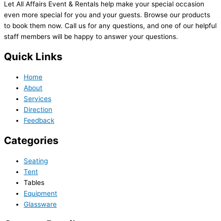
Let All Affairs Event & Rentals help make your special occasion
even more special for you and your guests. Browse our products
to book them now. Call us for any questions, and one of our helpful
staff members will be happy to answer your questions.
Quick Links
Home
About
Services
Direction
Feedback
Categories
Seating
Tent
Tables
Equipment
Glassware