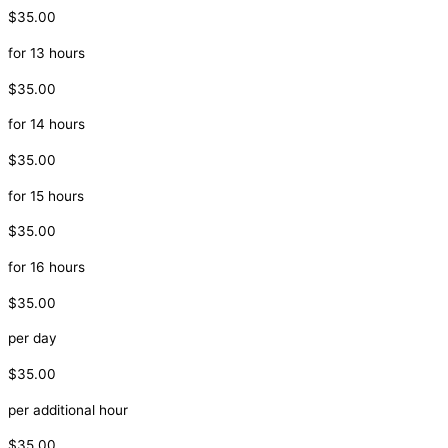
$35.00
for 13 hours
$35.00
for 14 hours
$35.00
for 15 hours
$35.00
for 16 hours
$35.00
per day
$35.00
per additional hour
$35.00