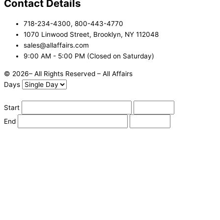
Contact Details
718-234-4300, 800-443-4770
1070 Linwood Street, Brooklyn, NY 112048
sales@allaffairs.com
9:00 AM - 5:00 PM (Closed on Saturday)
© 2026– All Rights Reserved – All Affairs
Days
Start
End
Apply
Cancel
Change Date
Some items are not available for the selected delivery method.
You may not be on the correct site. Click here to change location.
Subtotal (estimate):