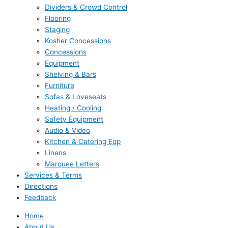
Dividers & Crowd Control
Flooring
Staging
Kosher Concessions
Concessions
Equipment
Shelving & Bars
Furniture
Sofas & Loveseats
Heating / Cooling
Safety Equipment
Audio & Video
Kitchen & Catering Eqp
Linens
Marquee Letters
Services & Terms
Directions
Feedback
Home
About Us