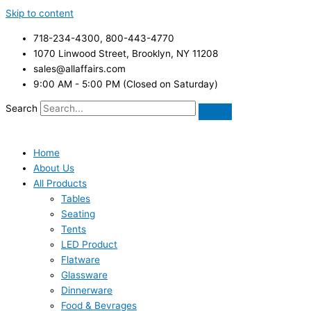
Skip to content
718-234-4300, 800-443-4770
1070 Linwood Street, Brooklyn, NY 11208
sales@allaffairs.com
9:00 AM - 5:00 PM (Closed on Saturday)
Search
Home
About Us
All Products
Tables
Seating
Tents
LED Product
Flatware
Glassware
Dinnerware
Food & Bevrages