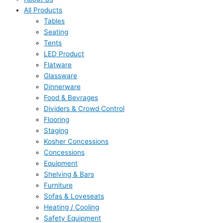
All Products
Tables
Seating
Tents
LED Product
Flatware
Glassware
Dinnerware
Food & Bevrages
Dividers & Crowd Control
Flooring
Staging
Kosher Concessions
Concessions
Equipment
Shelving & Bars
Furniture
Sofas & Loveseats
Heating / Cooling
Safety Equipment