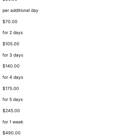
per additional day
$70.00
for 2 days
$105.00
for 3 days
$140.00
for 4 days
$175.00
for 5 days
$245.00
for 1 week
$490.00