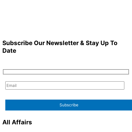
Subscribe Our Newsletter & Stay Up To
Date
All Affairs