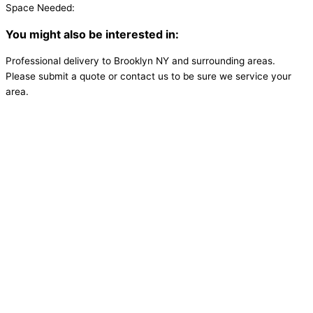
Space Needed:
You might also be interested in:
Professional delivery to
Brooklyn NY
and surrounding areas.
Please submit a quote or contact us to be sure we service your
area.