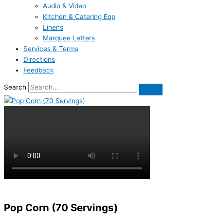
Audio & Video
Kitchen & Catering Eqp
Linens
Marquee Letters
Services & Terms
Directions
Feedback
Search
Pop Corn (70 Servings)