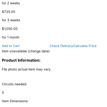
for 2 weeks
$735.00
for 3 weeks
$1,050.00
for 1 month
Add to Cart
Check Delivery
Calculate Price
item unavailable (change date)
Product Information:
File photo actual item may vary.
Circuits needed:
0
Item Dimensions: