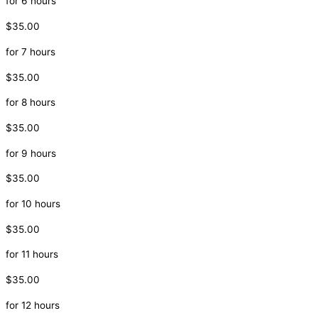
for 6 hours
$35.00
for 7 hours
$35.00
for 8 hours
$35.00
for 9 hours
$35.00
for 10 hours
$35.00
for 11 hours
$35.00
for 12 hours