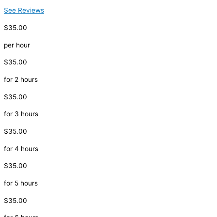
See Reviews
$35.00
per hour
$35.00
for 2 hours
$35.00
for 3 hours
$35.00
for 4 hours
$35.00
for 5 hours
$35.00