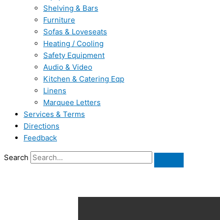
Shelving & Bars
Furniture
Sofas & Loveseats
Heating / Cooling
Safety Equipment
Audio & Video
Kitchen & Catering Eqp
Linens
Marquee Letters
Services & Terms
Directions
Feedback
Search