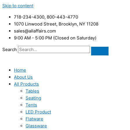
Skip to content
718-234-4300, 800-443-4770
1070 Linwood Street, Brooklyn, NY 11208
sales@allaffairs.com
9:00 AM - 5:00 PM (Closed on Saturday)
Search
Home
About Us
All Products
Tables
Seating
Tents
LED Product
Flatware
Glassware