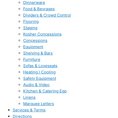
Dinnerware
Food & Bevrages
Dividers & Crowd Control
Flooring
Staging
Kosher Concessions
Concessions
Equipment
Shelving & Bars
Furniture
Sofas & Loveseats
Heating / Cooling
Safety Equipment
Audio & Video
Kitchen & Catering Eqp
Linens
Marquee Letters
Services & Terms
Directions