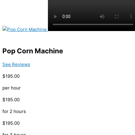
Pop Corn Machine
See Reviews
$195.00
per hour
$195.00
for 2 hours
$195.00
for 3 hours