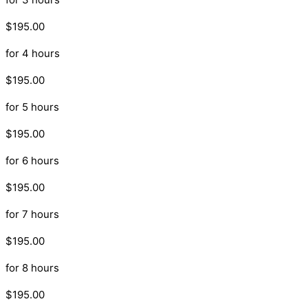
$195.00
for 4 hours
$195.00
for 5 hours
$195.00
for 6 hours
$195.00
for 7 hours
$195.00
for 8 hours
$195.00