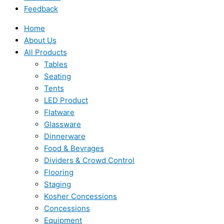
Feedback
Home
About Us
All Products
Tables
Seating
Tents
LED Product
Flatware
Glassware
Dinnerware
Food & Bevrages
Dividers & Crowd Control
Flooring
Staging
Kosher Concessions
Concessions
Equipment