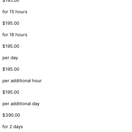
$195.00
for 15 hours
$195.00
for 16 hours
$195.00
per day
$195.00
per additional hour
$195.00
per additional day
$390.00
for 2 days