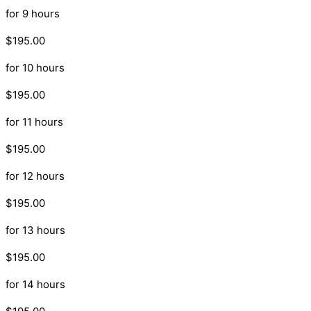
for 9 hours
$195.00
for 10 hours
$195.00
for 11 hours
$195.00
for 12 hours
$195.00
for 13 hours
$195.00
for 14 hours