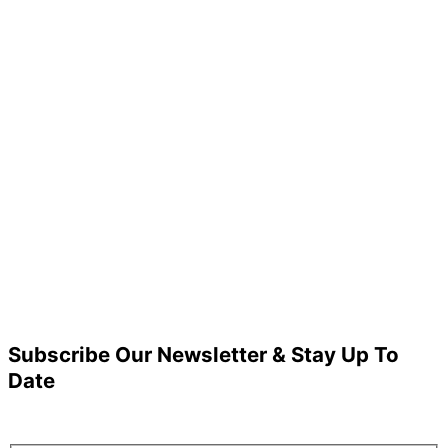
Subscribe Our Newsletter & Stay Up To
Date