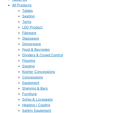
All Products
Tables
Seating
Tents
LED Product
Flatware
Glassware
Dinnerware
Food & Bevrages
Dividers & Crowd Control
Flooring
Staging
Kosher Concessions
Concessions
Equipment
Shelving & Bars
Furniture
Sofas & Loveseats
Heating / Cooling
Safety Equipment