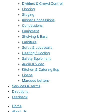
Dividers & Crowd Control
Flooring
Staging
Kosher Concessions
Concessions
Equipment
Shelving & Bars
Furniture
Sofas & Loveseats
Heating / Cooling
Safety Equipment
Audio & Video
Kitchen & Catering Eqp
Linens
Marquee Letters
Services & Terms
Directions
Feedback
Home
About Us