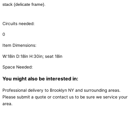
stack (delicate frame).
Circuits needed:
0
Item Dimensions:
W:18in D:18in H:30in; seat 18in
Space Needed:
You might also be interested in:
Professional delivery to
Brooklyn NY
and surrounding areas.
Please submit a quote or contact us to be sure we service your
area.