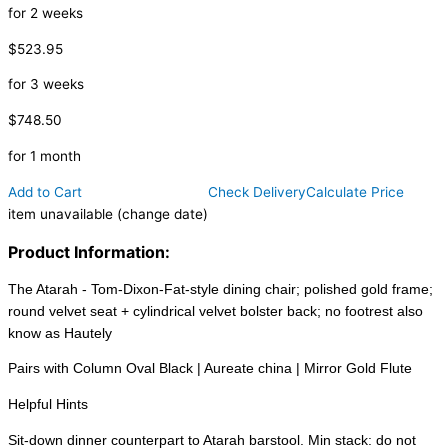
for 2 weeks
$523.95
for 3 weeks
$748.50
for 1 month
Add to Cart
Check Delivery
Calculate Price
item unavailable (change date)
Product Information:
The Atarah - Tom-Dixon-Fat-style dining chair; polished gold frame;
round velvet seat + cylindrical velvet bolster back; no footrest also
know as Hautely
Pairs with Column Oval Black | Aureate china | Mirror Gold Flute
Helpful Hints
Sit-down dinner counterpart to Atarah barstool. Min stack: do not