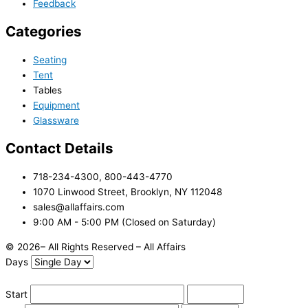
Feedback
Categories
Seating
Tent
Tables
Equipment
Glassware
Contact Details
718-234-4300, 800-443-4770
1070 Linwood Street, Brooklyn, NY 112048
sales@allaffairs.com
9:00 AM - 5:00 PM (Closed on Saturday)
© 2026– All Rights Reserved – All Affairs
Days
Start