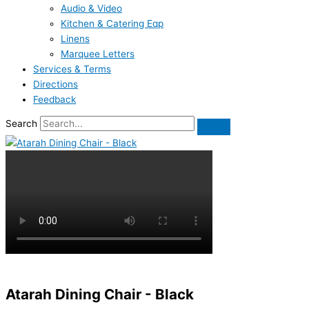
Audio & Video
Kitchen & Catering Eqp
Linens
Marquee Letters
Services & Terms
Directions
Feedback
Search
Atarah Dining Chair - Black