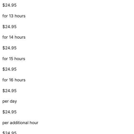
$24.95
for 13 hours
$24.95
for 14 hours
$24.95
for 15 hours
$24.95
for 16 hours
$24.95
per day
$24.95
per additional hour
$24.95