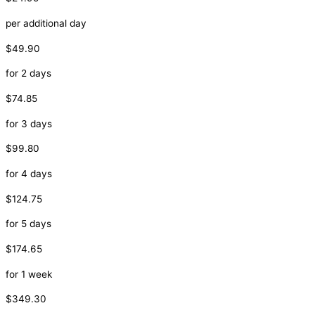
per additional day
$49.90
for 2 days
$74.85
for 3 days
$99.80
for 4 days
$124.75
for 5 days
$174.65
for 1 week
$349.30