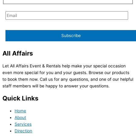
All Affairs
Let All Affairs Event & Rentals help make your special occasion
even more special for you and your guests. Browse our products
to book them now. Call us for any questions, and one of our helpful
staff members will be happy to answer your questions.
Quick Links
Home
About
Services
Direction