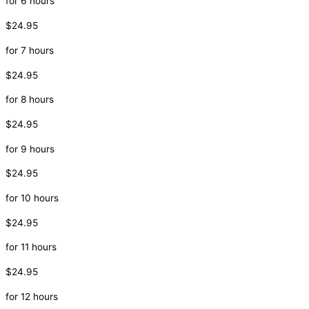
for 6 hours
$24.95
for 7 hours
$24.95
for 8 hours
$24.95
for 9 hours
$24.95
for 10 hours
$24.95
for 11 hours
$24.95
for 12 hours