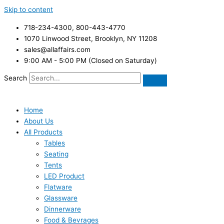
Skip to content
718-234-4300, 800-443-4770
1070 Linwood Street, Brooklyn, NY 11208
sales@allaffairs.com
9:00 AM - 5:00 PM (Closed on Saturday)
Search
Home
About Us
All Products
Tables
Seating
Tents
LED Product
Flatware
Glassware
Dinnerware
Food & Bevrages