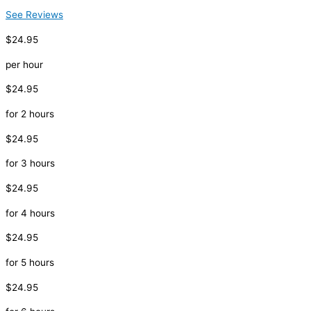
See Reviews
$24.95
per hour
$24.95
for 2 hours
$24.95
for 3 hours
$24.95
for 4 hours
$24.95
for 5 hours
$24.95