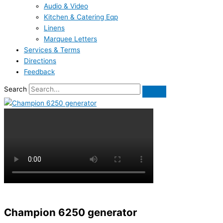
Audio & Video
Kitchen & Catering Eqp
Linens
Marquee Letters
Services & Terms
Directions
Feedback
Search
Champion 6250 generator