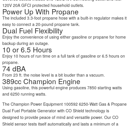
120V 20A GFCI protected household outlets.
Power Up With Propane
The included 3.3-foot propane hose with a built-in regulator makes it
easy to connect a 20-pound propane tank.
Dual Fuel Flexibility
Enjoy the convenience of using either gasoline or propane for home
backup during an outage.
10 or 6.5 Hours
Enjoy 10 hours of run time on a full tank of gasoline or 6.5 hours on
propane.
74 dBA
From 23 ft. the noise level is a bit louder than a vacuum.
389cc Champion Engine
Using gasoline, this powerful engine produces 7850 starting watts
and 6250 running watts.
The Champion Power Equipment 100592 6250-Watt Gas & Propane
Dual Fuel Portable Generator with CO Shield technology is
designed to provide peace of mind and versatile power. Our CO
Shield sensor tests itself automatically and lasts a minimum of a