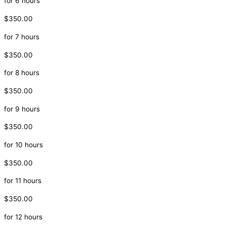
for 6 hours
$350.00
for 7 hours
$350.00
for 8 hours
$350.00
for 9 hours
$350.00
for 10 hours
$350.00
for 11 hours
$350.00
for 12 hours