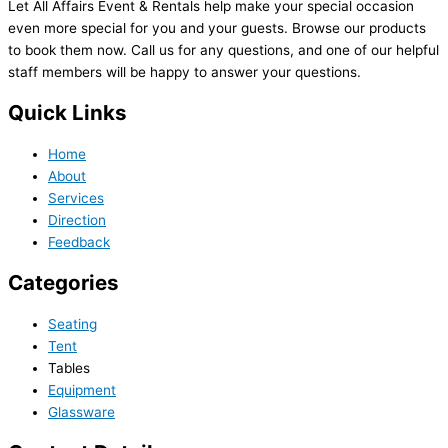
Let All Affairs Event & Rentals help make your special occasion
even more special for you and your guests. Browse our products
to book them now. Call us for any questions, and one of our helpful
staff members will be happy to answer your questions.
Quick Links
Home
About
Services
Direction
Feedback
Categories
Seating
Tent
Tables
Equipment
Glassware