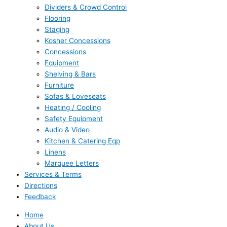
Dividers & Crowd Control
Flooring
Staging
Kosher Concessions
Concessions
Equipment
Shelving & Bars
Furniture
Sofas & Loveseats
Heating / Cooling
Safety Equipment
Audio & Video
Kitchen & Catering Eqp
Linens
Marquee Letters
Services & Terms
Directions
Feedback
Home
About Us