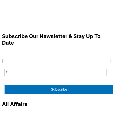
Subscribe Our Newsletter & Stay Up To
Date
All Affairs