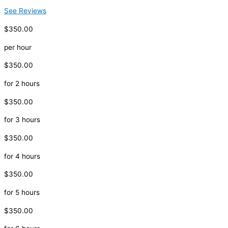
See Reviews
$350.00
per hour
$350.00
for 2 hours
$350.00
for 3 hours
$350.00
for 4 hours
$350.00
for 5 hours
$350.00