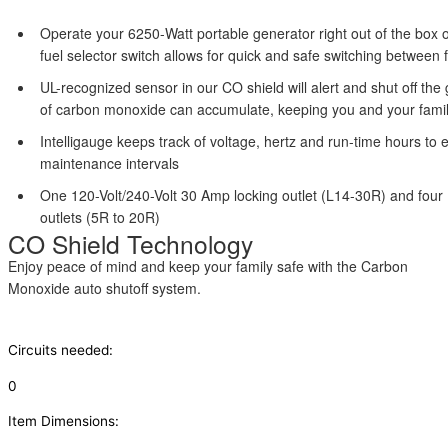
Operate your 6250-Watt portable generator right out of the box 
fuel selector switch allows for quick and safe switching between 
UL-recognized sensor in our CO shield will alert and shut off the
of carbon monoxide can accumulate, keeping you and your famil
Intelligauge keeps track of voltage, hertz and run-time hours to 
maintenance intervals
One 120-Volt/240-Volt 30 Amp locking outlet (L14-30R) and fou
outlets (5R to 20R)
CO Shield Technology
Enjoy peace of mind and keep your family safe with the Carbon
Monoxide auto shutoff system.
Circuits needed:
0
Item Dimensions: