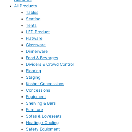
All Products
Tables
Seating
Tents
LED Product
Flatware
Glassware
Dinnerware
Food & Bevrages
Dividers & Crowd Control
Flooring
Staging
Kosher Concessions
Concessions
Equipment
Shelving & Bars
Furniture
Sofas & Loveseats
Heating / Cooling
Safety Equipment