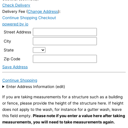
Check Delivery
Delivery Fee (
Change Address
):
Continue Shopping
Checkout
powered by io
Street Address
City
State
Zip Code
Save Address
Continue Shopping
Enter Address Information (edit)
If you are taking measurements for a structure such as a building
or fence, please provide the height of the structure here. If height
does not apply to the wash, for instance for a gutter wash, leave
this field empty.
Please note if you enter a value here after taking
measurements, you will need to take measurements again.