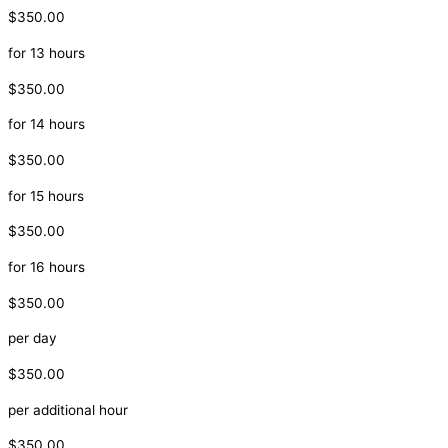
$350.00
for 13 hours
$350.00
for 14 hours
$350.00
for 15 hours
$350.00
for 16 hours
$350.00
per day
$350.00
per additional hour
$350.00