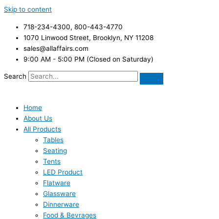
Skip to content
718-234-4300, 800-443-4770
1070 Linwood Street, Brooklyn, NY 11208
sales@allaffairs.com
9:00 AM - 5:00 PM (Closed on Saturday)
Search
Home
About Us
All Products
Tables
Seating
Tents
LED Product
Flatware
Glassware
Dinnerware
Food & Bevrages