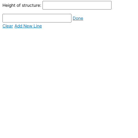
Height of structure:
Done
Clear
Add New Line