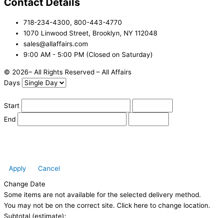
Contact Details
718-234-4300, 800-443-4770
1070 Linwood Street, Brooklyn, NY 112048
sales@allaffairs.com
9:00 AM - 5:00 PM (Closed on Saturday)
© 2026– All Rights Reserved – All Affairs
Days
Start
End
Apply
Cancel
Change Date
Some items are not available for the selected delivery method.
You may not be on the correct site. Click here to change location.
Subtotal (estimate):