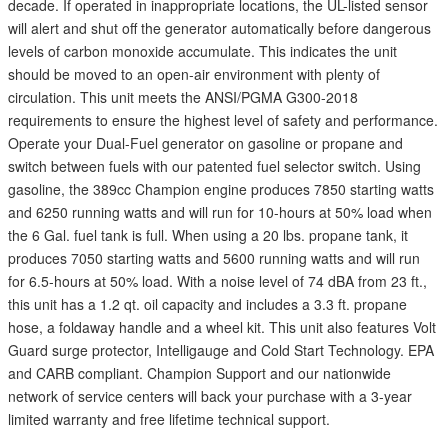
decade. If operated in inappropriate locations, the UL-listed sensor
will alert and shut off the generator automatically before dangerous
levels of carbon monoxide accumulate. This indicates the unit
should be moved to an open-air environment with plenty of
circulation. This unit meets the ANSI/PGMA G300-2018
requirements to ensure the highest level of safety and performance.
Operate your Dual-Fuel generator on gasoline or propane and
switch between fuels with our patented fuel selector switch. Using
gasoline, the 389cc Champion engine produces 7850 starting watts
and 6250 running watts and will run for 10-hours at 50% load when
the 6 Gal. fuel tank is full. When using a 20 lbs. propane tank, it
produces 7050 starting watts and 5600 running watts and will run
for 6.5-hours at 50% load. With a noise level of 74 dBA from 23 ft.,
this unit has a 1.2 qt. oil capacity and includes a 3.3 ft. propane
hose, a foldaway handle and a wheel kit. This unit also features Volt
Guard surge protector, Intelligauge and Cold Start Technology. EPA
and CARB compliant. Champion Support and our nationwide
network of service centers will back your purchase with a 3-year
limited warranty and free lifetime technical support.