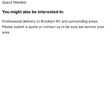
Space Needed:
You might also be interested in:
Professional delivery to
Brooklyn NY
and surrounding areas.
Please submit a quote or contact us to be sure we service your
area.