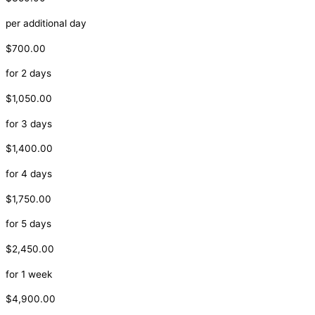
per additional day
$700.00
for 2 days
$1,050.00
for 3 days
$1,400.00
for 4 days
$1,750.00
for 5 days
$2,450.00
for 1 week
$4,900.00