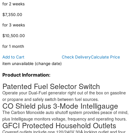
for 2 weeks
$7,350.00
for 3 weeks
$10,500.00
for 1 month
Add to Cart
Check Delivery
Calculate Price
item unavailable (change date)
Product Information:
Patented Fuel Selector Switch
Operate your Dual-Fuel generator right out of the box on gasoline
or propane and safely switch between fuel sources.
CO Shield plus 3-Mode Intelligauge
The Carbon Monoxide auto shutoff system provides peace of mind,
plus Intelligauge monitors voltage, frequency and operating hours.
GFCI Protected Household Outlets
Covered outlets include one 120/240V 30A locking outlet and four