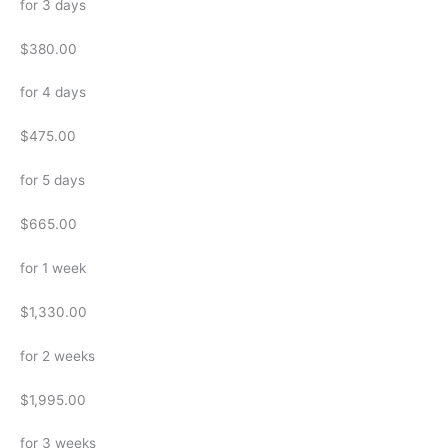
for 3 days
$380.00
for 4 days
$475.00
for 5 days
$665.00
for 1 week
$1,330.00
for 2 weeks
$1,995.00
for 3 weeks