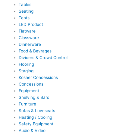
Tables
Seating
Tents
LED Product
Flatware
Glassware
Dinnerware
Food & Bevrages
Dividers & Crowd Control
Flooring
Staging
Kosher Concessions
Concessions
Equipment
Shelving & Bars
Furniture
Sofas & Loveseats
Heating / Cooling
Safety Equipment
Audio & Video