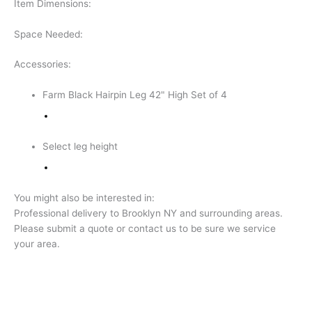
Item Dimensions:
Space Needed:
Accessories:
Farm Black Hairpin Leg 42" High Set of 4
Select leg height
You might also be interested in:
Professional delivery to
Brooklyn NY
and surrounding areas.
Please submit a quote or contact us to be sure we service
your area.