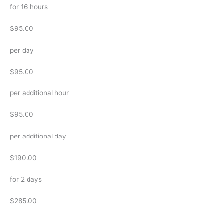
for 16 hours
$95.00
per day
$95.00
per additional hour
$95.00
per additional day
$190.00
for 2 days
$285.00