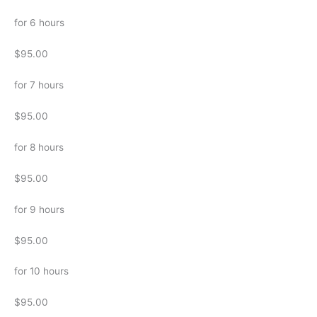
for 6 hours
$95.00
for 7 hours
$95.00
for 8 hours
$95.00
for 9 hours
$95.00
for 10 hours
$95.00