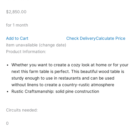
$2,850.00
for 1 month
Add to Cart
Check Delivery
Calculate Price
item unavailable (change date)
Product Information:
Whether you want to create a cozy look at home or for your
next this farm table is perfect. This beautiful wood table is
sturdy enough to use in restaurants and can be used
without linens to create a country-rustic atmosphere
Rustic Craftsmanship: solid pine construction
Circuits needed:
0