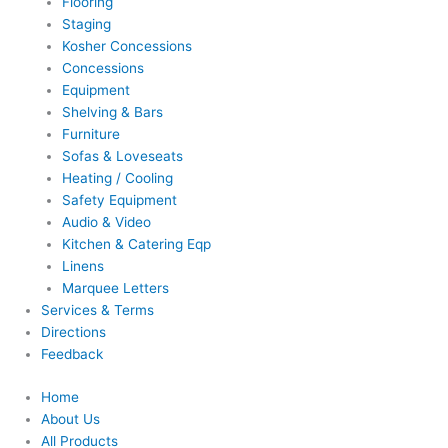
Flooring
Staging
Kosher Concessions
Concessions
Equipment
Shelving & Bars
Furniture
Sofas & Loveseats
Heating / Cooling
Safety Equipment
Audio & Video
Kitchen & Catering Eqp
Linens
Marquee Letters
Services & Terms
Directions
Feedback
Home
About Us
All Products