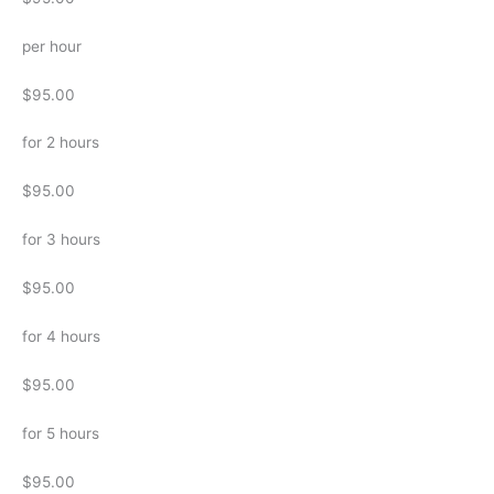
per hour
$95.00
for 2 hours
$95.00
for 3 hours
$95.00
for 4 hours
$95.00
for 5 hours
$95.00