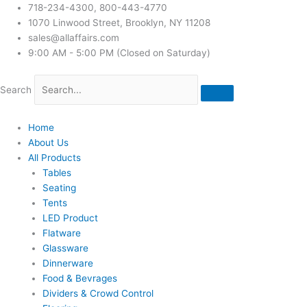
718-234-4300, 800-443-4770
1070 Linwood Street, Brooklyn, NY 11208
sales@allaffairs.com
9:00 AM - 5:00 PM (Closed on Saturday)
Search
Home
About Us
All Products
Tables
Seating
Tents
LED Product
Flatware
Glassware
Dinnerware
Food & Bevrages
Dividers & Crowd Control