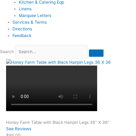
Kitchen & Catering Eqp
Linens
Marquee Letters
Services & Terms
Directions
Feedback
Search
Honey Farm Table with Black Hairpin Legs 36" X 36"
See Reviews
$95.00