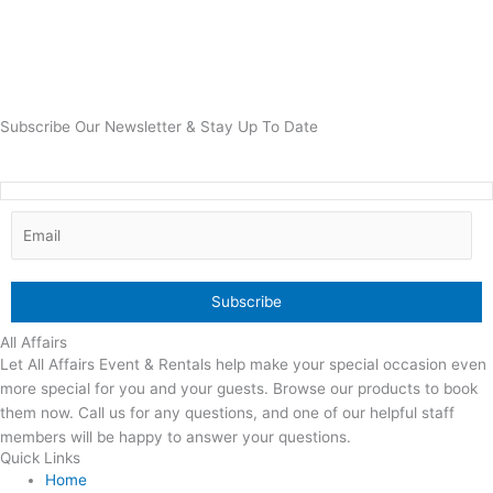
Subscribe Our Newsletter & Stay Up To Date
All Affairs
Let All Affairs Event & Rentals help make your special occasion even
more special for you and your guests. Browse our products to book
them now. Call us for any questions, and one of our helpful staff
members will be happy to answer your questions.
Quick Links
Home