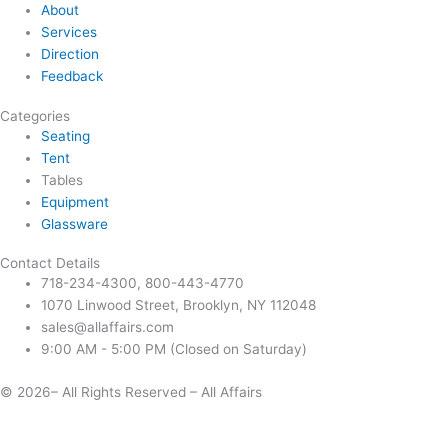
About
Services
Direction
Feedback
Categories
Seating
Tent
Tables
Equipment
Glassware
Contact Details
718-234-4300, 800-443-4770
1070 Linwood Street, Brooklyn, NY 112048
sales@allaffairs.com
9:00 AM - 5:00 PM (Closed on Saturday)
© 2026– All Rights Reserved – All Affairs
Days