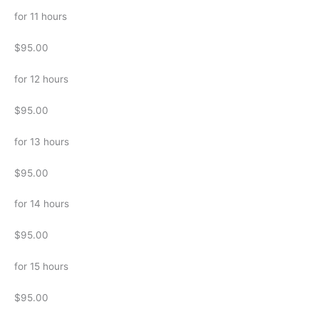
for 11 hours
$95.00
for 12 hours
$95.00
for 13 hours
$95.00
for 14 hours
$95.00
for 15 hours
$95.00