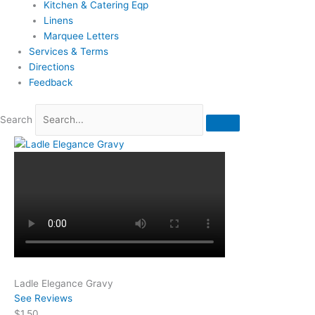
Kitchen & Catering Eqp
Linens
Marquee Letters
Services & Terms
Directions
Feedback
Search
Ladle Elegance Gravy
See Reviews
$1.50