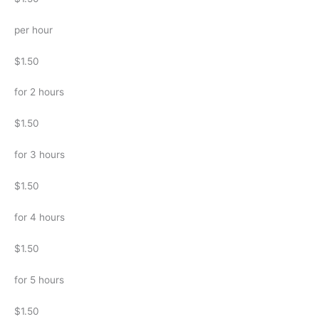
per hour
$1.50
for 2 hours
$1.50
for 3 hours
$1.50
for 4 hours
$1.50
for 5 hours
$1.50