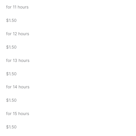
for 11 hours
$1.50
for 12 hours
$1.50
for 13 hours
$1.50
for 14 hours
$1.50
for 15 hours
$1.50