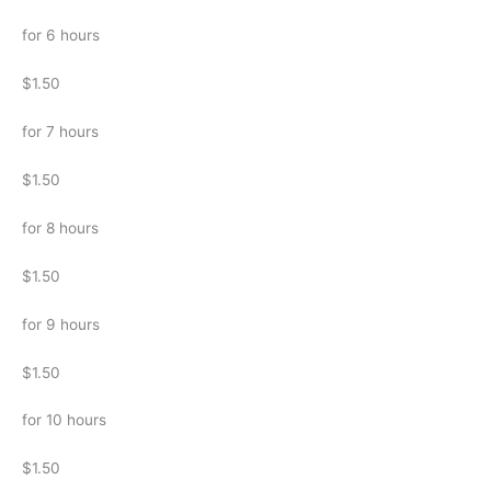
for 6 hours
$1.50
for 7 hours
$1.50
for 8 hours
$1.50
for 9 hours
$1.50
for 10 hours
$1.50