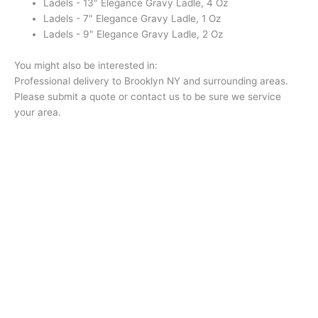
Ladels - 13" Elegance Gravy Ladle, 4 Oz
Ladels - 7" Elegance Gravy Ladle, 1 Oz
Ladels - 9" Elegance Gravy Ladle, 2 Oz
You might also be interested in:
Professional delivery to
Brooklyn NY
and surrounding areas.
Please submit a quote or contact us to be sure we service
your area.