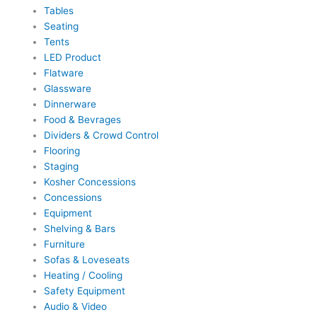
Tables
Seating
Tents
LED Product
Flatware
Glassware
Dinnerware
Food & Bevrages
Dividers & Crowd Control
Flooring
Staging
Kosher Concessions
Concessions
Equipment
Shelving & Bars
Furniture
Sofas & Loveseats
Heating / Cooling
Safety Equipment
Audio & Video