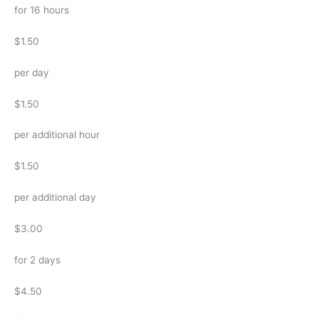
for 16 hours
$1.50
per day
$1.50
per additional hour
$1.50
per additional day
$3.00
for 2 days
$4.50