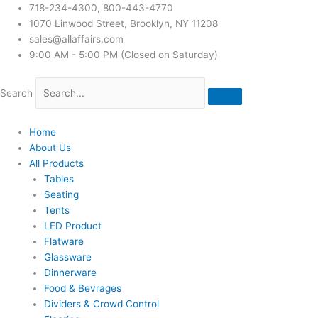
718-234-4300, 800-443-4770
1070 Linwood Street, Brooklyn, NY 11208
sales@allaffairs.com
9:00 AM - 5:00 PM (Closed on Saturday)
Search
Home
About Us
All Products
Tables
Seating
Tents
LED Product
Flatware
Glassware
Dinnerware
Food & Bevrages
Dividers & Crowd Control