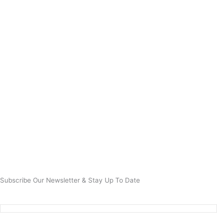
Subscribe Our Newsletter & Stay Up To Date