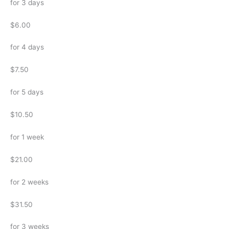
for 3 days
$6.00
for 4 days
$7.50
for 5 days
$10.50
for 1 week
$21.00
for 2 weeks
$31.50
for 3 weeks