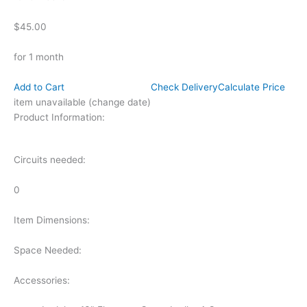
$45.00
for 1 month
Add to Cart
Check Delivery
Calculate Price
item unavailable (change date)
Product Information:
Circuits needed:
0
Item Dimensions:
Space Needed:
Accessories: