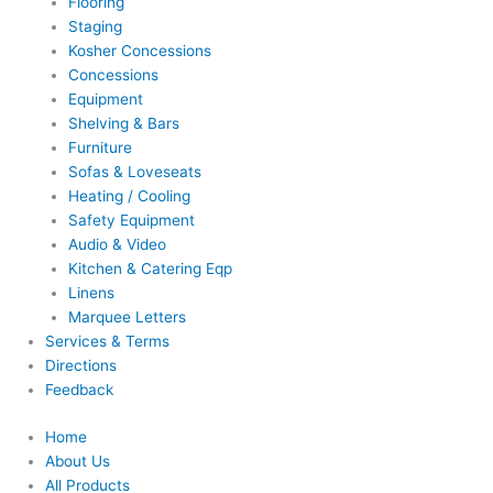
Flooring
Staging
Kosher Concessions
Concessions
Equipment
Shelving & Bars
Furniture
Sofas & Loveseats
Heating / Cooling
Safety Equipment
Audio & Video
Kitchen & Catering Eqp
Linens
Marquee Letters
Services & Terms
Directions
Feedback
Home
About Us
All Products