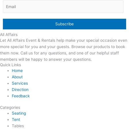
All Affairs
Let All Affairs Event & Rentals help make your special occasion even
more special for you and your guests. Browse our products to book
them now. Call us for any questions, and one of our helpful staff
members will be happy to answer your questions.
Quick Links
Home
About
Services
Direction
Feedback
Categories
Seating
Tent
Tables