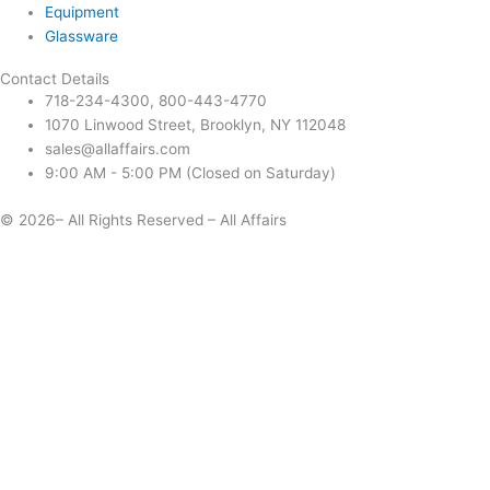
Equipment
Glassware
Contact Details
718-234-4300, 800-443-4770
1070 Linwood Street, Brooklyn, NY 112048
sales@allaffairs.com
9:00 AM - 5:00 PM (Closed on Saturday)
© 2026– All Rights Reserved – All Affairs
Days
Start
End