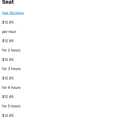
Seat
See Reviews
$12.95
per hour
$12.95
for 2 hours
$12.95
for 3 hours
$12.95
for 4 hours
$12.95
for 5 hours
$12.95