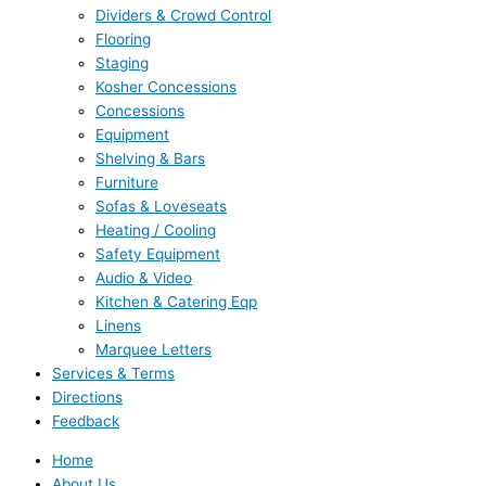
Dividers & Crowd Control
Flooring
Staging
Kosher Concessions
Concessions
Equipment
Shelving & Bars
Furniture
Sofas & Loveseats
Heating / Cooling
Safety Equipment
Audio & Video
Kitchen & Catering Eqp
Linens
Marquee Letters
Services & Terms
Directions
Feedback
Home
About Us