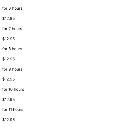
for 6 hours
$12.95
for 7 hours
$12.95
for 8 hours
$12.95
for 9 hours
$12.95
for 10 hours
$12.95
for 11 hours
$12.95