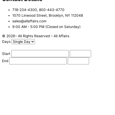
718-234-4300, 800-443-4770
1070 Linwood Street, Brooklyn, NY 112048
sales@allaffairs.com
9:00 AM - 5:00 PM (Closed on Saturday)
© 2026– All Rights Reserved – All Affairs
Days
Start
End
Apply
Cancel
Change Date
Some items are not available for the selected delivery method.
You may not be on the correct site. Click here to change location.
Subtotal (estimate):