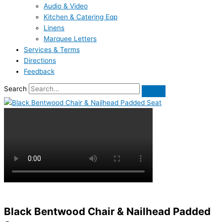
Audio & Video
Kitchen & Catering Eqp
Linens
Marquee Letters
Services & Terms
Directions
Feedback
Search
Black Bentwood Chair & Nailhead Padded