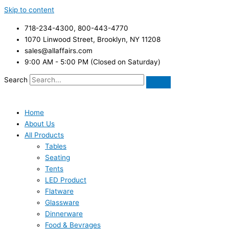
Skip to content
718-234-4300, 800-443-4770
1070 Linwood Street, Brooklyn, NY 11208
sales@allaffairs.com
9:00 AM - 5:00 PM (Closed on Saturday)
Search
Home
About Us
All Products
Tables
Seating
Tents
LED Product
Flatware
Glassware
Dinnerware
Food & Bevrages