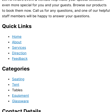
even more special for you and your guests. Browse our products
to book them now. Call us for any questions, and one of our helpful
staff members will be happy to answer your questions.
Quick Links
Home
About
Services
Direction
Feedback
Categories
Seating
Tent
Tables
Equipment
Glassware
Contact Details