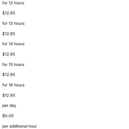
for 12 hours
$12.95
for 13 hours
$12.95
for 14 hours
$12.95
for 15 hours
$12.95
for 16 hours
$12.95
per day
$0.00
per additional hour