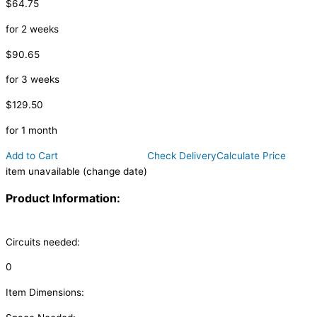
$64.75
for 2 weeks
$90.65
for 3 weeks
$129.50
for 1 month
Add to Cart
Check Delivery
Calculate Price
item unavailable (change date)
Product Information:
Circuits needed:
0
Item Dimensions: