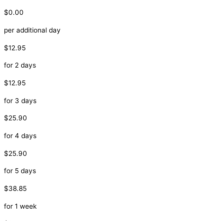
$0.00
per additional day
$12.95
for 2 days
$12.95
for 3 days
$25.90
for 4 days
$25.90
for 5 days
$38.85
for 1 week