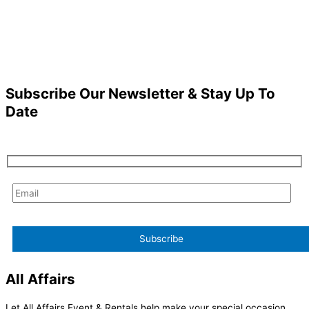
Subscribe Our Newsletter & Stay Up To
Date
All Affairs
Let All Affairs Event & Rentals help make your special occasion