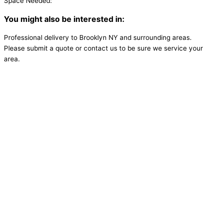
Space Needed:
You might also be interested in:
Professional delivery to
Brooklyn NY
and surrounding areas.
Please submit a quote or contact us to be sure we service your
area.