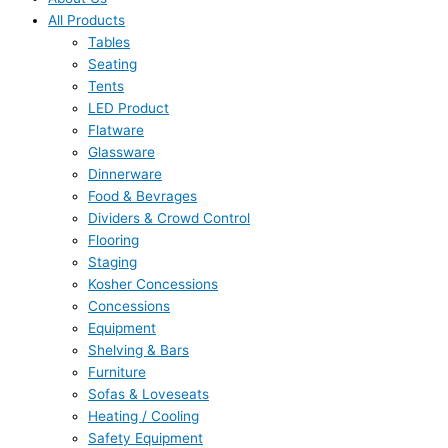
All Products
Tables
Seating
Tents
LED Product
Flatware
Glassware
Dinnerware
Food & Bevrages
Dividers & Crowd Control
Flooring
Staging
Kosher Concessions
Concessions
Equipment
Shelving & Bars
Furniture
Sofas & Loveseats
Heating / Cooling
Safety Equipment