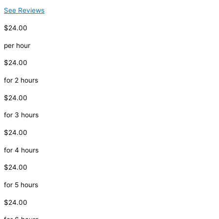
See Reviews
$24.00
per hour
$24.00
for 2 hours
$24.00
for 3 hours
$24.00
for 4 hours
$24.00
for 5 hours
$24.00