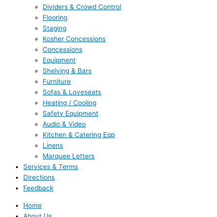
Dividers & Crowd Control
Flooring
Staging
Kosher Concessions
Concessions
Equipment
Shelving & Bars
Furniture
Sofas & Loveseats
Heating / Cooling
Safety Equipment
Audio & Video
Kitchen & Catering Eqp
Linens
Marquee Letters
Services & Terms
Directions
Feedback
Home
About Us