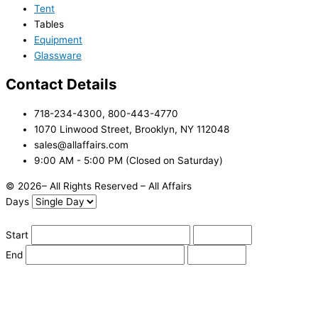
Tent
Tables
Equipment
Glassware
Contact Details
718-234-4300, 800-443-4770
1070 Linwood Street, Brooklyn, NY 112048
sales@allaffairs.com
9:00 AM - 5:00 PM (Closed on Saturday)
© 2026– All Rights Reserved – All Affairs
Days
Start
End