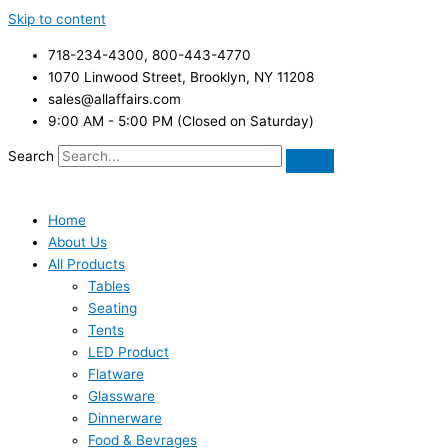
Skip to content
718-234-4300, 800-443-4770
1070 Linwood Street, Brooklyn, NY 11208
sales@allaffairs.com
9:00 AM - 5:00 PM (Closed on Saturday)
Search
Home
About Us
All Products
Tables
Seating
Tents
LED Product
Flatware
Glassware
Dinnerware
Food & Bevrages