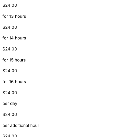
$24.00
for 13 hours
$24.00
for 14 hours
$24.00
for 15 hours
$24.00
for 16 hours
$24.00
per day
$24.00
per additional hour
$24.00