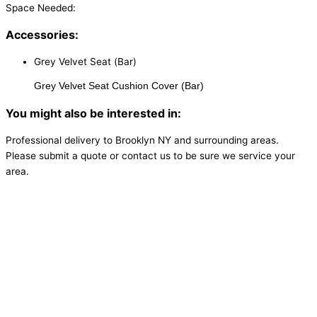
Space Needed:
Accessories:
Grey Velvet Seat (Bar)
Grey Velvet Seat Cushion Cover (Bar)
You might also be interested in:
Professional delivery to
Brooklyn NY
and surrounding areas.
Please submit a quote or contact us to be sure we service your
area.