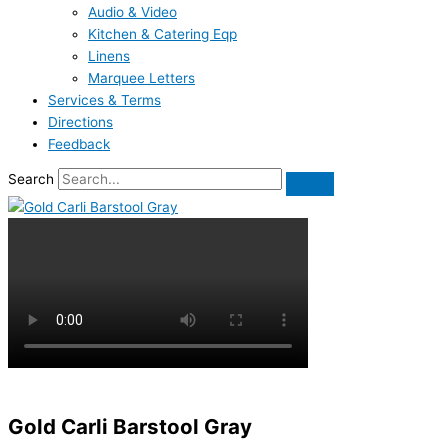
Audio & Video
Kitchen & Catering Eqp
Linens
Marquee Letters
Services & Terms
Directions
Feedback
Search
Gold Carli Barstool Gray