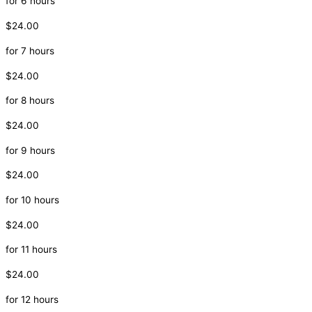
for 6 hours
$24.00
for 7 hours
$24.00
for 8 hours
$24.00
for 9 hours
$24.00
for 10 hours
$24.00
for 11 hours
$24.00
for 12 hours