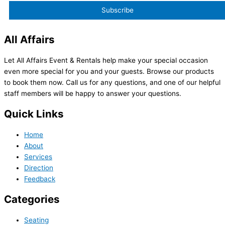
All Affairs
Let All Affairs Event & Rentals help make your special occasion
even more special for you and your guests. Browse our products
to book them now. Call us for any questions, and one of our helpful
staff members will be happy to answer your questions.
Quick Links
Home
About
Services
Direction
Feedback
Categories
Seating