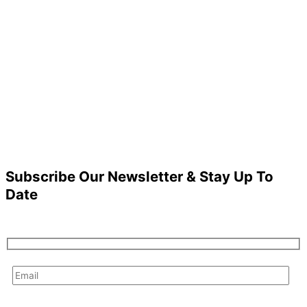
Subscribe Our Newsletter & Stay Up To
Date