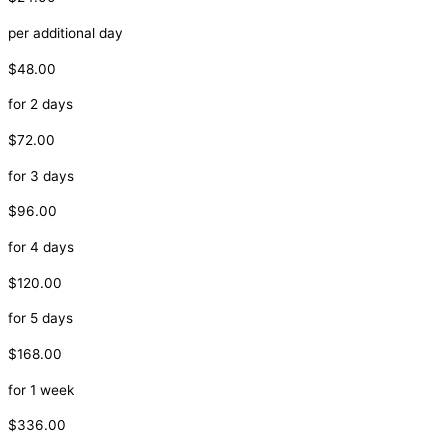
per additional day
$48.00
for 2 days
$72.00
for 3 days
$96.00
for 4 days
$120.00
for 5 days
$168.00
for 1 week
$336.00