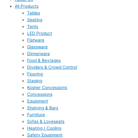
All Products
Tables
Seating
Tents
LED Product
Flatware
Glassware
Dinnerware
Food & Bevrages
Dividers & Crowd Control
Flooring
Staging
Kosher Concessions
Concessions
Equipment
Shelving & Bars
Furniture
Sofas & Loveseats
Heating / Cooling
Safety Equipment