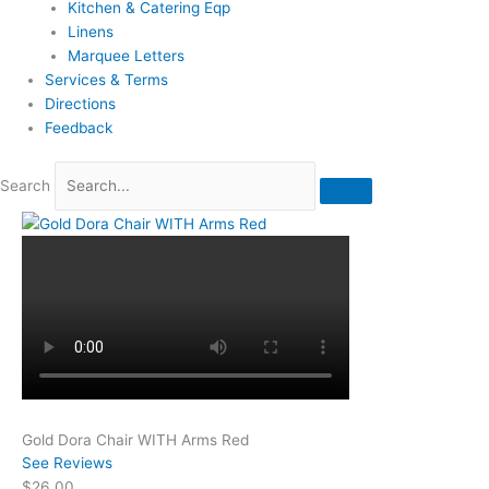
Kitchen & Catering Eqp
Linens
Marquee Letters
Services & Terms
Directions
Feedback
Search
Gold Dora Chair WITH Arms Red
See Reviews
$26.00