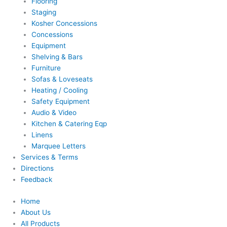
Flooring
Staging
Kosher Concessions
Concessions
Equipment
Shelving & Bars
Furniture
Sofas & Loveseats
Heating / Cooling
Safety Equipment
Audio & Video
Kitchen & Catering Eqp
Linens
Marquee Letters
Services & Terms
Directions
Feedback
Home
About Us
All Products