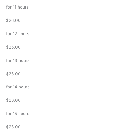
for 11 hours
$26.00
for 12 hours
$26.00
for 13 hours
$26.00
for 14 hours
$26.00
for 15 hours
$26.00