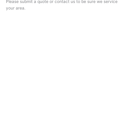
Please submit a quote or contact us to be sure we service
your area.