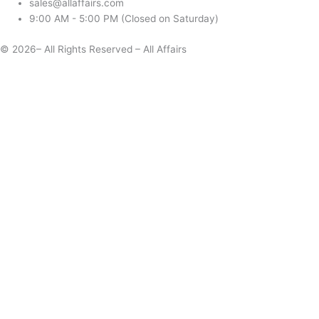
sales@allaffairs.com
9:00 AM - 5:00 PM (Closed on Saturday)
© 2026– All Rights Reserved – All Affairs
Days
Start
End
Apply
Cancel
Change Date
Some items are not available for the selected delivery method.
You may not be on the correct site. Click here to change location.
Subtotal (estimate):
Check Delivery