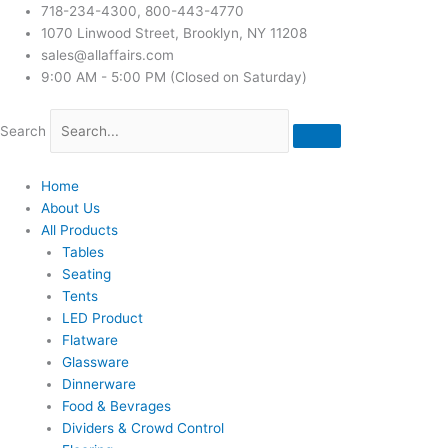
718-234-4300, 800-443-4770
1070 Linwood Street, Brooklyn, NY 11208
sales@allaffairs.com
9:00 AM - 5:00 PM (Closed on Saturday)
Search
Home
About Us
All Products
Tables
Seating
Tents
LED Product
Flatware
Glassware
Dinnerware
Food & Bevrages
Dividers & Crowd Control