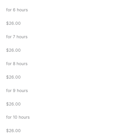
for 6 hours
$26.00
for 7 hours
$26.00
for 8 hours
$26.00
for 9 hours
$26.00
for 10 hours
$26.00