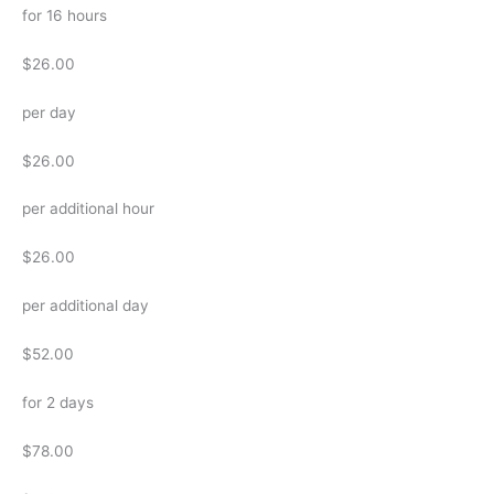
for 16 hours
$26.00
per day
$26.00
per additional hour
$26.00
per additional day
$52.00
for 2 days
$78.00