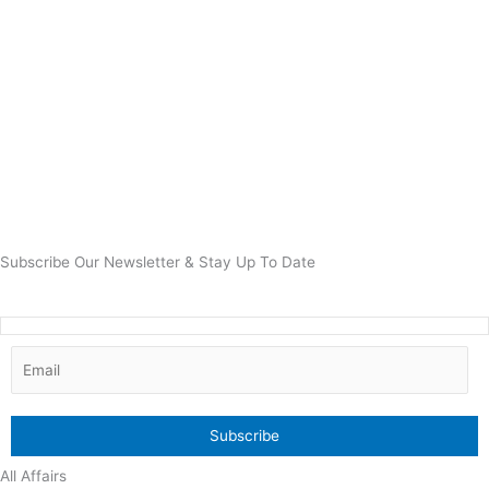
Subscribe Our Newsletter & Stay Up To Date
All Affairs