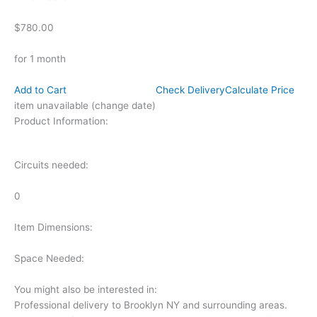
$780.00
for 1 month
Add to Cart
Check Delivery
Calculate Price
item unavailable (change date)
Product Information:
Circuits needed:
0
Item Dimensions:
Space Needed:
You might also be interested in:
Professional delivery to
Brooklyn NY
and surrounding areas.