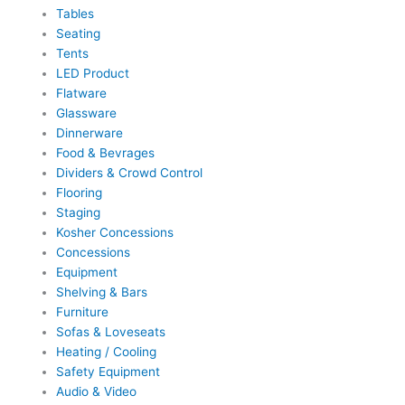
Tables
Seating
Tents
LED Product
Flatware
Glassware
Dinnerware
Food & Bevrages
Dividers & Crowd Control
Flooring
Staging
Kosher Concessions
Concessions
Equipment
Shelving & Bars
Furniture
Sofas & Loveseats
Heating / Cooling
Safety Equipment
Audio & Video