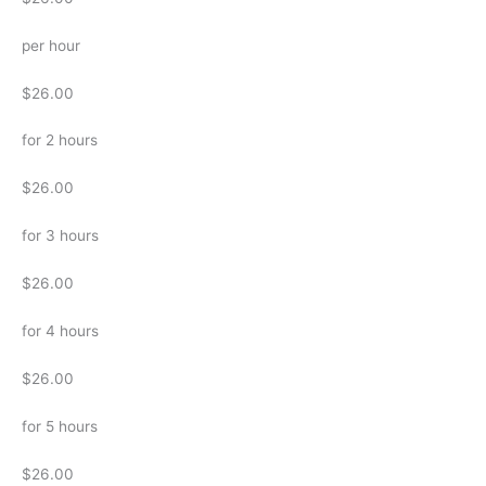
per hour
$26.00
for 2 hours
$26.00
for 3 hours
$26.00
for 4 hours
$26.00
for 5 hours
$26.00