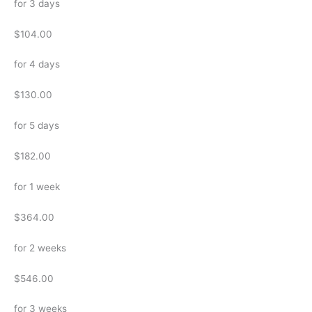
for 3 days
$104.00
for 4 days
$130.00
for 5 days
$182.00
for 1 week
$364.00
for 2 weeks
$546.00
for 3 weeks