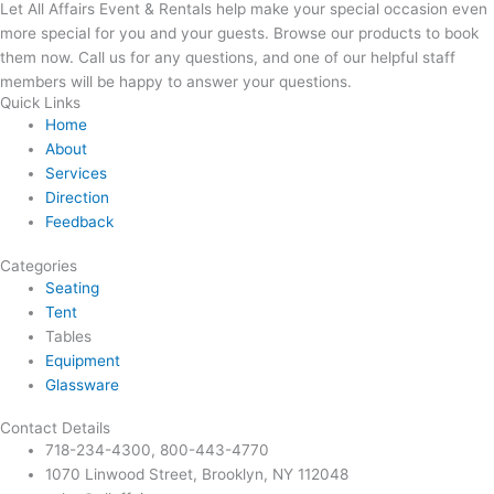
Let All Affairs Event & Rentals help make your special occasion even
more special for you and your guests. Browse our products to book
them now. Call us for any questions, and one of our helpful staff
members will be happy to answer your questions.
Quick Links
Home
About
Services
Direction
Feedback
Categories
Seating
Tent
Tables
Equipment
Glassware
Contact Details
718-234-4300, 800-443-4770
1070 Linwood Street, Brooklyn, NY 112048