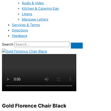
Audio & Video
Kitchen & Catering Eqp
Linens
Marquee Letters
Services & Terms
Directions
Feedback
Search
Gold Florence Chair Black