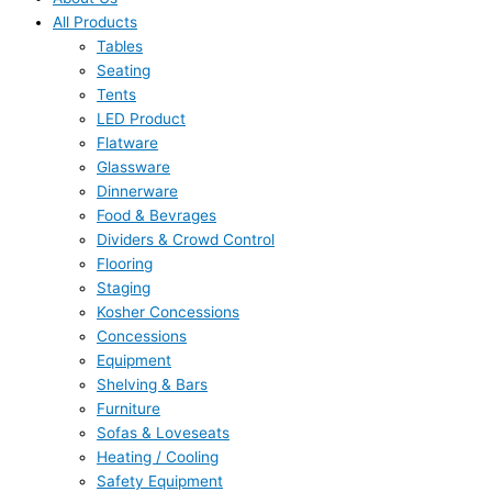
All Products
Tables
Seating
Tents
LED Product
Flatware
Glassware
Dinnerware
Food & Bevrages
Dividers & Crowd Control
Flooring
Staging
Kosher Concessions
Concessions
Equipment
Shelving & Bars
Furniture
Sofas & Loveseats
Heating / Cooling
Safety Equipment