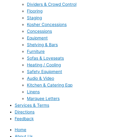
Dividers & Crowd Control
Flooring
Staging
Kosher Concessions
Concessions
Equipment
Shelving & Bars
Furniture
Sofas & Loveseats
Heating / Cooling
Safety Equipment
Audio & Video
Kitchen & Catering Eqp
Linens
Marquee Letters
Services & Terms
Directions
Feedback
Home
About Us