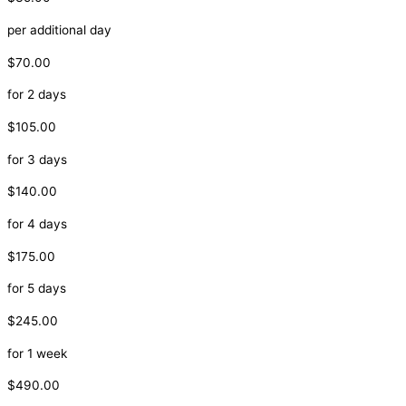
per additional day
$70.00
for 2 days
$105.00
for 3 days
$140.00
for 4 days
$175.00
for 5 days
$245.00
for 1 week
$490.00