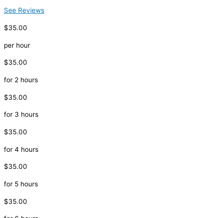
See Reviews
$35.00
per hour
$35.00
for 2 hours
$35.00
for 3 hours
$35.00
for 4 hours
$35.00
for 5 hours
$35.00