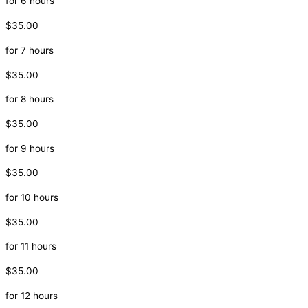
for 6 hours
$35.00
for 7 hours
$35.00
for 8 hours
$35.00
for 9 hours
$35.00
for 10 hours
$35.00
for 11 hours
$35.00
for 12 hours