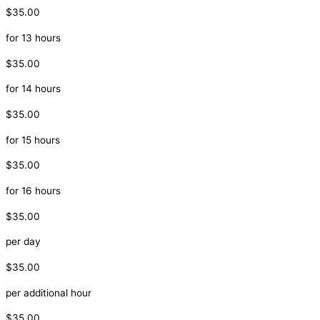
$35.00
for 13 hours
$35.00
for 14 hours
$35.00
for 15 hours
$35.00
for 16 hours
$35.00
per day
$35.00
per additional hour
$35.00