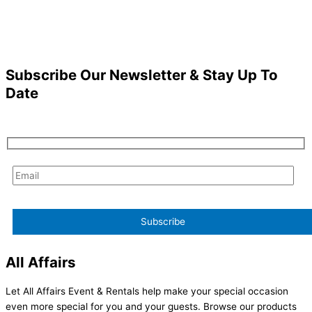
Subscribe Our Newsletter & Stay Up To
Date
All Affairs
Let All Affairs Event & Rentals help make your special occasion
even more special for you and your guests. Browse our products