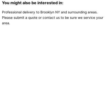
You might also be interested in:
Professional delivery to
Brooklyn NY
and surrounding areas.
Please submit a quote or contact us to be sure we service your
area.