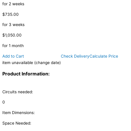
for 2 weeks
$735.00
for 3 weeks
$1,050.00
for 1 month
Add to Cart
Check Delivery
Calculate Price
item unavailable (change date)
Product Information:
Circuits needed:
0
Item Dimensions:
Space Needed: