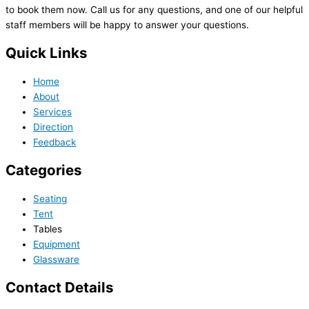
to book them now. Call us for any questions, and one of our helpful
staff members will be happy to answer your questions.
Quick Links
Home
About
Services
Direction
Feedback
Categories
Seating
Tent
Tables
Equipment
Glassware
Contact Details