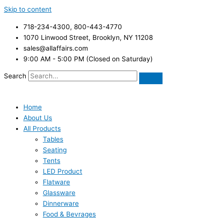
Skip to content
718-234-4300, 800-443-4770
1070 Linwood Street, Brooklyn, NY 11208
sales@allaffairs.com
9:00 AM - 5:00 PM (Closed on Saturday)
Search
Home
About Us
All Products
Tables
Seating
Tents
LED Product
Flatware
Glassware
Dinnerware
Food & Bevrages