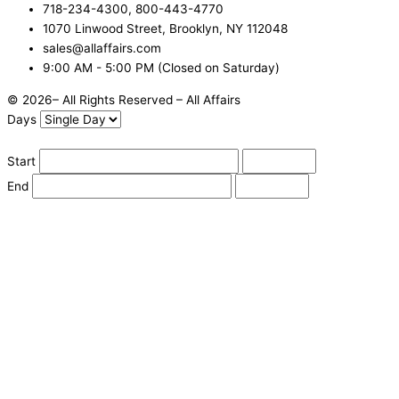
718-234-4300, 800-443-4770
1070 Linwood Street, Brooklyn, NY 112048
sales@allaffairs.com
9:00 AM - 5:00 PM (Closed on Saturday)
© 2026– All Rights Reserved – All Affairs
Days
Start
End
Apply
Cancel
Change Date
Some items are not available for the selected delivery method.
You may not be on the correct site. Click here to change location.
Subtotal (estimate):
Check Delivery