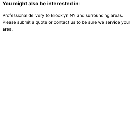
You might also be interested in:
Professional delivery to
Brooklyn NY
and surrounding areas.
Please submit a quote or contact us to be sure we service your
area.