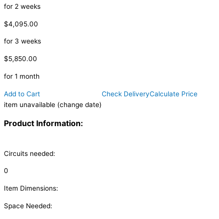
for 2 weeks
$4,095.00
for 3 weeks
$5,850.00
for 1 month
Add to Cart
Check Delivery
Calculate Price
item unavailable (change date)
Product Information:
Circuits needed:
0
Item Dimensions:
Space Needed: