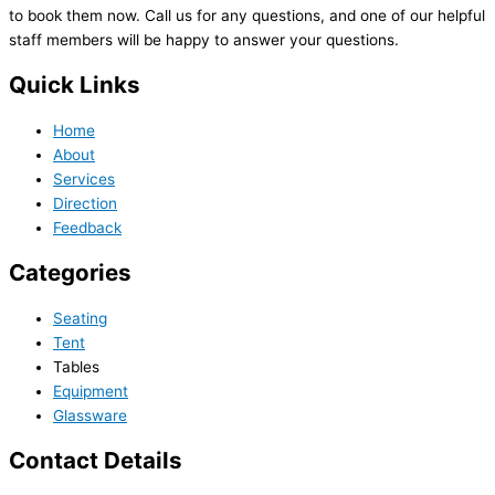
to book them now. Call us for any questions, and one of our helpful
staff members will be happy to answer your questions.
Quick Links
Home
About
Services
Direction
Feedback
Categories
Seating
Tent
Tables
Equipment
Glassware
Contact Details