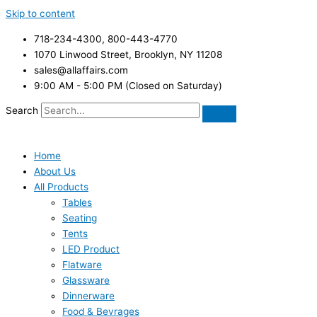
Skip to content
718-234-4300, 800-443-4770
1070 Linwood Street, Brooklyn, NY 11208
sales@allaffairs.com
9:00 AM - 5:00 PM (Closed on Saturday)
Search
Home
About Us
All Products
Tables
Seating
Tents
LED Product
Flatware
Glassware
Dinnerware
Food & Bevrages