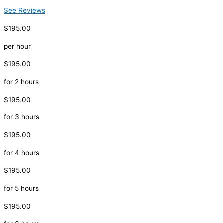
See Reviews
$195.00
per hour
$195.00
for 2 hours
$195.00
for 3 hours
$195.00
for 4 hours
$195.00
for 5 hours
$195.00