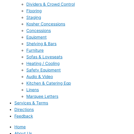
Dividers & Crowd Control
Flooring
Staging
Kosher Concessions
Concessions
Equipment
Shelving & Bars
Furniture
Sofas & Loveseats
Heating / Cooling
Safety Equipment
Audio & Video
Kitchen & Catering Eqp
Linens
Marquee Letters
Services & Terms
Directions
Feedback
Home
About Us