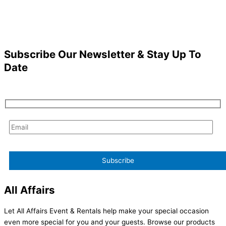
Subscribe Our Newsletter & Stay Up To
Date
All Affairs
Let All Affairs Event & Rentals help make your special occasion
even more special for you and your guests. Browse our products