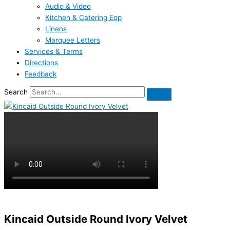
Audio & Video
Kitchen & Catering Eqp
Linens
Marquee Letters
Services & Terms
Directions
Feedback
Search
Kincaid Outside Round Ivory Velvet