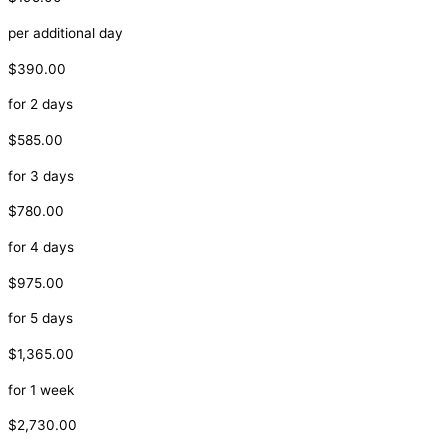
per additional day
$390.00
for 2 days
$585.00
for 3 days
$780.00
for 4 days
$975.00
for 5 days
$1,365.00
for 1 week
$2,730.00