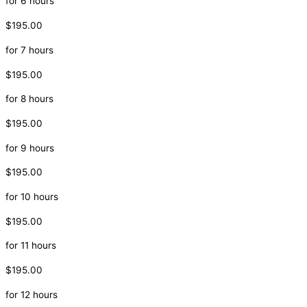
for 6 hours
$195.00
for 7 hours
$195.00
for 8 hours
$195.00
for 9 hours
$195.00
for 10 hours
$195.00
for 11 hours
$195.00
for 12 hours