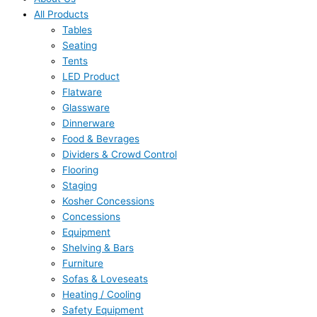
All Products
Tables
Seating
Tents
LED Product
Flatware
Glassware
Dinnerware
Food & Bevrages
Dividers & Crowd Control
Flooring
Staging
Kosher Concessions
Concessions
Equipment
Shelving & Bars
Furniture
Sofas & Loveseats
Heating / Cooling
Safety Equipment