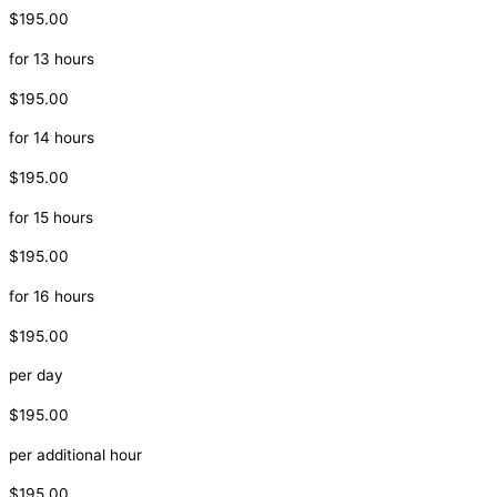
$195.00
for 13 hours
$195.00
for 14 hours
$195.00
for 15 hours
$195.00
for 16 hours
$195.00
per day
$195.00
per additional hour
$195.00