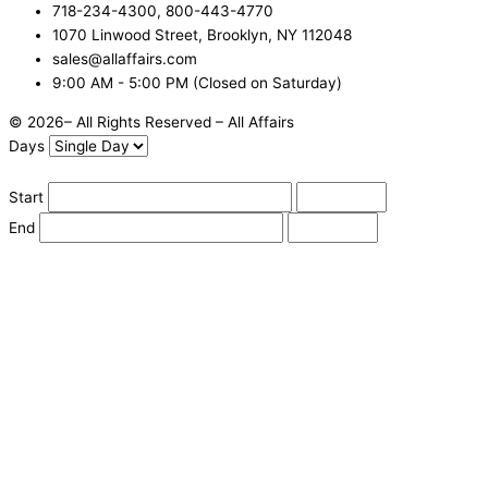
718-234-4300, 800-443-4770
1070 Linwood Street, Brooklyn, NY 112048
sales@allaffairs.com
9:00 AM - 5:00 PM (Closed on Saturday)
© 2026– All Rights Reserved – All Affairs
Days
Start
End
Apply
Cancel
Change Date
Some items are not available for the selected delivery method.
You may not be on the correct site. Click here to change location.
Subtotal (estimate):
Check Delivery