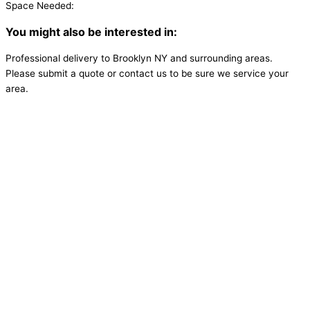
Space Needed:
You might also be interested in:
Professional delivery to
Brooklyn NY
and surrounding areas.
Please submit a quote or contact us to be sure we service your
area.