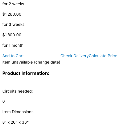
for 2 weeks
$1,260.00
for 3 weeks
$1,800.00
for 1 month
Add to Cart
Check Delivery
Calculate Price
item unavailable (change date)
Product Information:
Circuits needed:
0
Item Dimensions:
8" x 20" x 36"