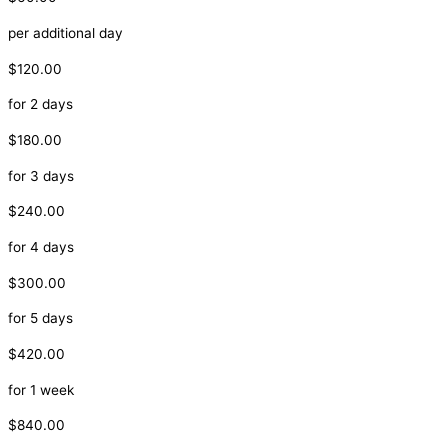
per additional day
$120.00
for 2 days
$180.00
for 3 days
$240.00
for 4 days
$300.00
for 5 days
$420.00
for 1 week
$840.00