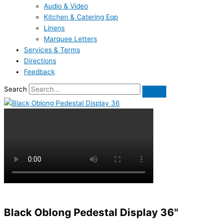
Audio & Video
Kitchen & Catering Eqp
Linens
Marquee Letters
Services & Terms
Directions
Feedback
Search
Black Oblong Pedestal Display 36"