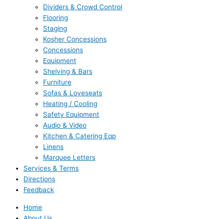
Dividers & Crowd Control
Flooring
Staging
Kosher Concessions
Concessions
Equipment
Shelving & Bars
Furniture
Sofas & Loveseats
Heating / Cooling
Safety Equipment
Audio & Video
Kitchen & Catering Eqp
Linens
Marquee Letters
Services & Terms
Directions
Feedback
Home
About Us