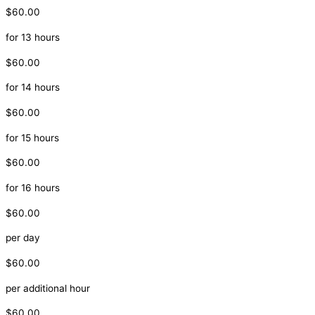
$60.00
for 13 hours
$60.00
for 14 hours
$60.00
for 15 hours
$60.00
for 16 hours
$60.00
per day
$60.00
per additional hour
$60.00