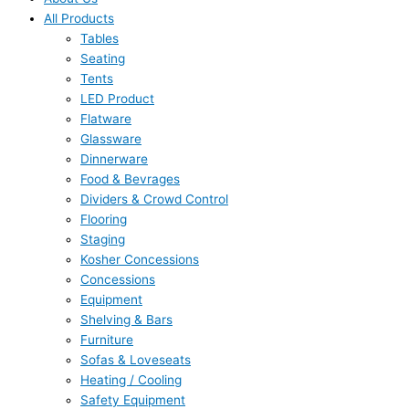
All Products
Tables
Seating
Tents
LED Product
Flatware
Glassware
Dinnerware
Food & Bevrages
Dividers & Crowd Control
Flooring
Staging
Kosher Concessions
Concessions
Equipment
Shelving & Bars
Furniture
Sofas & Loveseats
Heating / Cooling
Safety Equipment