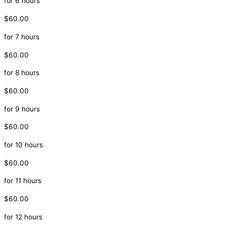
for 6 hours
$60.00
for 7 hours
$60.00
for 8 hours
$60.00
for 9 hours
$60.00
for 10 hours
$60.00
for 11 hours
$60.00
for 12 hours