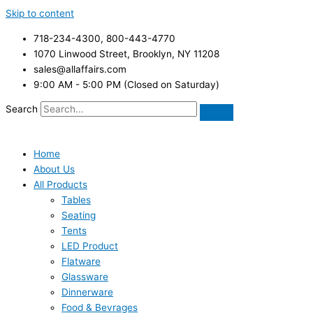
Skip to content
718-234-4300, 800-443-4770
1070 Linwood Street, Brooklyn, NY 11208
sales@allaffairs.com
9:00 AM - 5:00 PM (Closed on Saturday)
Search
Home
About Us
All Products
Tables
Seating
Tents
LED Product
Flatware
Glassware
Dinnerware
Food & Bevrages