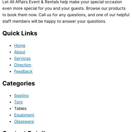
Let All Affairs Event & Rentals help make your special occasion
even more special for you and your guests. Browse our products
to book them now. Call us for any questions, and one of our helpful
staff members will be happy to answer your questions.
Quick Links
Home
About
Services
Direction
Feedback
Categories
Seating
Tent
Tables
Equipment
Glassware