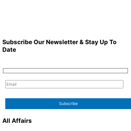
Subscribe Our Newsletter & Stay Up To
Date
All Affairs