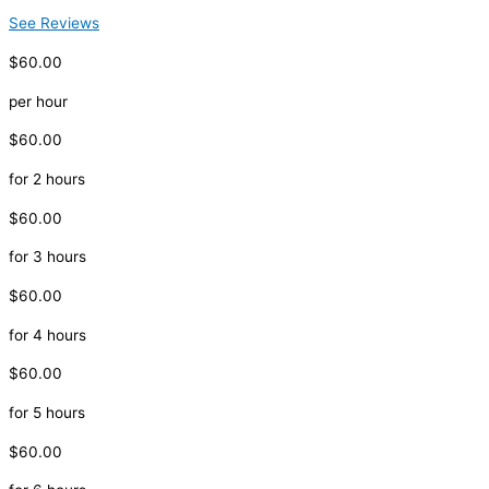
See Reviews
$60.00
per hour
$60.00
for 2 hours
$60.00
for 3 hours
$60.00
for 4 hours
$60.00
for 5 hours
$60.00