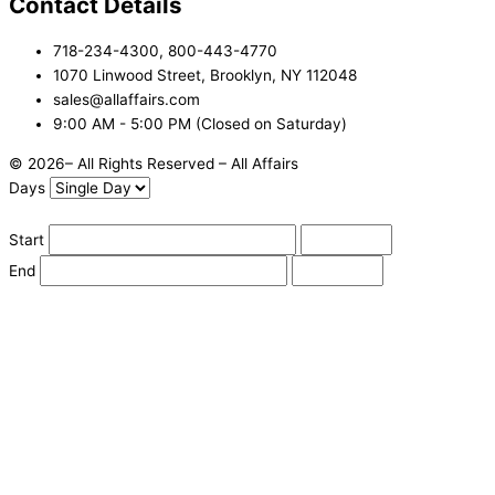
Contact Details
718-234-4300, 800-443-4770
1070 Linwood Street, Brooklyn, NY 112048
sales@allaffairs.com
9:00 AM - 5:00 PM (Closed on Saturday)
© 2026– All Rights Reserved – All Affairs
Days
Start
End
Apply
Cancel
Change Date
Some items are not available for the selected delivery method.
You may not be on the correct site. Click here to change location.
Subtotal (estimate):