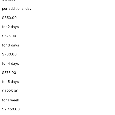
per additional day
$350.00
for 2 days
$525.00
for 3 days
$700.00
for 4 days
$875.00
for 5 days
$1,225.00
for 1 week
$2,450.00