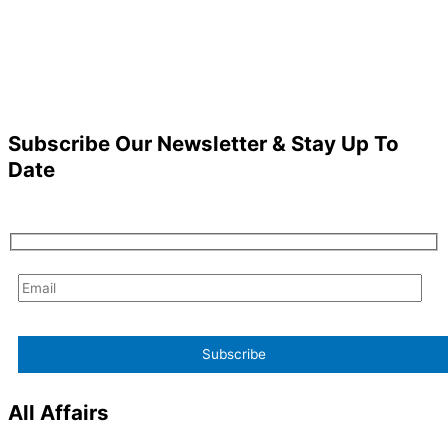
Subscribe Our Newsletter & Stay Up To
Date
All Affairs