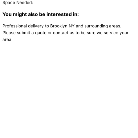
Space Needed:
You might also be interested in:
Professional delivery to
Brooklyn NY
and surrounding areas.
Please submit a quote or contact us to be sure we service your
area.