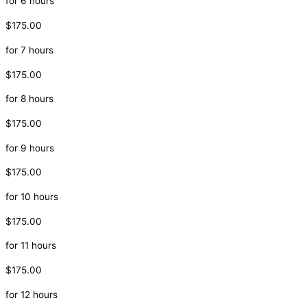
for 6 hours
$175.00
for 7 hours
$175.00
for 8 hours
$175.00
for 9 hours
$175.00
for 10 hours
$175.00
for 11 hours
$175.00
for 12 hours