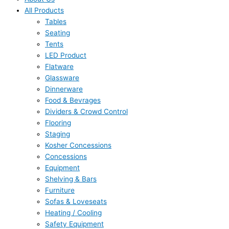
All Products
Tables
Seating
Tents
LED Product
Flatware
Glassware
Dinnerware
Food & Bevrages
Dividers & Crowd Control
Flooring
Staging
Kosher Concessions
Concessions
Equipment
Shelving & Bars
Furniture
Sofas & Loveseats
Heating / Cooling
Safety Equipment