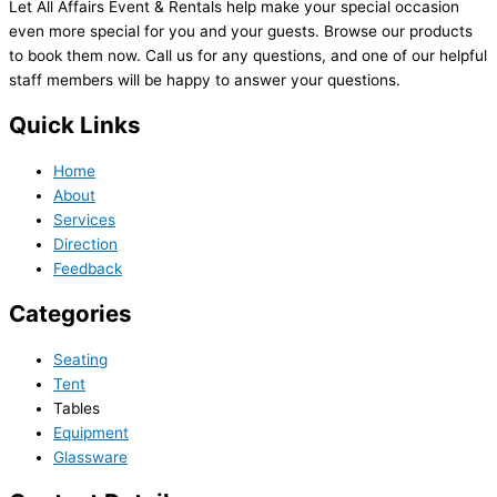
Let All Affairs Event & Rentals help make your special occasion
even more special for you and your guests. Browse our products
to book them now. Call us for any questions, and one of our helpful
staff members will be happy to answer your questions.
Quick Links
Home
About
Services
Direction
Feedback
Categories
Seating
Tent
Tables
Equipment
Glassware