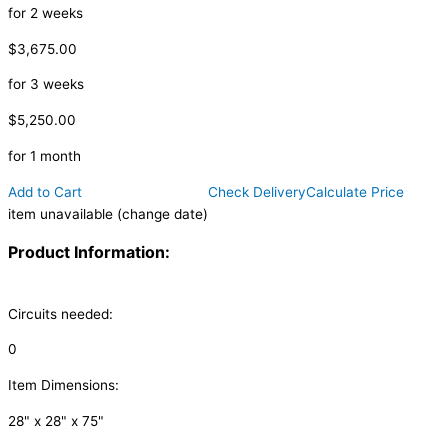
for 2 weeks
$3,675.00
for 3 weeks
$5,250.00
for 1 month
Add to Cart
Check Delivery
Calculate Price
item unavailable (change date)
Product Information:
Circuits needed:
0
Item Dimensions:
28" x 28" x 75"