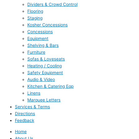
Dividers & Crowd Control
Flooring
Staging
Kosher Concessions
Concessions
Equipment
Shelving & Bars
Furniture
Sofas & Loveseats
Heating / Cooling
Safety Equipment
Audio & Video
Kitchen & Catering Eqp
Linens
Marquee Letters
Services & Terms
Directions
Feedback
Home
About Us