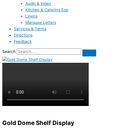
Audio & Video
Kitchen & Catering Eqp
Linens
Marquee Letters
Services & Terms
Directions
Feedback
Search
Gold Dome Shelf Display