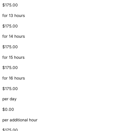
$175.00
for 13 hours
$175.00
for 14 hours
$175.00
for 15 hours
$175.00
for 16 hours
$175.00
per day
$0.00
per additional hour
$175.00