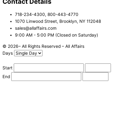
Contact Details
718-234-4300, 800-443-4770
1070 Linwood Street, Brooklyn, NY 112048
sales@allaffairs.com
9:00 AM - 5:00 PM (Closed on Saturday)
© 2026– All Rights Reserved – All Affairs
Days
Start
End
Apply
Cancel
Change Date
Some items are not available for the selected delivery method.
You may not be on the correct site. Click here to change location.
Subtotal (estimate):