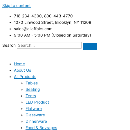
Skip to content
718-234-4300, 800-443-4770
1070 Linwood Street, Brooklyn, NY 11208
sales@allaffairs.com
9:00 AM - 5:00 PM (Closed on Saturday)
Search
Home
About Us
All Products
Tables
Seating
Tents
LED Product
Flatware
Glassware
Dinnerware
Food & Bevrages