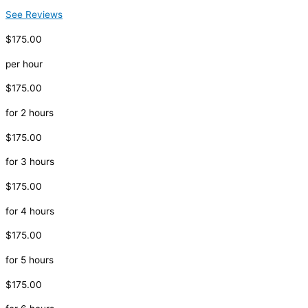
See Reviews
$175.00
per hour
$175.00
for 2 hours
$175.00
for 3 hours
$175.00
for 4 hours
$175.00
for 5 hours
$175.00