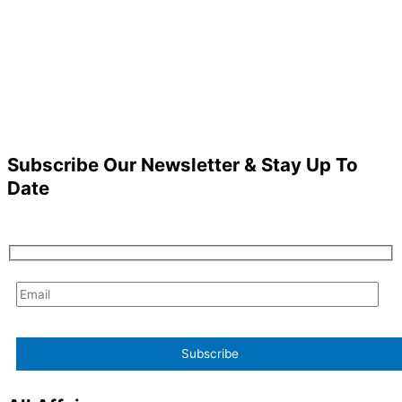
Subscribe Our Newsletter & Stay Up To
Date