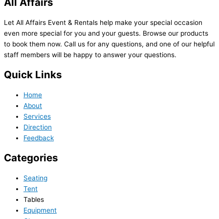
All Affairs
Let All Affairs Event & Rentals help make your special occasion
even more special for you and your guests. Browse our products
to book them now. Call us for any questions, and one of our helpful
staff members will be happy to answer your questions.
Quick Links
Home
About
Services
Direction
Feedback
Categories
Seating
Tent
Tables
Equipment