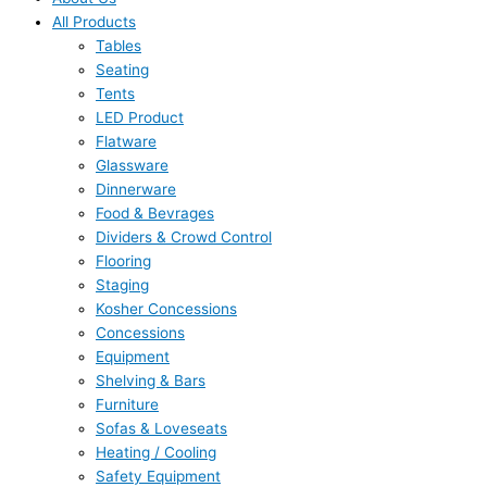
All Products
Tables
Seating
Tents
LED Product
Flatware
Glassware
Dinnerware
Food & Bevrages
Dividers & Crowd Control
Flooring
Staging
Kosher Concessions
Concessions
Equipment
Shelving & Bars
Furniture
Sofas & Loveseats
Heating / Cooling
Safety Equipment