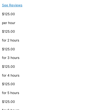
See Reviews
$125.00
per hour
$125.00
for 2 hours
$125.00
for 3 hours
$125.00
for 4 hours
$125.00
for 5 hours
$125.00