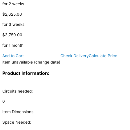
for 2 weeks
$2,625.00
for 3 weeks
$3,750.00
for 1 month
Add to Cart
Check Delivery
Calculate Price
item unavailable (change date)
Product Information:
Circuits needed:
0
Item Dimensions:
Space Needed: