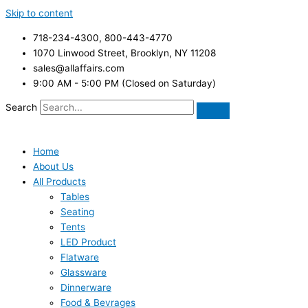
Skip to content
718-234-4300, 800-443-4770
1070 Linwood Street, Brooklyn, NY 11208
sales@allaffairs.com
9:00 AM - 5:00 PM (Closed on Saturday)
Search
Home
About Us
All Products
Tables
Seating
Tents
LED Product
Flatware
Glassware
Dinnerware
Food & Bevrages