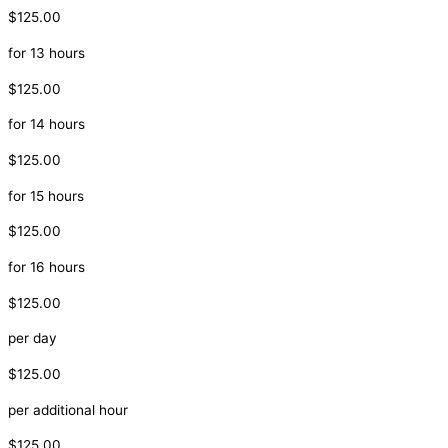
$125.00
for 13 hours
$125.00
for 14 hours
$125.00
for 15 hours
$125.00
for 16 hours
$125.00
per day
$125.00
per additional hour
$125.00