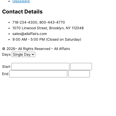
Glassware
Contact Details
718-234-4300, 800-443-4770
1070 Linwood Street, Brooklyn, NY 112048
sales@allaffairs.com
9:00 AM - 5:00 PM (Closed on Saturday)
© 2026– All Rights Reserved – All Affairs
Days
Start
End
Apply
Cancel
Change Date
Some items are not available for the selected delivery method.