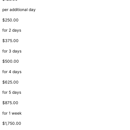
per additional day
$250.00
for 2 days
$375.00
for 3 days
$500.00
for 4 days
$625.00
for 5 days
$875.00
for 1 week
$1,750.00