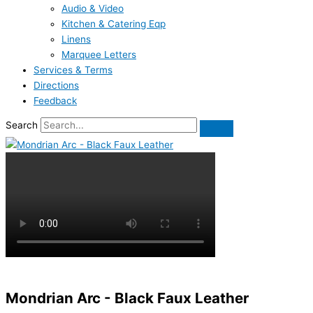
Audio & Video
Kitchen & Catering Eqp
Linens
Marquee Letters
Services & Terms
Directions
Feedback
Search
Mondrian Arc - Black Faux Leather