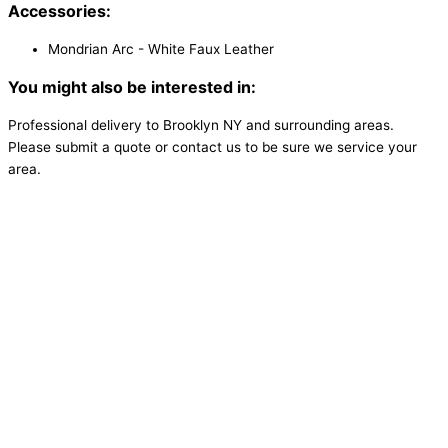
Accessories:
Mondrian Arc - White Faux Leather
You might also be interested in:
Professional delivery to
Brooklyn NY
and surrounding areas.
Please submit a quote or contact us to be sure we service your
area.