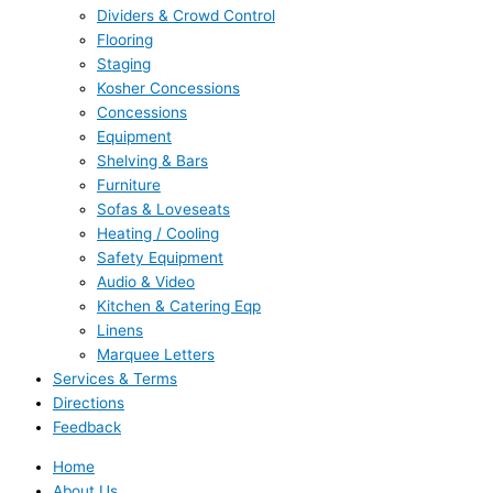
Dividers & Crowd Control
Flooring
Staging
Kosher Concessions
Concessions
Equipment
Shelving & Bars
Furniture
Sofas & Loveseats
Heating / Cooling
Safety Equipment
Audio & Video
Kitchen & Catering Eqp
Linens
Marquee Letters
Services & Terms
Directions
Feedback
Home
About Us