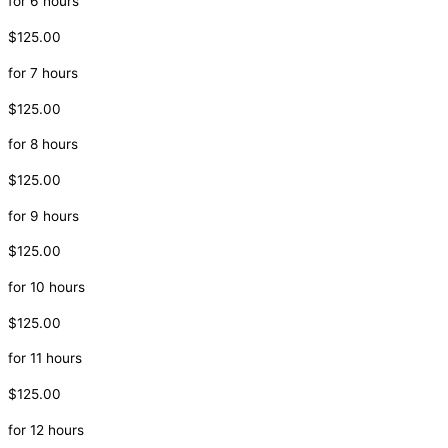
for 6 hours
$125.00
for 7 hours
$125.00
for 8 hours
$125.00
for 9 hours
$125.00
for 10 hours
$125.00
for 11 hours
$125.00
for 12 hours