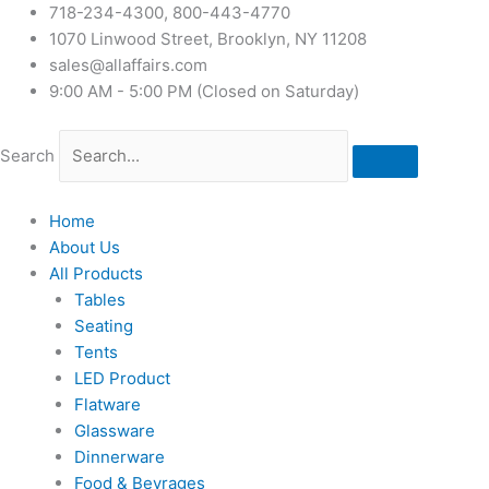
718-234-4300, 800-443-4770
1070 Linwood Street, Brooklyn, NY 11208
sales@allaffairs.com
9:00 AM - 5:00 PM (Closed on Saturday)
Search
Home
About Us
All Products
Tables
Seating
Tents
LED Product
Flatware
Glassware
Dinnerware
Food & Bevrages