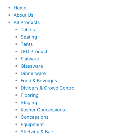
Home
About Us
All Products
Tables
Seating
Tents
LED Product
Flatware
Glassware
Dinnerware
Food & Bevrages
Dividers & Crowd Control
Flooring
Staging
Kosher Concessions
Concessions
Equipment
Shelving & Bars