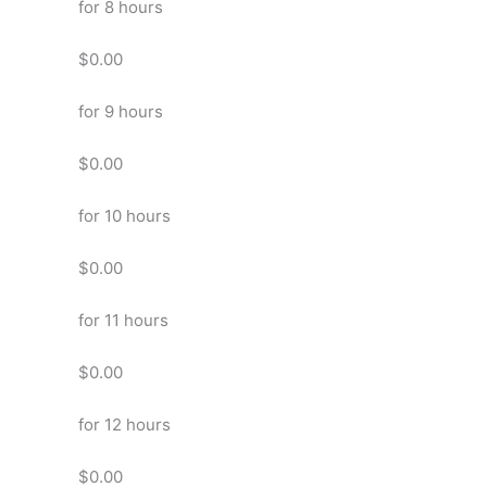
for 8 hours
$0.00
for 9 hours
$0.00
for 10 hours
$0.00
for 11 hours
$0.00
for 12 hours
$0.00