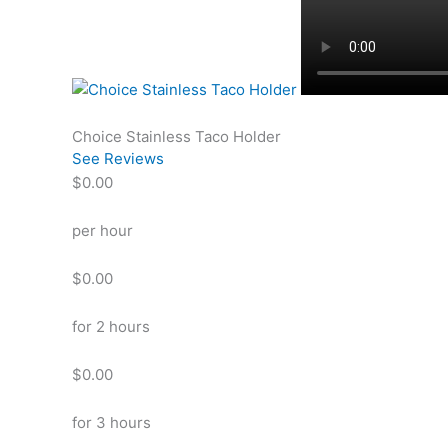
Choice Stainless Taco Holder
See Reviews
$0.00
per hour
$0.00
for 2 hours
$0.00
for 3 hours