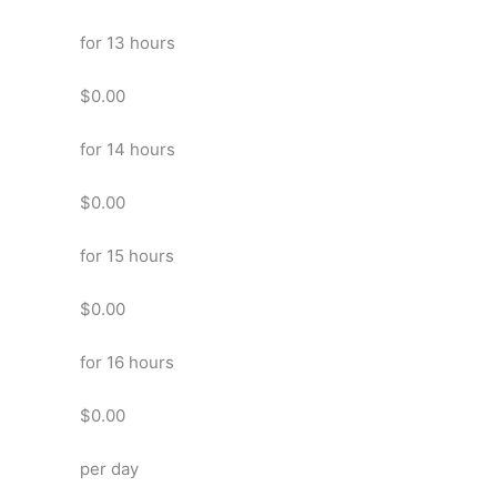
for 13 hours
$0.00
for 14 hours
$0.00
for 15 hours
$0.00
for 16 hours
$0.00
per day