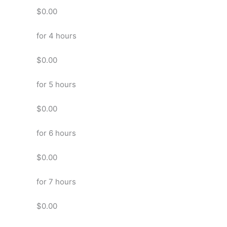
$0.00
for 4 hours
$0.00
for 5 hours
$0.00
for 6 hours
$0.00
for 7 hours
$0.00