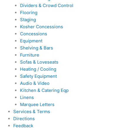
Dividers & Crowd Control
Flooring
Staging
Kosher Concessions
Concessions
Equipment
Shelving & Bars
Furniture
Sofas & Loveseats
Heating / Cooling
Safety Equipment
Audio & Video
Kitchen & Catering Eqp
Linens
Marquee Letters
Services & Terms
Directions
Feedback