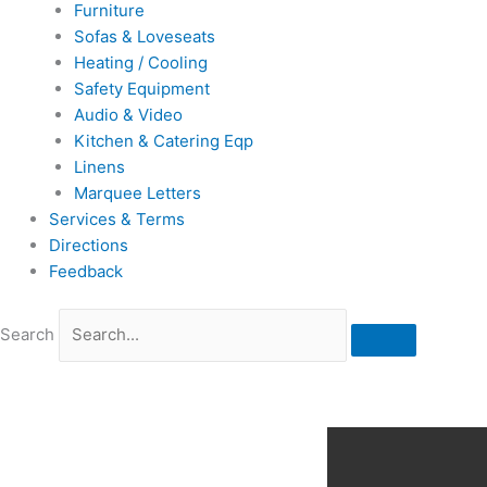
Furniture
Sofas & Loveseats
Heating / Cooling
Safety Equipment
Audio & Video
Kitchen & Catering Eqp
Linens
Marquee Letters
Services & Terms
Directions
Feedback
Search