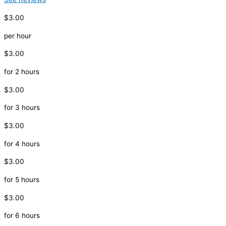
$3.00
per hour
$3.00
for 2 hours
$3.00
for 3 hours
$3.00
for 4 hours
$3.00
for 5 hours
$3.00
for 6 hours