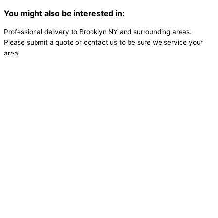
You might also be interested in:
Professional delivery to
Brooklyn NY
and surrounding areas.
Please submit a quote or contact us to be sure we service your
area.