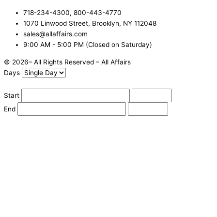
718-234-4300, 800-443-4770
1070 Linwood Street, Brooklyn, NY 112048
sales@allaffairs.com
9:00 AM - 5:00 PM (Closed on Saturday)
© 2026– All Rights Reserved – All Affairs
Days
Start
End
Apply
Cancel
Change Date
Some items are not available for the selected delivery method.
You may not be on the correct site. Click here to change location.
Subtotal (estimate):
Check Delivery