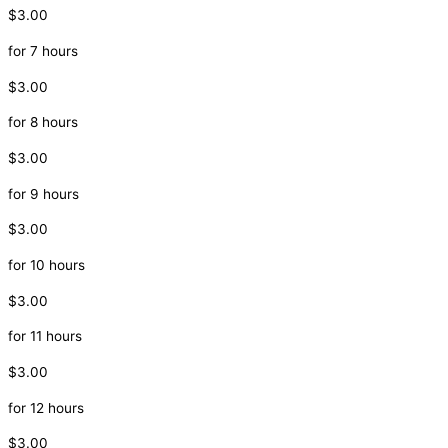
$3.00
for 7 hours
$3.00
for 8 hours
$3.00
for 9 hours
$3.00
for 10 hours
$3.00
for 11 hours
$3.00
for 12 hours
$3.00