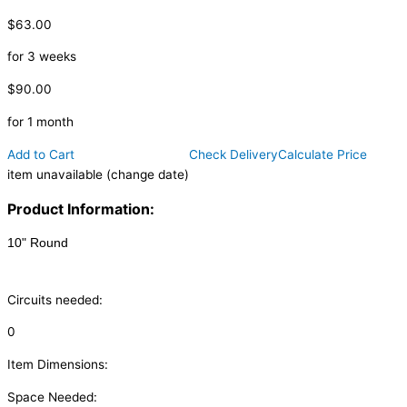
$63.00
for 3 weeks
$90.00
for 1 month
Add to Cart
Check Delivery
Calculate Price
item unavailable (change date)
Product Information:
10" Round
Circuits needed:
0
Item Dimensions:
Space Needed: