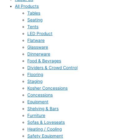
All Products
Tables
Seating
Tents
LED Product
Flatware
Glassware
Dinnerware
Food & Bevrages
Dividers & Crowd Control
Flooring
Staging
Kosher Concessions
Concessions
Equipment
Shelving & Bars
Furniture
Sofas & Loveseats
Heating / Cooling
Safety Equipment