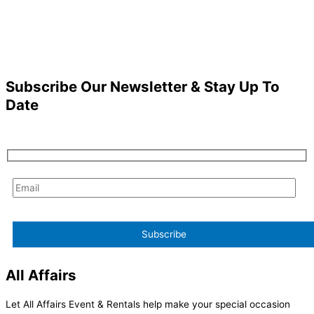
Subscribe Our Newsletter & Stay Up To
Date
All Affairs
Let All Affairs Event & Rentals help make your special occasion