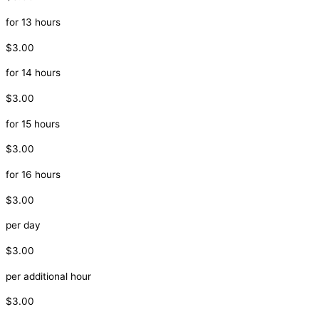
for 13 hours
$3.00
for 14 hours
$3.00
for 15 hours
$3.00
for 16 hours
$3.00
per day
$3.00
per additional hour
$3.00