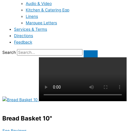
Audio & Video
Kitchen & Catering Eqp
Linens
Marquee Letters
Services & Terms
Directions
Feedback
Search
Bread Basket 10"
See Reviews