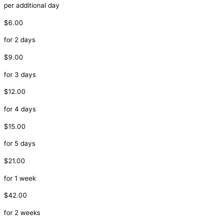
per additional day
$6.00
for 2 days
$9.00
for 3 days
$12.00
for 4 days
$15.00
for 5 days
$21.00
for 1 week
$42.00
for 2 weeks