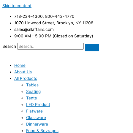
Skip to content
718-234-4300, 800-443-4770
1070 Linwood Street, Brooklyn, NY 11208
sales@allaffairs.com
9:00 AM - 5:00 PM (Closed on Saturday)
Search
Home
About Us
All Products
Tables
Seating
Tents
LED Product
Flatware
Glassware
Dinnerware
Food & Bevrages