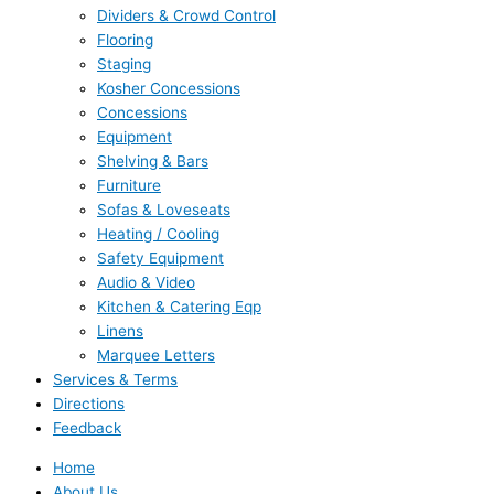
Dividers & Crowd Control
Flooring
Staging
Kosher Concessions
Concessions
Equipment
Shelving & Bars
Furniture
Sofas & Loveseats
Heating / Cooling
Safety Equipment
Audio & Video
Kitchen & Catering Eqp
Linens
Marquee Letters
Services & Terms
Directions
Feedback
Home
About Us