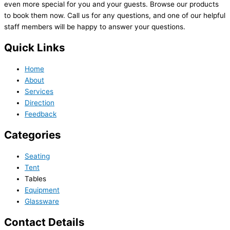
even more special for you and your guests. Browse our products
to book them now. Call us for any questions, and one of our helpful
staff members will be happy to answer your questions.
Quick Links
Home
About
Services
Direction
Feedback
Categories
Seating
Tent
Tables
Equipment
Glassware
Contact Details