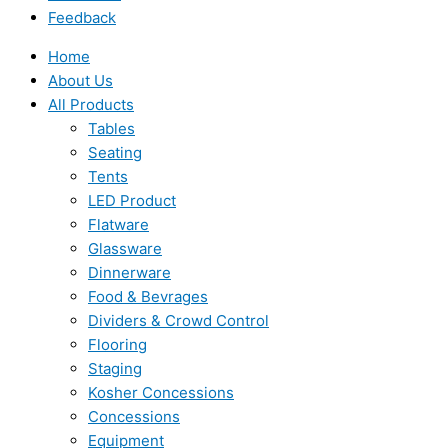
Feedback
Home
About Us
All Products
Tables
Seating
Tents
LED Product
Flatware
Glassware
Dinnerware
Food & Bevrages
Dividers & Crowd Control
Flooring
Staging
Kosher Concessions
Concessions
Equipment