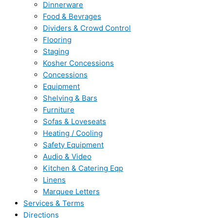
Dinnerware
Food & Bevrages
Dividers & Crowd Control
Flooring
Staging
Kosher Concessions
Concessions
Equipment
Shelving & Bars
Furniture
Sofas & Loveseats
Heating / Cooling
Safety Equipment
Audio & Video
Kitchen & Catering Eqp
Linens
Marquee Letters
Services & Terms
Directions