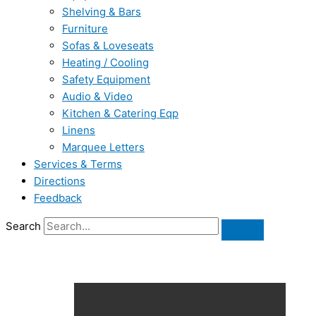
Shelving & Bars
Furniture
Sofas & Loveseats
Heating / Cooling
Safety Equipment
Audio & Video
Kitchen & Catering Eqp
Linens
Marquee Letters
Services & Terms
Directions
Feedback
Search