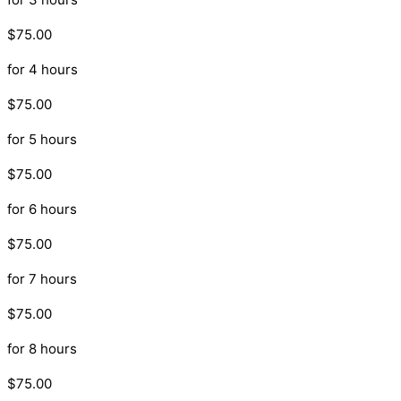
$75.00
for 4 hours
$75.00
for 5 hours
$75.00
for 6 hours
$75.00
for 7 hours
$75.00
for 8 hours
$75.00