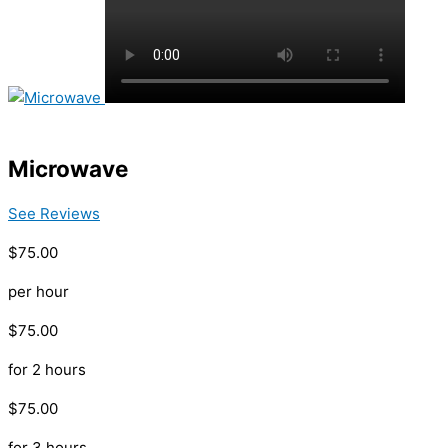
Microwave
See Reviews
$75.00
per hour
$75.00
for 2 hours
$75.00
for 3 hours