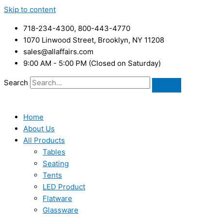
Skip to content
718-234-4300, 800-443-4770
1070 Linwood Street, Brooklyn, NY 11208
sales@allaffairs.com
9:00 AM - 5:00 PM (Closed on Saturday)
Search
Home
About Us
All Products
Tables
Seating
Tents
LED Product
Flatware
Glassware