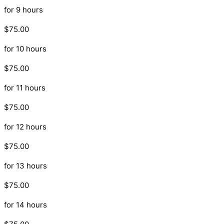
for 9 hours
$75.00
for 10 hours
$75.00
for 11 hours
$75.00
for 12 hours
$75.00
for 13 hours
$75.00
for 14 hours