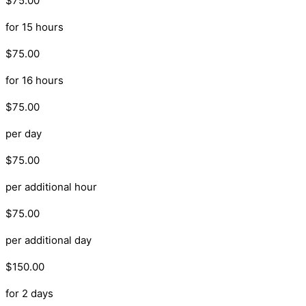
$75.00
for 15 hours
$75.00
for 16 hours
$75.00
per day
$75.00
per additional hour
$75.00
per additional day
$150.00
for 2 days