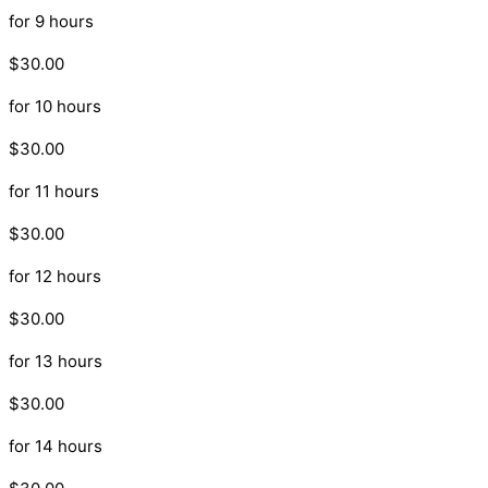
for 9 hours
$30.00
for 10 hours
$30.00
for 11 hours
$30.00
for 12 hours
$30.00
for 13 hours
$30.00
for 14 hours