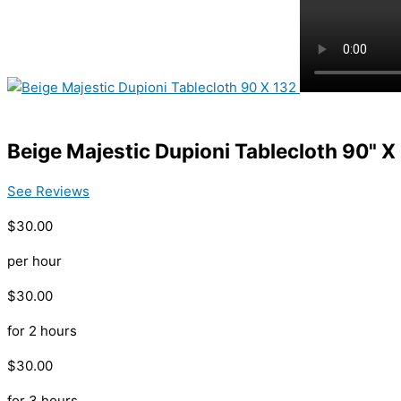
Beige Majestic Dupioni Tablecloth 90" X
See Reviews
$30.00
per hour
$30.00
for 2 hours
$30.00
for 3 hours