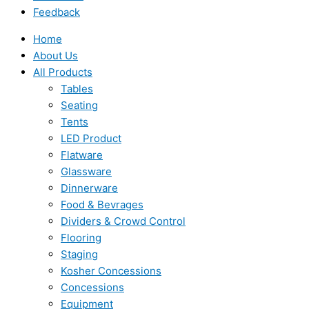
Feedback
Home
About Us
All Products
Tables
Seating
Tents
LED Product
Flatware
Glassware
Dinnerware
Food & Bevrages
Dividers & Crowd Control
Flooring
Staging
Kosher Concessions
Concessions
Equipment