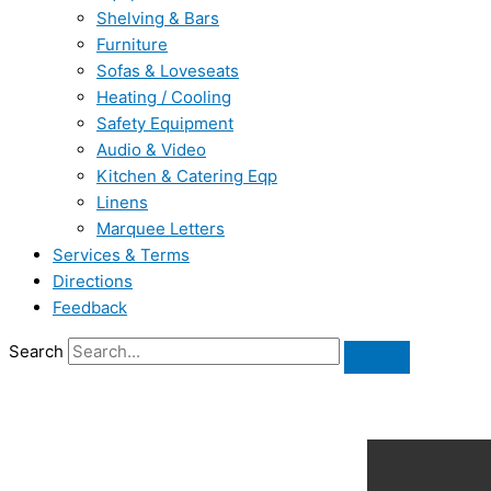
Shelving & Bars
Furniture
Sofas & Loveseats
Heating / Cooling
Safety Equipment
Audio & Video
Kitchen & Catering Eqp
Linens
Marquee Letters
Services & Terms
Directions
Feedback
Search