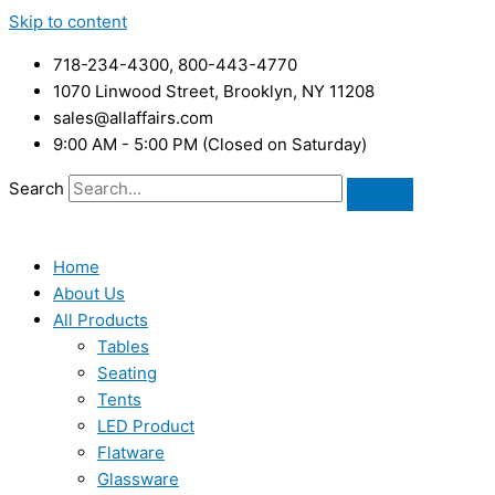
Skip to content
718-234-4300, 800-443-4770
1070 Linwood Street, Brooklyn, NY 11208
sales@allaffairs.com
9:00 AM - 5:00 PM (Closed on Saturday)
Search
Home
About Us
All Products
Tables
Seating
Tents
LED Product
Flatware
Glassware