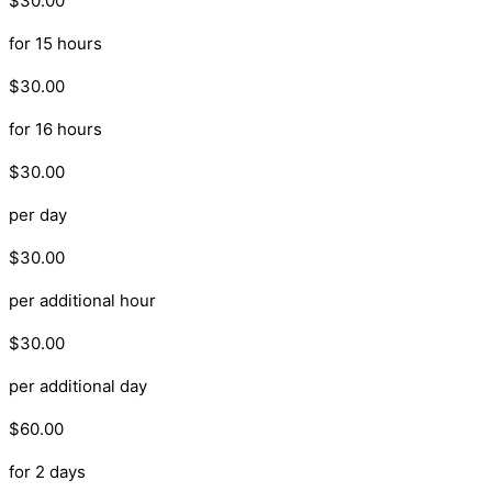
$30.00
for 15 hours
$30.00
for 16 hours
$30.00
per day
$30.00
per additional hour
$30.00
per additional day
$60.00
for 2 days