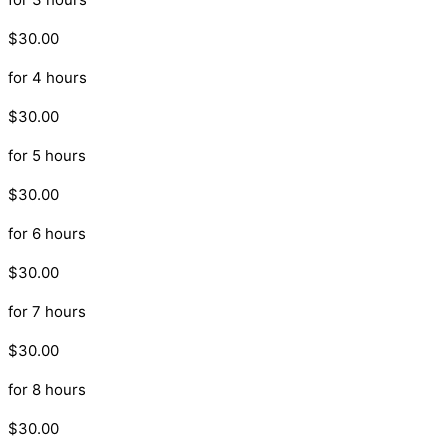
$30.00
for 4 hours
$30.00
for 5 hours
$30.00
for 6 hours
$30.00
for 7 hours
$30.00
for 8 hours
$30.00