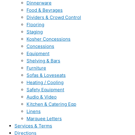
Dinnerware
Food & Bevrages
Dividers & Crowd Control
Flooring
Staging
Kosher Concessions
Concessions
Equipment
Shelving & Bars
Furniture
Sofas & Loveseats
Heating / Cooling
Safety Equipment
Audio & Video
Kitchen & Catering Eqp
Linens
Marquee Letters
Services & Terms
Directions