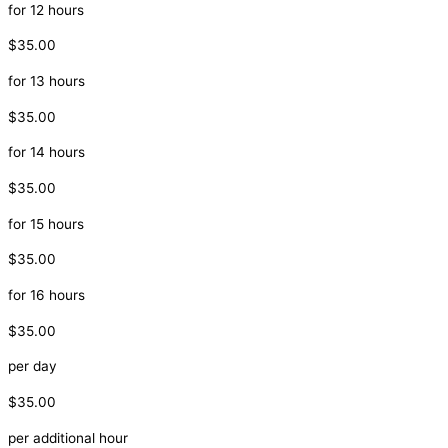
for 12 hours
$35.00
for 13 hours
$35.00
for 14 hours
$35.00
for 15 hours
$35.00
for 16 hours
$35.00
per day
$35.00
per additional hour