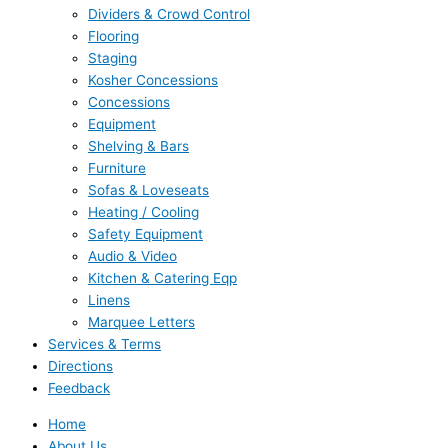
Dividers & Crowd Control
Flooring
Staging
Kosher Concessions
Concessions
Equipment
Shelving & Bars
Furniture
Sofas & Loveseats
Heating / Cooling
Safety Equipment
Audio & Video
Kitchen & Catering Eqp
Linens
Marquee Letters
Services & Terms
Directions
Feedback
Home
About Us