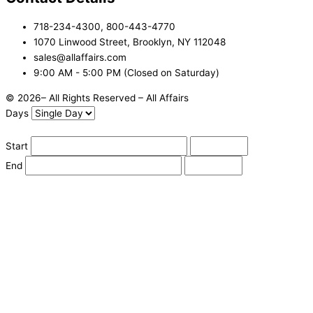
718-234-4300, 800-443-4770
1070 Linwood Street, Brooklyn, NY 112048
sales@allaffairs.com
9:00 AM - 5:00 PM (Closed on Saturday)
© 2026– All Rights Reserved – All Affairs
Days
Start
End
Apply
Cancel
Change Date
Some items are not available for the selected delivery method.
You may not be on the correct site. Click here to change location.
Subtotal (estimate):