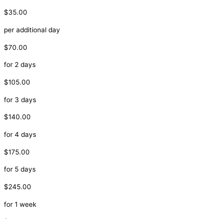
$35.00
per additional day
$70.00
for 2 days
$105.00
for 3 days
$140.00
for 4 days
$175.00
for 5 days
$245.00
for 1 week