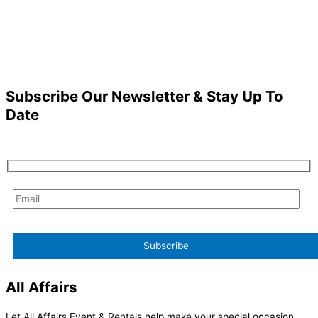
Subscribe Our Newsletter & Stay Up To
Date
All Affairs
Let All Affairs Event & Rentals help make your special occasion