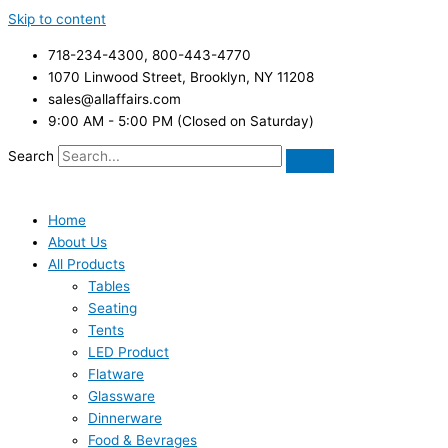
Skip to content
718-234-4300, 800-443-4770
1070 Linwood Street, Brooklyn, NY 11208
sales@allaffairs.com
9:00 AM - 5:00 PM (Closed on Saturday)
Search
Home
About Us
All Products
Tables
Seating
Tents
LED Product
Flatware
Glassware
Dinnerware
Food & Bevrages