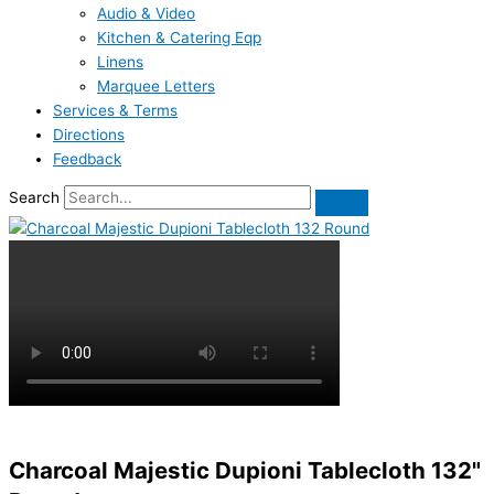
Audio & Video
Kitchen & Catering Eqp
Linens
Marquee Letters
Services & Terms
Directions
Feedback
Search
Charcoal Majestic Dupioni Tablecloth 132"