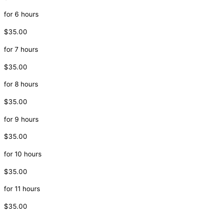
for 6 hours
$35.00
for 7 hours
$35.00
for 8 hours
$35.00
for 9 hours
$35.00
for 10 hours
$35.00
for 11 hours
$35.00