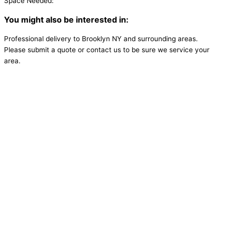
Space Needed:
You might also be interested in:
Professional delivery to
Brooklyn NY
and surrounding areas.
Please submit a quote or contact us to be sure we service your
area.