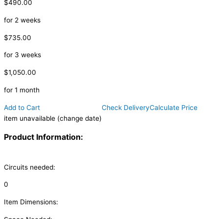
$490.00
for 2 weeks
$735.00
for 3 weeks
$1,050.00
for 1 month
Add to Cart
Check Delivery
Calculate Price
item unavailable (change date)
Product Information:
Circuits needed:
0
Item Dimensions: