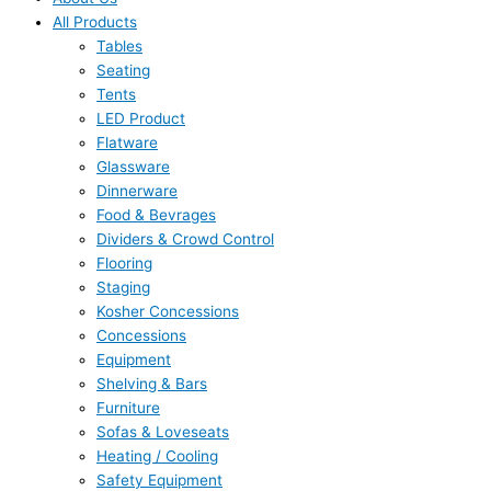
All Products
Tables
Seating
Tents
LED Product
Flatware
Glassware
Dinnerware
Food & Bevrages
Dividers & Crowd Control
Flooring
Staging
Kosher Concessions
Concessions
Equipment
Shelving & Bars
Furniture
Sofas & Loveseats
Heating / Cooling
Safety Equipment