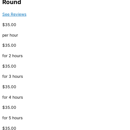
Round
See Reviews
$35.00
per hour
$35.00
for 2 hours
$35.00
for 3 hours
$35.00
for 4 hours
$35.00
for 5 hours
$35.00