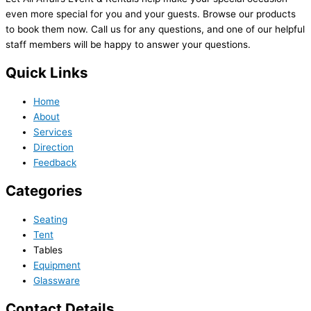
even more special for you and your guests. Browse our products
to book them now. Call us for any questions, and one of our helpful
staff members will be happy to answer your questions.
Quick Links
Home
About
Services
Direction
Feedback
Categories
Seating
Tent
Tables
Equipment
Glassware
Contact Details