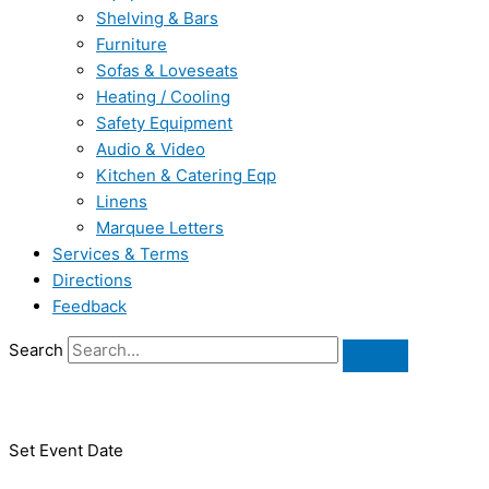
Shelving & Bars
Furniture
Sofas & Loveseats
Heating / Cooling
Safety Equipment
Audio & Video
Kitchen & Catering Eqp
Linens
Marquee Letters
Services & Terms
Directions
Feedback
Search
Set Event Date