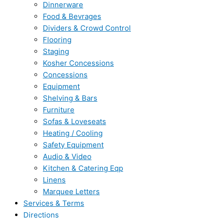
Dinnerware
Food & Bevrages
Dividers & Crowd Control
Flooring
Staging
Kosher Concessions
Concessions
Equipment
Shelving & Bars
Furniture
Sofas & Loveseats
Heating / Cooling
Safety Equipment
Audio & Video
Kitchen & Catering Eqp
Linens
Marquee Letters
Services & Terms
Directions