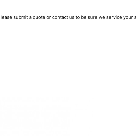
lease submit a quote or contact us to be sure we service your 