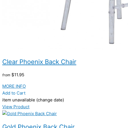
Clear Phoenix Back Chair
$11.95
from
MORE INFO
Add to Cart
item unavailable (change date)
View Product
Gold Phoenix Back Chair