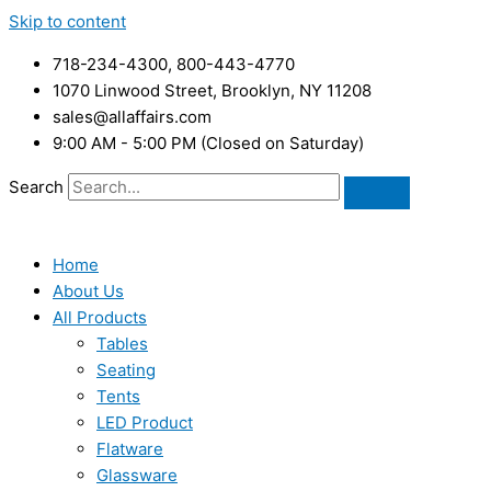
Skip to content
718-234-4300, 800-443-4770
1070 Linwood Street, Brooklyn, NY 11208
sales@allaffairs.com
9:00 AM - 5:00 PM (Closed on Saturday)
Search
Home
About Us
All Products
Tables
Seating
Tents
LED Product
Flatware
Glassware