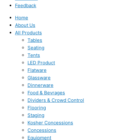
Feedback
Home
About Us
All Products
Tables
Seating
Tents
LED Product
Flatware
Glassware
Dinnerware
Food & Bevrages
Dividers & Crowd Control
Flooring
Staging
Kosher Concessions
Concessions
Equipment