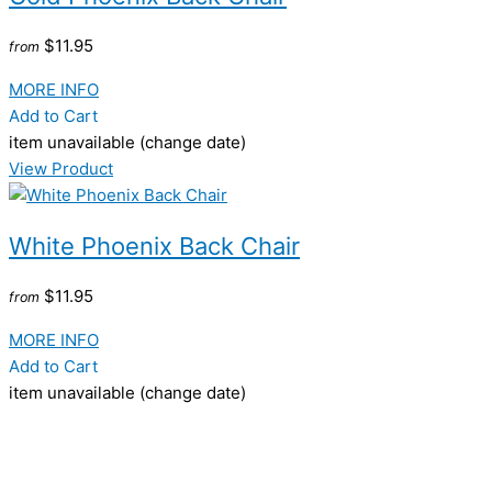
$11.95
from
MORE INFO
Add to Cart
item unavailable (change date)
View Product
White Phoenix Back Chair
$11.95
from
MORE INFO
Add to Cart
item unavailable (change date)