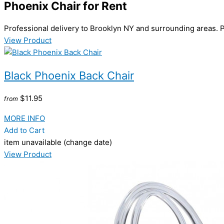
Phoenix Chair
for Rent
Professional delivery to
Brooklyn NY
and surrounding areas. P
View Product
Black Phoenix Back Chair
$11.95
from
MORE INFO
Add to Cart
item unavailable (change date)
View Product