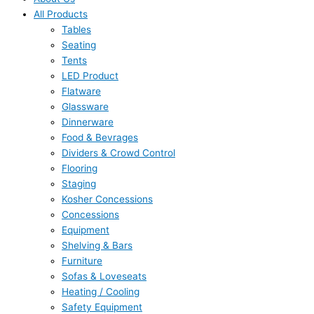
All Products
Tables
Seating
Tents
LED Product
Flatware
Glassware
Dinnerware
Food & Bevrages
Dividers & Crowd Control
Flooring
Staging
Kosher Concessions
Concessions
Equipment
Shelving & Bars
Furniture
Sofas & Loveseats
Heating / Cooling
Safety Equipment