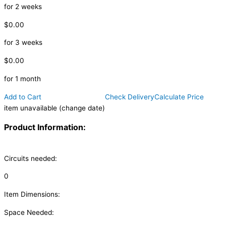
for 2 weeks
$0.00
for 3 weeks
$0.00
for 1 month
Add to Cart
Check Delivery
Calculate Price
item unavailable (change date)
Product Information:
Circuits needed:
0
Item Dimensions:
Space Needed: