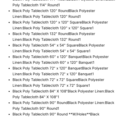
Poly Tablecloth 114" Round
1
Black Poly Tablecloth 120" Round
Black Polyester
Linen:Black Poly Tablecloth 120" Round
1
Black Poly Tablecloth 120" x 120" Square
Black Polyester
Linen:Black Poly Tablecloth 120" x 120" Square
1
Black Poly Tablecloth 132" Round
Black Polyester
Linen:Black Poly Tablecloth 132" Round
1
Black Poly Tablecloth 54" x 54" Square
Black Polyester
Linen:Black Poly Tablecloth 54" x 54" Square
1
Black Poly Tablecloth 60" x 120" Banquet
Black Polyester
Linen:Black Poly Tablecloth 60" x 120" Banquet
1
Black Poly Tablecloth 72" x 120" Banquet
Black Polyester
Linen:Black Poly Tablecloth 72" x 120" Banquet
1
Black Poly Tablecloth 72" x 72" Square
Black Polyester
Linen:Black Poly Tablecloth 72" x 72" Square
1
Black Poly Tablecloth 84" X 108"
Black Polyester Linen:Black
Poly Tablecloth 84" X 108"
1
Black Poly Tablecloth 90" Round
Black Polyester Linen:Black
Poly Tablecloth 90" Round
1
Black Poly Tablecloth 90" Round **W/Holes**
Black