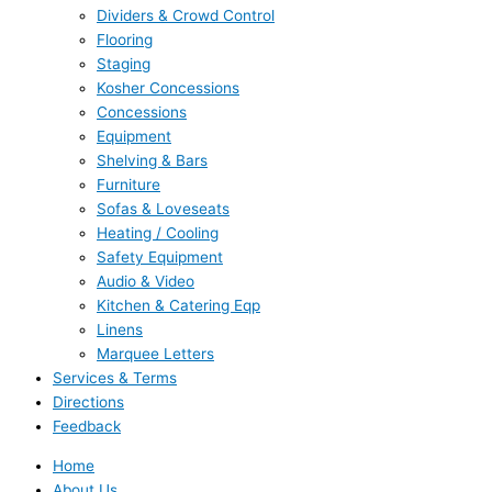
Dividers & Crowd Control
Flooring
Staging
Kosher Concessions
Concessions
Equipment
Shelving & Bars
Furniture
Sofas & Loveseats
Heating / Cooling
Safety Equipment
Audio & Video
Kitchen & Catering Eqp
Linens
Marquee Letters
Services & Terms
Directions
Feedback
Home
About Us