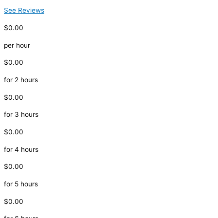
See Reviews
$0.00
per hour
$0.00
for 2 hours
$0.00
for 3 hours
$0.00
for 4 hours
$0.00
for 5 hours
$0.00