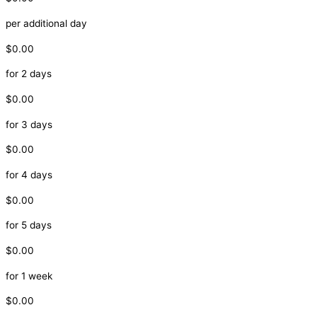
per additional day
$0.00
for 2 days
$0.00
for 3 days
$0.00
for 4 days
$0.00
for 5 days
$0.00
for 1 week
$0.00