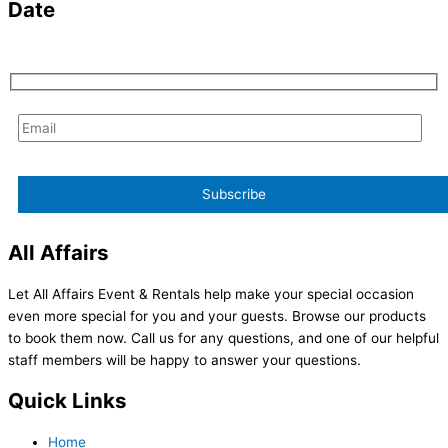
Date
All Affairs
Let All Affairs Event & Rentals help make your special occasion
even more special for you and your guests. Browse our products
to book them now. Call us for any questions, and one of our helpful
staff members will be happy to answer your questions.
Quick Links
Home