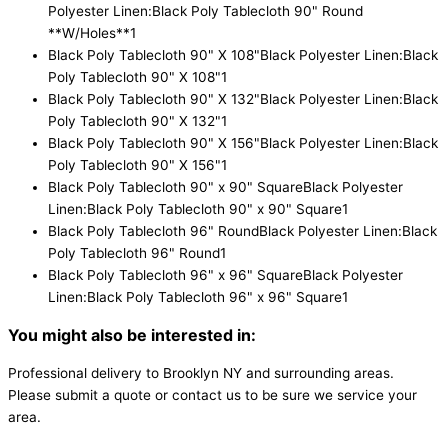
Polyester Linen:Black Poly Tablecloth 90" Round
**W/Holes**
1
Black Poly Tablecloth 90" X 108"
Black Polyester Linen:Black
Poly Tablecloth 90" X 108"
1
Black Poly Tablecloth 90" X 132"
Black Polyester Linen:Black
Poly Tablecloth 90" X 132"
1
Black Poly Tablecloth 90" X 156"
Black Polyester Linen:Black
Poly Tablecloth 90" X 156"
1
Black Poly Tablecloth 90" x 90" Square
Black Polyester
Linen:Black Poly Tablecloth 90" x 90" Square
1
Black Poly Tablecloth 96" Round
Black Polyester Linen:Black
Poly Tablecloth 96" Round
1
Black Poly Tablecloth 96" x 96" Square
Black Polyester
Linen:Black Poly Tablecloth 96" x 96" Square
1
You might also be interested in:
Professional delivery to
Brooklyn NY
and surrounding areas.
Please submit a quote or contact us to be sure we service your
area.