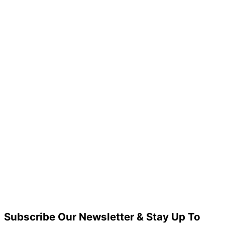
Subscribe Our Newsletter & Stay Up To