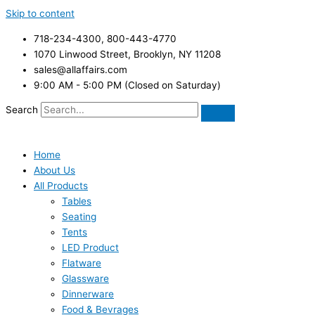
Skip to content
718-234-4300, 800-443-4770
1070 Linwood Street, Brooklyn, NY 11208
sales@allaffairs.com
9:00 AM - 5:00 PM (Closed on Saturday)
Search
Home
About Us
All Products
Tables
Seating
Tents
LED Product
Flatware
Glassware
Dinnerware
Food & Bevrages