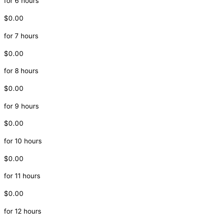
for 6 hours
$0.00
for 7 hours
$0.00
for 8 hours
$0.00
for 9 hours
$0.00
for 10 hours
$0.00
for 11 hours
$0.00
for 12 hours