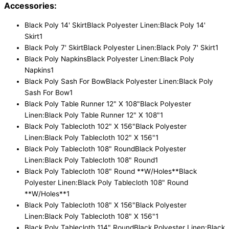
Accessories:
Black Poly 14' Skirt
Black Polyester Linen:Black Poly 14'
Skirt
1
Black Poly 7' Skirt
Black Polyester Linen:Black Poly 7' Skirt
1
Black Poly Napkins
Black Polyester Linen:Black Poly
Napkins
1
Black Poly Sash For Bow
Black Polyester Linen:Black Poly
Sash For Bow
1
Black Poly Table Runner 12" X 108"
Black Polyester
Linen:Black Poly Table Runner 12" X 108"
1
Black Poly Tablecloth 102" X 156"
Black Polyester
Linen:Black Poly Tablecloth 102" X 156"
1
Black Poly Tablecloth 108" Round
Black Polyester
Linen:Black Poly Tablecloth 108" Round
1
Black Poly Tablecloth 108" Round **W/Holes**
Black
Polyester Linen:Black Poly Tablecloth 108" Round
**W/Holes**
1
Black Poly Tablecloth 108" X 156"
Black Polyester
Linen:Black Poly Tablecloth 108" X 156"
1
Black Poly Tablecloth 114" Round
Black Polyester Linen:Black