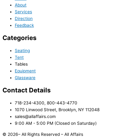
About
Services
Direction
Feedback
Categories
Seating
Tent
Tables
Equipment
Glassware
Contact Details
718-234-4300, 800-443-4770
1070 Linwood Street, Brooklyn, NY 112048
sales@allaffairs.com
9:00 AM - 5:00 PM (Closed on Saturday)
© 2026– All Rights Reserved – All Affairs