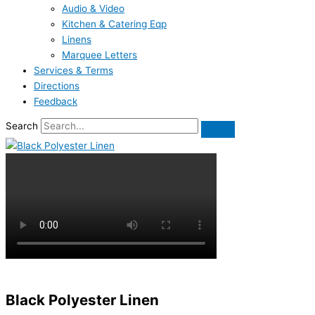
Audio & Video
Kitchen & Catering Eqp
Linens
Marquee Letters
Services & Terms
Directions
Feedback
Search
Black Polyester Linen