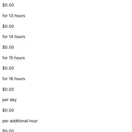
$0.00
for 13 hours
$0.00
for 14 hours
$0.00
for 15 hours
$0.00
for 16 hours
$0.00
per day
$0.00
per additional hour
$0.00