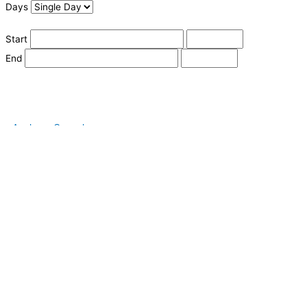
Days
Start
End
Apply
Cancel
Change Date
Some items are not available for the selected delivery method.
You may not be on the correct site. Click here to change location.
Subtotal (estimate):
Check Delivery
Delivery Fee (
Change Address
):
Continue Shopping
Checkout
powered by io
Street Address
City