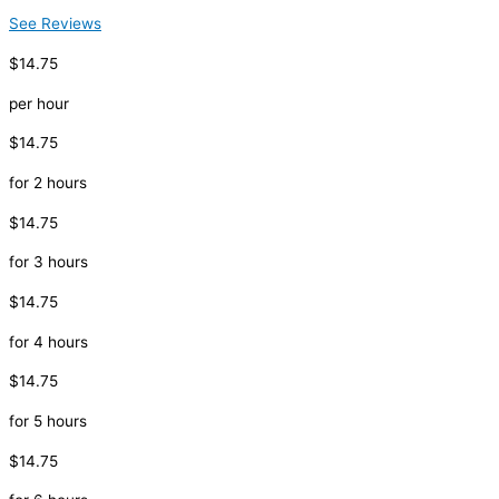
See Reviews
$14.75
per hour
$14.75
for 2 hours
$14.75
for 3 hours
$14.75
for 4 hours
$14.75
for 5 hours
$14.75