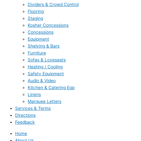
Dividers & Crowd Control
Flooring
Staging
Kosher Concessions
Concessions
Equipment
Shelving & Bars
Furniture
Sofas & Loveseats
Heating / Cooling
Safety Equipment
Audio & Video
Kitchen & Catering Eqp
Linens
Marquee Letters
Services & Terms
Directions
Feedback
Home
About Us