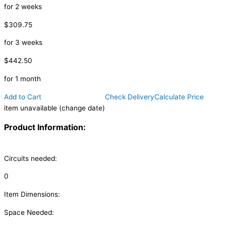
for 2 weeks
$309.75
for 3 weeks
$442.50
for 1 month
Add to Cart
Check Delivery
Calculate Price
item unavailable (change date)
Product Information:
Circuits needed:
0
Item Dimensions:
Space Needed: