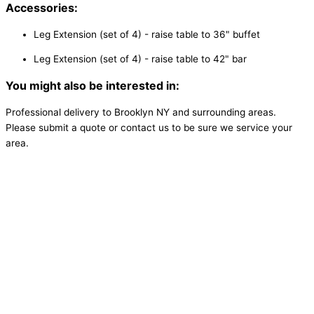
Accessories:
Leg Extension (set of 4) - raise table to 36" buffet
Leg Extension (set of 4) - raise table to 42" bar
You might also be interested in:
Professional delivery to
Brooklyn NY
and surrounding areas.
Please submit a quote or contact us to be sure we service your
area.