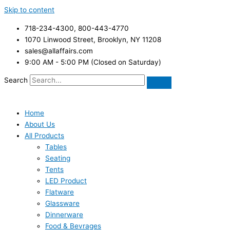
Skip to content
718-234-4300, 800-443-4770
1070 Linwood Street, Brooklyn, NY 11208
sales@allaffairs.com
9:00 AM - 5:00 PM (Closed on Saturday)
Search
Home
About Us
All Products
Tables
Seating
Tents
LED Product
Flatware
Glassware
Dinnerware
Food & Bevrages