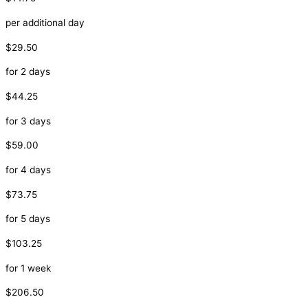
per additional day
$29.50
for 2 days
$44.25
for 3 days
$59.00
for 4 days
$73.75
for 5 days
$103.25
for 1 week
$206.50