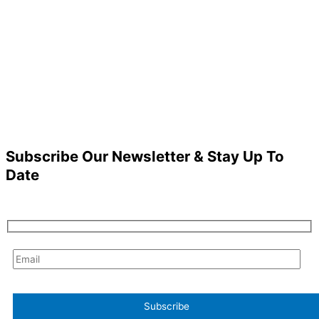
Subscribe Our Newsletter & Stay Up To
Date