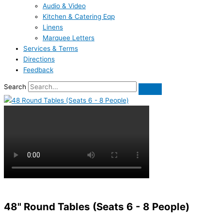
Audio & Video
Kitchen & Catering Eqp
Linens
Marquee Letters
Services & Terms
Directions
Feedback
Search
48" Round Tables (Seats 6 - 8 People)