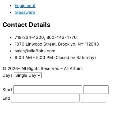
Equipment
Glassware
Contact Details
718-234-4300, 800-443-4770
1070 Linwood Street, Brooklyn, NY 112048
sales@allaffairs.com
9:00 AM - 5:00 PM (Closed on Saturday)
© 2026– All Rights Reserved – All Affairs
Days
Start
End
Apply
Cancel