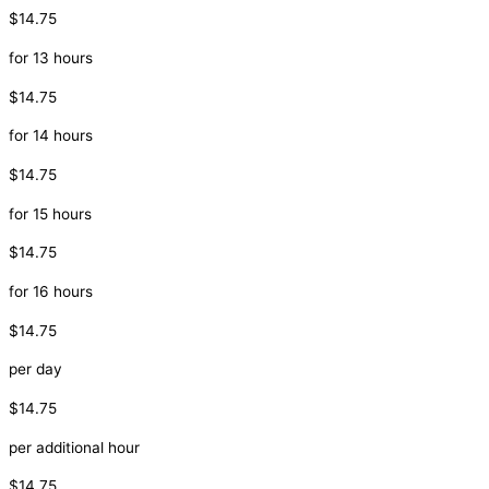
$14.75
for 13 hours
$14.75
for 14 hours
$14.75
for 15 hours
$14.75
for 16 hours
$14.75
per day
$14.75
per additional hour
$14.75