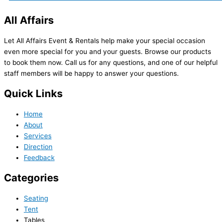
All Affairs
Let All Affairs Event & Rentals help make your special occasion
even more special for you and your guests. Browse our products
to book them now. Call us for any questions, and one of our helpful
staff members will be happy to answer your questions.
Quick Links
Home
About
Services
Direction
Feedback
Categories
Seating
Tent
Tables