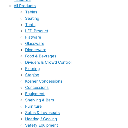
All Products
Tables
Seating
Tents
LED Product
Flatware
Glassware
Dinnerware
Food & Bevrages
Dividers & Crowd Control
Flooring
Staging
Kosher Concessions
Concessions
Equipment
Shelving & Bars
Furniture
Sofas & Loveseats
Heating / Cooling
Safety Equipment