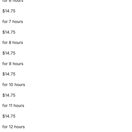
for 6 hours
$14.75
for 7 hours
$14.75
for 8 hours
$14.75
for 9 hours
$14.75
for 10 hours
$14.75
for 11 hours
$14.75
for 12 hours