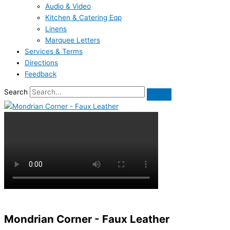
Audio & Video
Kitchen & Catering Eqp
Linens
Marquee Letters
Services & Terms
Directions
Feedback
Search
Mondrian Corner - Faux Leather