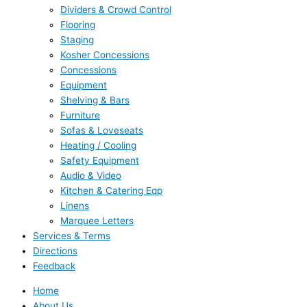
Dividers & Crowd Control
Flooring
Staging
Kosher Concessions
Concessions
Equipment
Shelving & Bars
Furniture
Sofas & Loveseats
Heating / Cooling
Safety Equipment
Audio & Video
Kitchen & Catering Eqp
Linens
Marquee Letters
Services & Terms
Directions
Feedback
Home
About Us