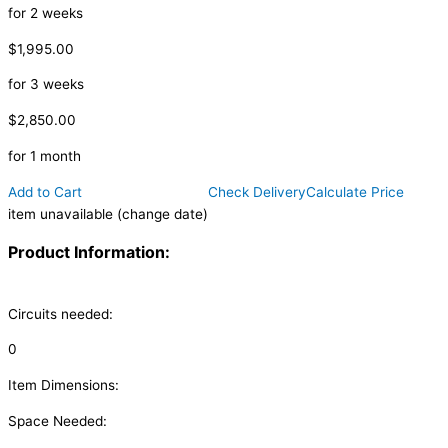
for 2 weeks
$1,995.00
for 3 weeks
$2,850.00
for 1 month
Add to Cart
Check Delivery
Calculate Price
item unavailable (change date)
Product Information:
Circuits needed:
0
Item Dimensions:
Space Needed: