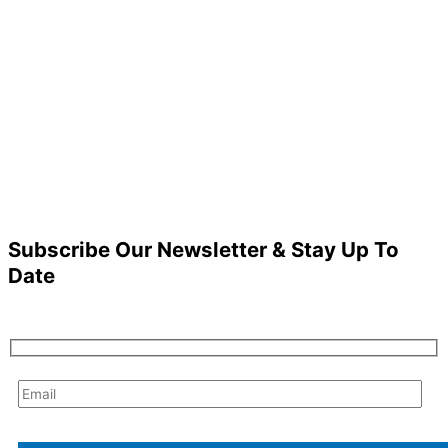
Subscribe Our Newsletter & Stay Up To
Date