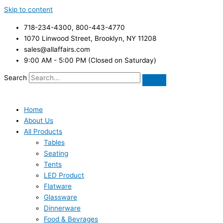
Skip to content
718-234-4300, 800-443-4770
1070 Linwood Street, Brooklyn, NY 11208
sales@allaffairs.com
9:00 AM - 5:00 PM (Closed on Saturday)
Search
Home
About Us
All Products
Tables
Seating
Tents
LED Product
Flatware
Glassware
Dinnerware
Food & Bevrages