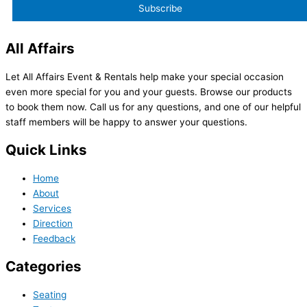
All Affairs
Let All Affairs Event & Rentals help make your special occasion
even more special for you and your guests. Browse our products
to book them now. Call us for any questions, and one of our helpful
staff members will be happy to answer your questions.
Quick Links
Home
About
Services
Direction
Feedback
Categories
Seating