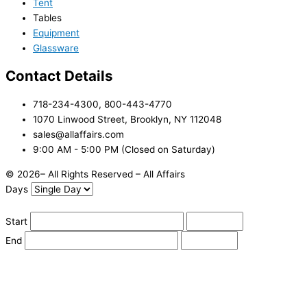
Tent
Tables
Equipment
Glassware
Contact Details
718-234-4300, 800-443-4770
1070 Linwood Street, Brooklyn, NY 112048
sales@allaffairs.com
9:00 AM - 5:00 PM (Closed on Saturday)
© 2026– All Rights Reserved – All Affairs
Days
Start
End