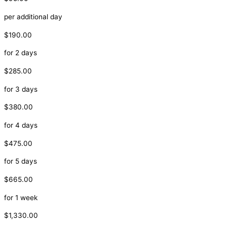
per additional day
$190.00
for 2 days
$285.00
for 3 days
$380.00
for 4 days
$475.00
for 5 days
$665.00
for 1 week
$1,330.00