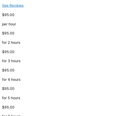
See Reviews
$95.00
per hour
$95.00
for 2 hours
$95.00
for 3 hours
$95.00
for 4 hours
$95.00
for 5 hours
$95.00