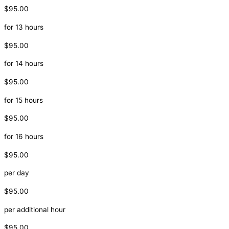
$95.00
for 13 hours
$95.00
for 14 hours
$95.00
for 15 hours
$95.00
for 16 hours
$95.00
per day
$95.00
per additional hour
$95.00