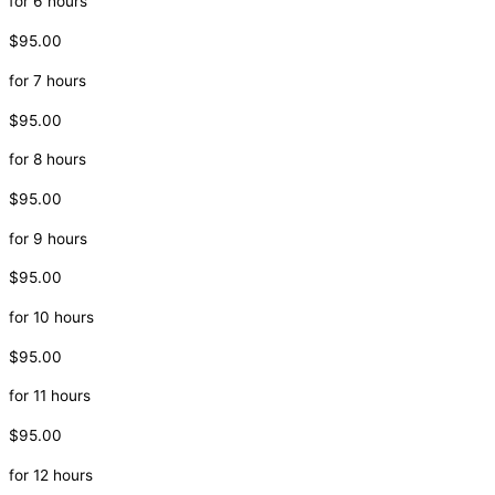
for 6 hours
$95.00
for 7 hours
$95.00
for 8 hours
$95.00
for 9 hours
$95.00
for 10 hours
$95.00
for 11 hours
$95.00
for 12 hours