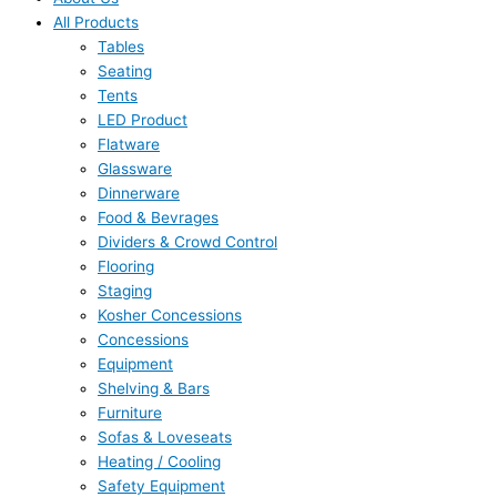
All Products
Tables
Seating
Tents
LED Product
Flatware
Glassware
Dinnerware
Food & Bevrages
Dividers & Crowd Control
Flooring
Staging
Kosher Concessions
Concessions
Equipment
Shelving & Bars
Furniture
Sofas & Loveseats
Heating / Cooling
Safety Equipment