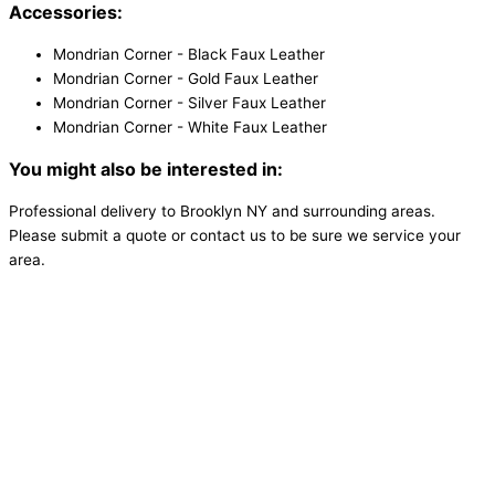
Accessories:
Mondrian Corner - Black Faux Leather
Mondrian Corner - Gold Faux Leather
Mondrian Corner - Silver Faux Leather
Mondrian Corner - White Faux Leather
You might also be interested in:
Professional delivery to
Brooklyn NY
and surrounding areas.
Please submit a quote or contact us to be sure we service your
area.