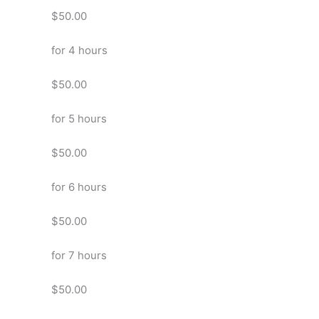
$50.00
for 4 hours
$50.00
for 5 hours
$50.00
for 6 hours
$50.00
for 7 hours
$50.00