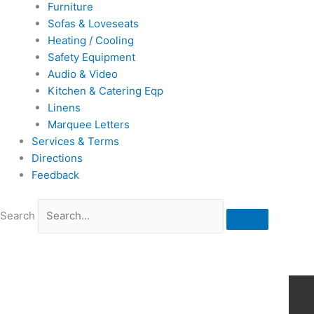
Furniture
Sofas & Loveseats
Heating / Cooling
Safety Equipment
Audio & Video
Kitchen & Catering Eqp
Linens
Marquee Letters
Services & Terms
Directions
Feedback
Search