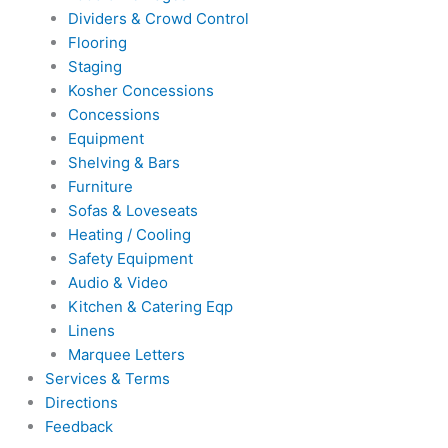
Dividers & Crowd Control
Flooring
Staging
Kosher Concessions
Concessions
Equipment
Shelving & Bars
Furniture
Sofas & Loveseats
Heating / Cooling
Safety Equipment
Audio & Video
Kitchen & Catering Eqp
Linens
Marquee Letters
Services & Terms
Directions
Feedback