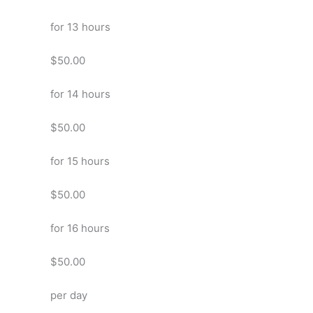
for 13 hours
$50.00
for 14 hours
$50.00
for 15 hours
$50.00
for 16 hours
$50.00
per day