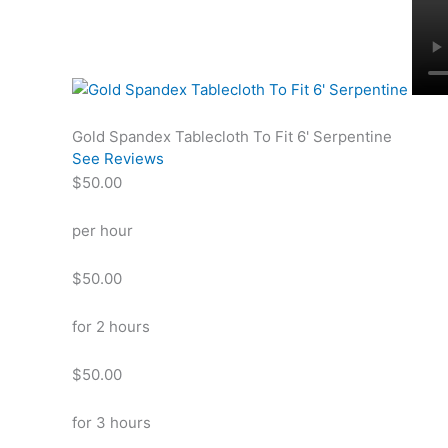
Gold Spandex Tablecloth To Fit 6' Serpentine
See Reviews
$50.00
per hour
$50.00
for 2 hours
$50.00
for 3 hours