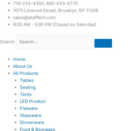
718-234-4300, 800-443-4770
1070 Linwood Street, Brooklyn, NY 11208
sales@allaffairs.com
9:00 AM - 5:00 PM (Closed on Saturday)
Search
Home
About Us
All Products
Tables
Seating
Tents
LED Product
Flatware
Glassware
Dinnerware
Food & Bevrages