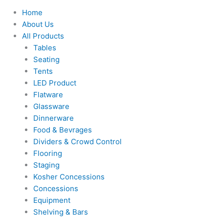
Home
About Us
All Products
Tables
Seating
Tents
LED Product
Flatware
Glassware
Dinnerware
Food & Bevrages
Dividers & Crowd Control
Flooring
Staging
Kosher Concessions
Concessions
Equipment
Shelving & Bars