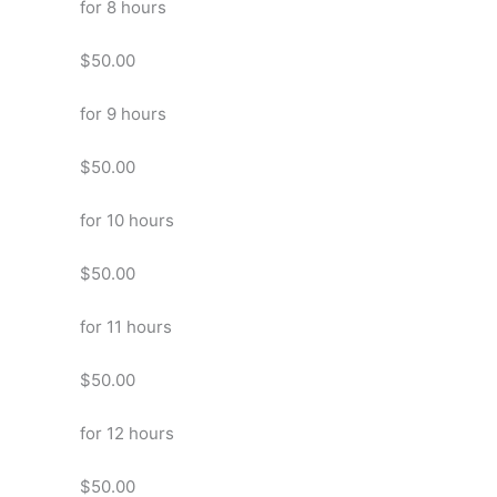
for 8 hours
$50.00
for 9 hours
$50.00
for 10 hours
$50.00
for 11 hours
$50.00
for 12 hours
$50.00