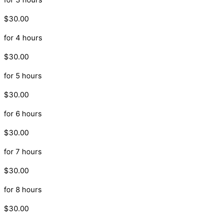
$30.00
for 4 hours
$30.00
for 5 hours
$30.00
for 6 hours
$30.00
for 7 hours
$30.00
for 8 hours
$30.00