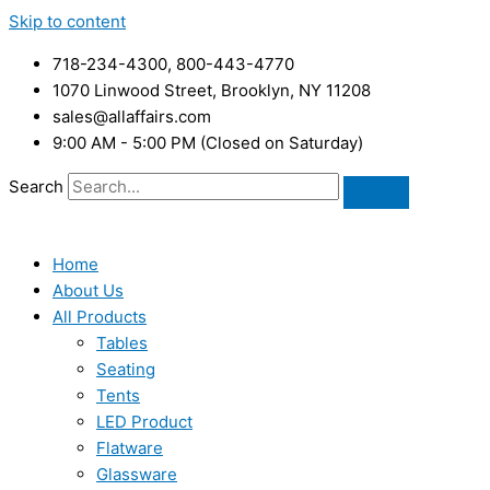
Skip to content
718-234-4300, 800-443-4770
1070 Linwood Street, Brooklyn, NY 11208
sales@allaffairs.com
9:00 AM - 5:00 PM (Closed on Saturday)
Search
Home
About Us
All Products
Tables
Seating
Tents
LED Product
Flatware
Glassware