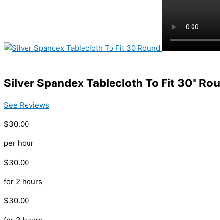
Silver Spandex Tablecloth To Fit 30" Ro
See Reviews
$30.00
per hour
$30.00
for 2 hours
$30.00
for 3 hours