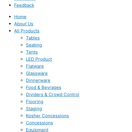
Feedback
Home
About Us
All Products
Tables
Seating
Tents
LED Product
Flatware
Glassware
Dinnerware
Food & Bevrages
Dividers & Crowd Control
Flooring
Staging
Kosher Concessions
Concessions
Equipment