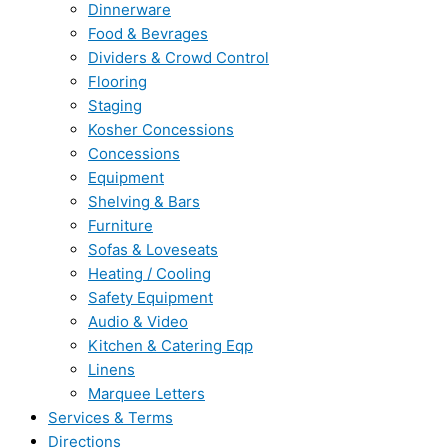
Dinnerware
Food & Bevrages
Dividers & Crowd Control
Flooring
Staging
Kosher Concessions
Concessions
Equipment
Shelving & Bars
Furniture
Sofas & Loveseats
Heating / Cooling
Safety Equipment
Audio & Video
Kitchen & Catering Eqp
Linens
Marquee Letters
Services & Terms
Directions