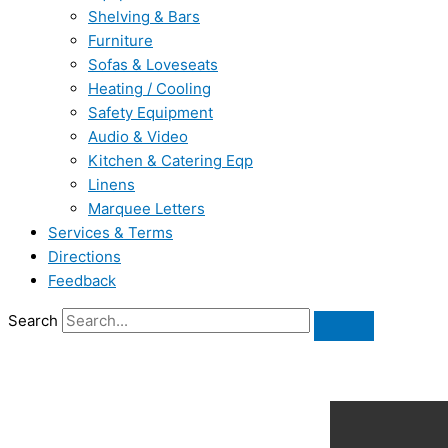
Shelving & Bars
Furniture
Sofas & Loveseats
Heating / Cooling
Safety Equipment
Audio & Video
Kitchen & Catering Eqp
Linens
Marquee Letters
Services & Terms
Directions
Feedback
Search