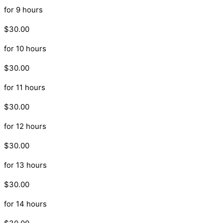
for 9 hours
$30.00
for 10 hours
$30.00
for 11 hours
$30.00
for 12 hours
$30.00
for 13 hours
$30.00
for 14 hours