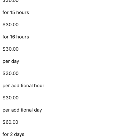
$30.00
for 15 hours
$30.00
for 16 hours
$30.00
per day
$30.00
per additional hour
$30.00
per additional day
$60.00
for 2 days