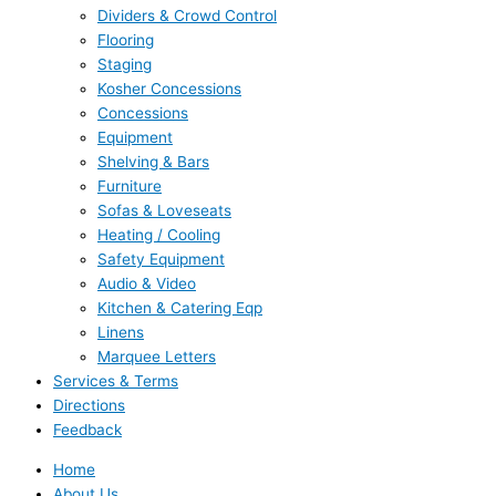
Dividers & Crowd Control
Flooring
Staging
Kosher Concessions
Concessions
Equipment
Shelving & Bars
Furniture
Sofas & Loveseats
Heating / Cooling
Safety Equipment
Audio & Video
Kitchen & Catering Eqp
Linens
Marquee Letters
Services & Terms
Directions
Feedback
Home
About Us