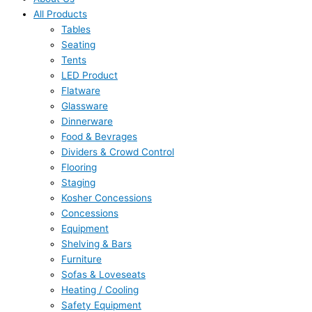
All Products
Tables
Seating
Tents
LED Product
Flatware
Glassware
Dinnerware
Food & Bevrages
Dividers & Crowd Control
Flooring
Staging
Kosher Concessions
Concessions
Equipment
Shelving & Bars
Furniture
Sofas & Loveseats
Heating / Cooling
Safety Equipment