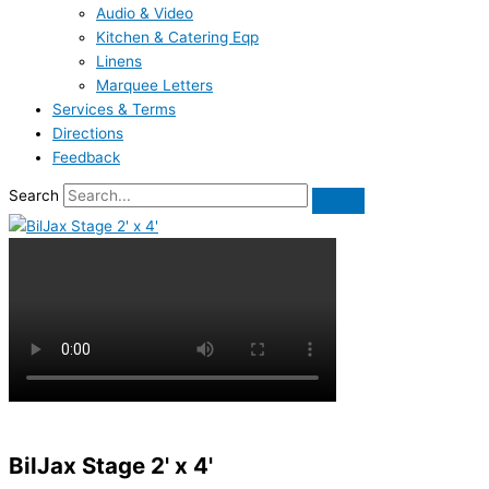
Audio & Video
Kitchen & Catering Eqp
Linens
Marquee Letters
Services & Terms
Directions
Feedback
Search
BilJax Stage 2' x 4'