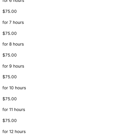
for 6 hours
$75.00
for 7 hours
$75.00
for 8 hours
$75.00
for 9 hours
$75.00
for 10 hours
$75.00
for 11 hours
$75.00
for 12 hours