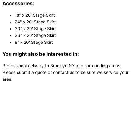
Accessories:
18" x 20' Stage Skirt
24" x 20' Stage Skirt
30" x 20' Stage Skirt
36" x 20' Stage Skirt
8" x 20' Stage Skirt
You might also be interested in:
Professional delivery to
Brooklyn NY
and surrounding areas.
Please submit a quote or contact us to be sure we service your
area.