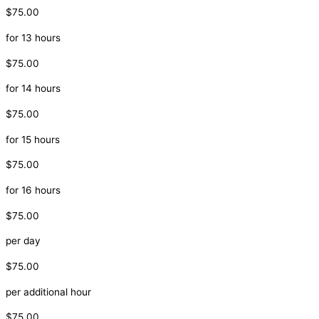
$75.00
for 13 hours
$75.00
for 14 hours
$75.00
for 15 hours
$75.00
for 16 hours
$75.00
per day
$75.00
per additional hour
$75.00