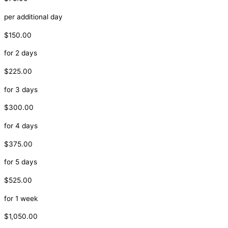
per additional day
$150.00
for 2 days
$225.00
for 3 days
$300.00
for 4 days
$375.00
for 5 days
$525.00
for 1 week
$1,050.00