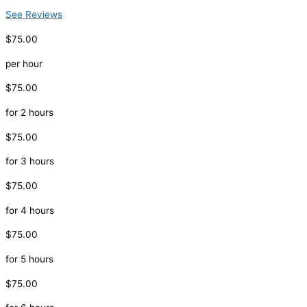
See Reviews
$75.00
per hour
$75.00
for 2 hours
$75.00
for 3 hours
$75.00
for 4 hours
$75.00
for 5 hours
$75.00