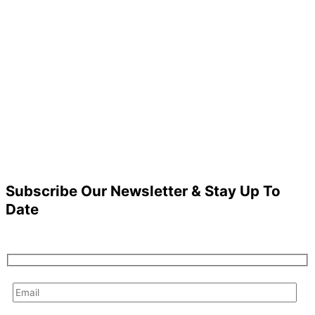
Subscribe Our Newsletter & Stay Up To
Date