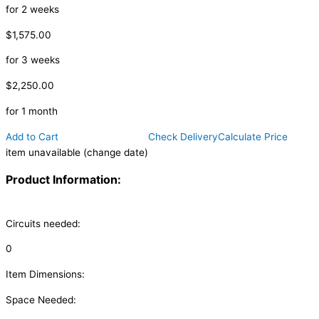
for 2 weeks
$1,575.00
for 3 weeks
$2,250.00
for 1 month
Add to Cart
Check Delivery
Calculate Price
item unavailable (change date)
Product Information:
Circuits needed:
0
Item Dimensions:
Space Needed: