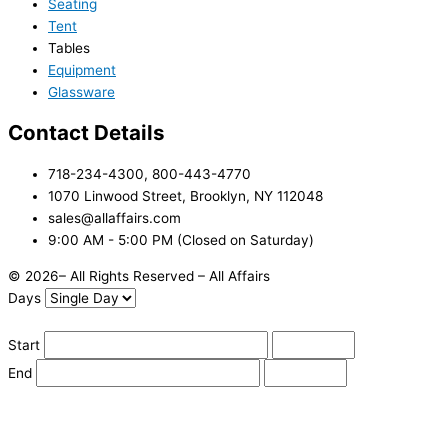
Seating
Tent
Tables
Equipment
Glassware
Contact Details
718-234-4300, 800-443-4770
1070 Linwood Street, Brooklyn, NY 112048
sales@allaffairs.com
9:00 AM - 5:00 PM (Closed on Saturday)
© 2026– All Rights Reserved – All Affairs
Days
Start
End