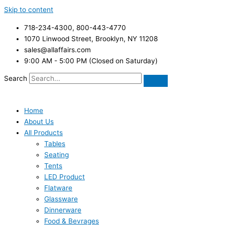
Skip to content
718-234-4300, 800-443-4770
1070 Linwood Street, Brooklyn, NY 11208
sales@allaffairs.com
9:00 AM - 5:00 PM (Closed on Saturday)
Search
Home
About Us
All Products
Tables
Seating
Tents
LED Product
Flatware
Glassware
Dinnerware
Food & Bevrages