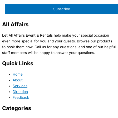
All Affairs
Let All Affairs Event & Rentals help make your special occasion
even more special for you and your guests. Browse our products
to book them now. Call us for any questions, and one of our helpful
staff members will be happy to answer your questions.
Quick Links
Home
About
Services
Direction
Feedback
Categories