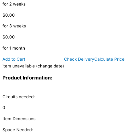
for 2 weeks
$0.00
for 3 weeks
$0.00
for 1 month
Add to Cart
Check Delivery
Calculate Price
item unavailable (change date)
Product Information:
Circuits needed:
0
Item Dimensions:
Space Needed: