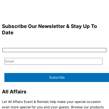
Subscribe Our Newsletter & Stay Up To
Date
All Affairs
Let All Affairs Event & Rentals help make your special occasion
even more special for you and your guests. Browse our products