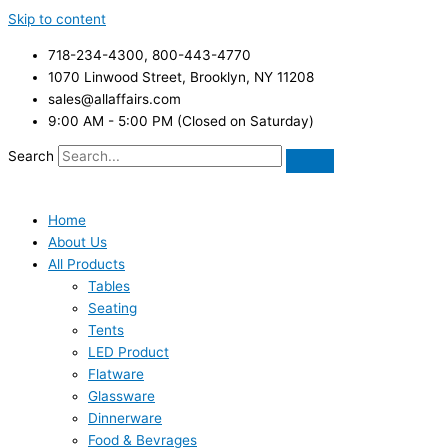
Skip to content
718-234-4300, 800-443-4770
1070 Linwood Street, Brooklyn, NY 11208
sales@allaffairs.com
9:00 AM - 5:00 PM (Closed on Saturday)
Search
Home
About Us
All Products
Tables
Seating
Tents
LED Product
Flatware
Glassware
Dinnerware
Food & Bevrages