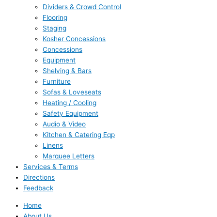
Dividers & Crowd Control
Flooring
Staging
Kosher Concessions
Concessions
Equipment
Shelving & Bars
Furniture
Sofas & Loveseats
Heating / Cooling
Safety Equipment
Audio & Video
Kitchen & Catering Eqp
Linens
Marquee Letters
Services & Terms
Directions
Feedback
Home
About Us