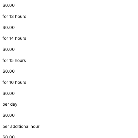
$0.00
for 13 hours
$0.00
for 14 hours
$0.00
for 15 hours
$0.00
for 16 hours
$0.00
per day
$0.00
per additional hour
$0.00