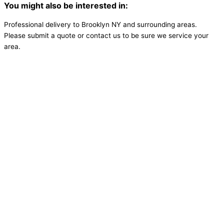
You might also be interested in:
Professional delivery to
Brooklyn NY
and surrounding areas.
Please submit a quote or contact us to be sure we service your
area.