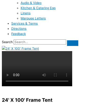
Audio & Video
Kitchen & Catering Eqp
Linens
Marquee Letters
Services & Terms
Directions
Feedback
Search
24' X 100' Frame Tent