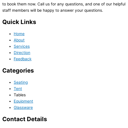
to book them now. Call us for any questions, and one of our helpful
staff members will be happy to answer your questions.
Quick Links
Home
About
Services
Direction
Feedback
Categories
Seating
Tent
Tables
Equipment
Glassware
Contact Details