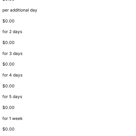
per additional day
$0.00
for 2 days
$0.00
for 3 days
$0.00
for 4 days
$0.00
for 5 days
$0.00
for 1 week
$0.00