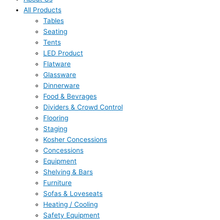
All Products
Tables
Seating
Tents
LED Product
Flatware
Glassware
Dinnerware
Food & Bevrages
Dividers & Crowd Control
Flooring
Staging
Kosher Concessions
Concessions
Equipment
Shelving & Bars
Furniture
Sofas & Loveseats
Heating / Cooling
Safety Equipment