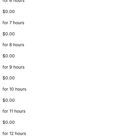
for 6 hours
$0.00
for 7 hours
$0.00
for 8 hours
$0.00
for 9 hours
$0.00
for 10 hours
$0.00
for 11 hours
$0.00
for 12 hours