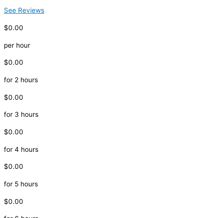
See Reviews
$0.00
per hour
$0.00
for 2 hours
$0.00
for 3 hours
$0.00
for 4 hours
$0.00
for 5 hours
$0.00