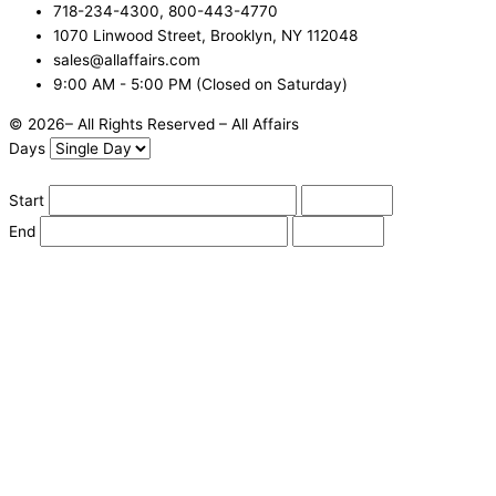
718-234-4300, 800-443-4770
1070 Linwood Street, Brooklyn, NY 112048
sales@allaffairs.com
9:00 AM - 5:00 PM (Closed on Saturday)
© 2026– All Rights Reserved – All Affairs
Days
Start
End
Apply
Cancel
Change Date
Some items are not available for the selected delivery method.
You may not be on the correct site. Click here to change location.
Subtotal (estimate):
Check Delivery