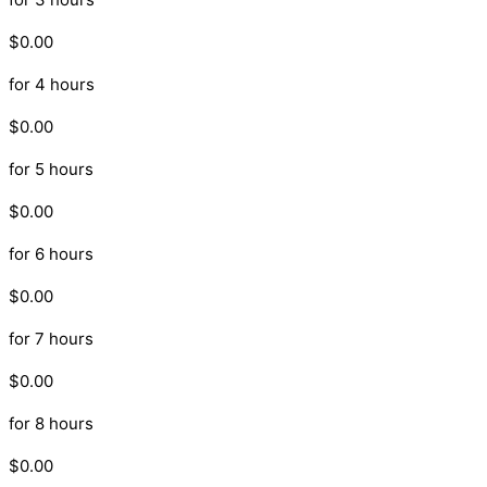
$0.00
for 4 hours
$0.00
for 5 hours
$0.00
for 6 hours
$0.00
for 7 hours
$0.00
for 8 hours
$0.00