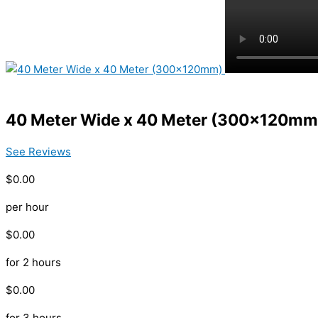
40 Meter Wide x 40 Meter (300x120mm
See Reviews
$0.00
per hour
$0.00
for 2 hours
$0.00
for 3 hours