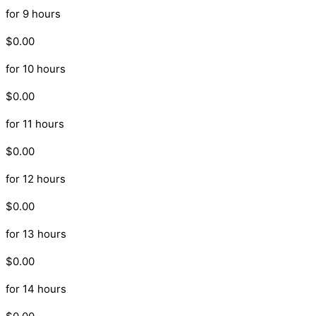
for 9 hours
$0.00
for 10 hours
$0.00
for 11 hours
$0.00
for 12 hours
$0.00
for 13 hours
$0.00
for 14 hours