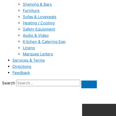
Shelving & Bars
Furniture
Sofas & Loveseats
Heating / Cooling
Safety Equipment
Audio & Video
Kitchen & Catering Eqp
Linens
Marquee Letters
Services & Terms
Directions
Feedback
Search