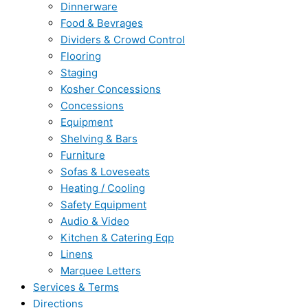
Dinnerware
Food & Bevrages
Dividers & Crowd Control
Flooring
Staging
Kosher Concessions
Concessions
Equipment
Shelving & Bars
Furniture
Sofas & Loveseats
Heating / Cooling
Safety Equipment
Audio & Video
Kitchen & Catering Eqp
Linens
Marquee Letters
Services & Terms
Directions